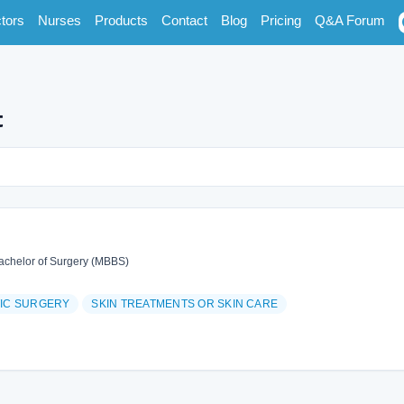
tors
Nurses
Products
Contact
Blog
Pricing
Q&A Forum
t
achelor of Surgery (MBBS)
TIC SURGERY
SKIN TREATMENTS OR SKIN CARE