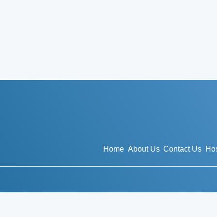
Home
About Us
Contact Us
Hos