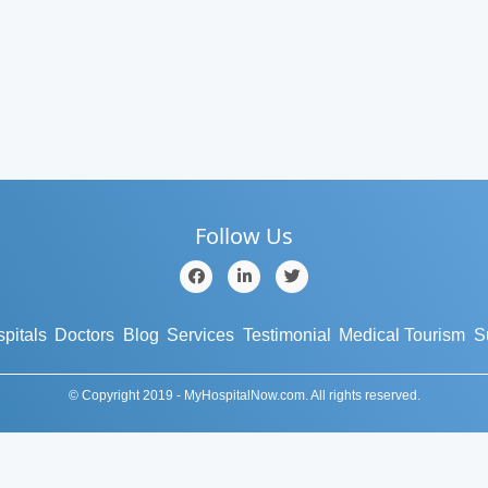
Follow Us
pitals
Doctors
Blog
Services
Testimonial
Medical Tourism
S
© Copyright 2019 - MyHospitalNow.com. All rights reserved.