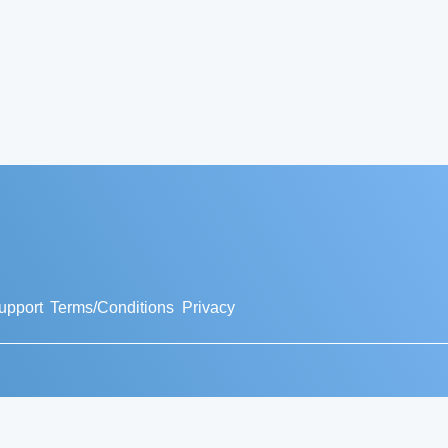
upport
Terms/Conditions
Privacy