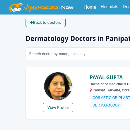
(current)
Hospitals
Doc
Home
Back to doctors
Dermatology Doctors in Panipa
PAYAL GUPTA
Bachelor of Medicine & B
Panipat, Haryana, India
COSMETIC OR PLAS
DERMATOLOGY
View Profile