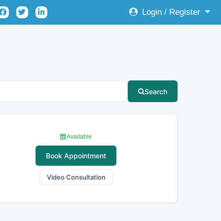
Login / Register
Search
Available
Book Appointment
Video Consultation