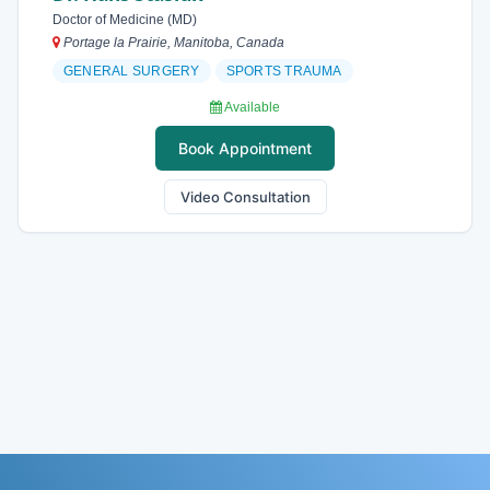
Doctor of Medicine (MD)
Portage la Prairie, Manitoba, Canada
GENERAL SURGERY
SPORTS TRAUMA
Available
Book Appointment
Video Consultation