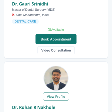
Dr. Gauri Srinidhi
Master of Dental Surgery (MDS)
Pune, Maharashtra, India
DENTAL CARE
Available
Book Appointment
Video Consultation
View Profile
Dr. Rohan R Nakhole