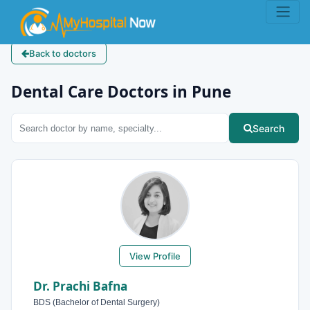
Back to doctors
Dental Care Doctors in Pune
Search
View Profile
Dr. Prachi Bafna
BDS (Bachelor of Dental Surgery)