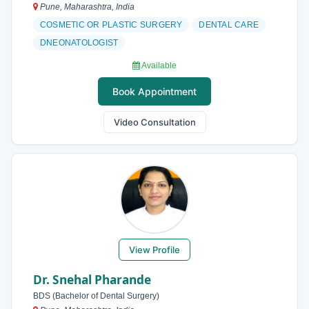
Pune, Maharashtra, India
COSMETIC OR PLASTIC SURGERY
DENTAL CARE
DNEONATOLOGIST
Available
Book Appointment
Video Consultation
View Profile
Dr. Snehal Pharande
BDS (Bachelor of Dental Surgery)