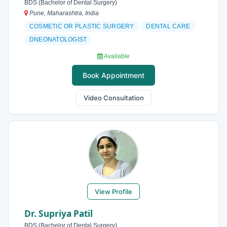
BDS (Bachelor of Dental Surgery)
Pune, Maharashtra, India
COSMETIC OR PLASTIC SURGERY
DENTAL CARE
DNEONATOLOGIST
Available
Book Appointment
Video Consultation
View Profile
Dr. Supriya Patil
BDS (Bachelor of Dental Surgery)