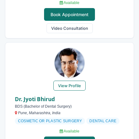
Available
Book Appointment
Video Consultation
View Profile
Dr. Jyoti Bhirud
BDS (Bachelor of Dental Surgery)
Pune, Maharashtra, India
COSMETIC OR PLASTIC SURGERY
DENTAL CARE
Available