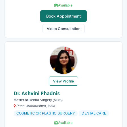
Available
Book Appointment
Video Consultation
View Profile
Dr. Ashvini Phadnis
Master of Dental Surgery (MDS)
Pune, Maharashtra, India
COSMETIC OR PLASTIC SURGERY
DENTAL CARE
Available