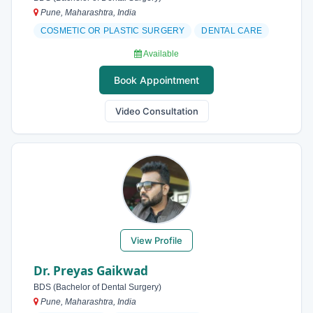
Pune, Maharashtra, India
COSMETIC OR PLASTIC SURGERY
DENTAL CARE
Available
Book Appointment
Video Consultation
View Profile
Dr. Preyas Gaikwad
BDS (Bachelor of Dental Surgery)
Pune, Maharashtra, India