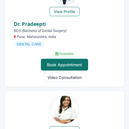
View Profile
Dr. Pradeepti
BDS (Bachelor of Dental Surgery)
Pune, Maharashtra, India
DENTAL CARE
Available
Book Appointment
Video Consultation