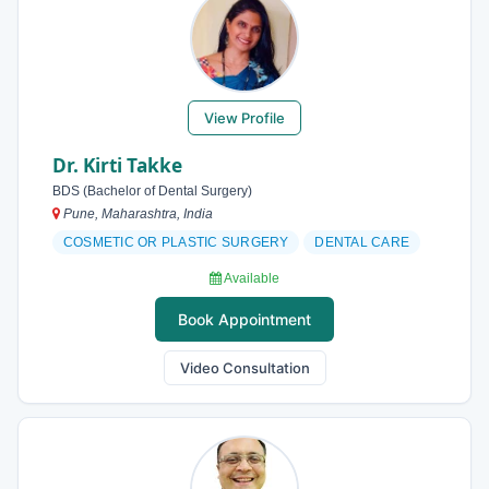
View Profile
Dr. Kirti Takke
BDS (Bachelor of Dental Surgery)
Pune, Maharashtra, India
COSMETIC OR PLASTIC SURGERY
DENTAL CARE
Available
Book Appointment
Video Consultation