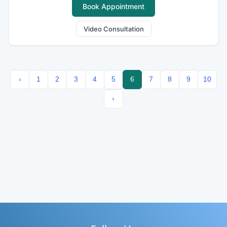
Book Appointment
Video Consultation
‹
1
2
3
4
5
6
7
8
9
10
›