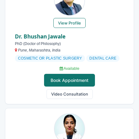
View Profile
Dr. Bhushan Jawale
PhD (Doctor of Philosophy)
Pune, Maharashtra, India
COSMETIC OR PLASTIC SURGERY
DENTAL CARE
Available
Book Appointment
Video Consultation