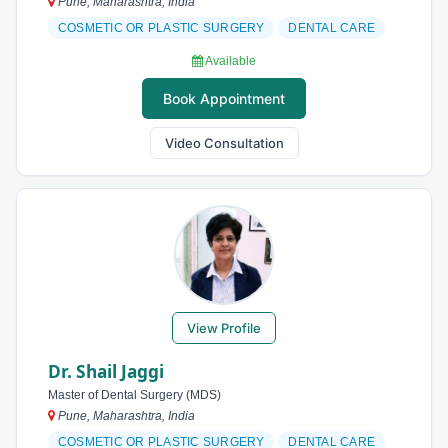
Pune, Maharashtra, India
COSMETIC OR PLASTIC SURGERY
DENTAL CARE
Available
Book Appointment
Video Consultation
View Profile
Dr. Shail Jaggi
Master of Dental Surgery (MDS)
Pune, Maharashtra, India
COSMETIC OR PLASTIC SURGERY
DENTAL CARE