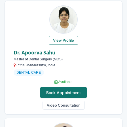
View Profile
Dr. Apoorva Sahu
Master of Dental Surgery (MDS)
Pune, Maharashtra, India
DENTAL CARE
Available
Book Appointment
Video Consultation