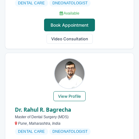
DENTAL CARE
DNEONATOLOGIST
Available
Book Appointment
Video Consultation
View Profile
Dr. Rahul R. Bagrecha
Master of Dental Surgery (MDS)
Pune, Maharashtra, India
DENTAL CARE
DNEONATOLOGIST