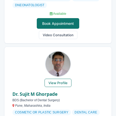
DNEONATOLOGIST
Available
Book Appointment
Video Consultation
View Profile
Dr. Sujit M Ghorpade
BDS (Bachelor of Dental Surgery)
Pune, Maharashtra, India
COSMETIC OR PLASTIC SURGERY
DENTAL CARE