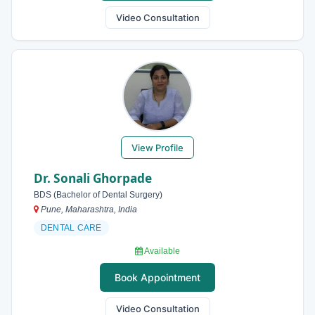
Video Consultation
View Profile
Dr. Sonali Ghorpade
BDS (Bachelor of Dental Surgery)
Pune, Maharashtra, India
DENTAL CARE
Available
Book Appointment
Video Consultation