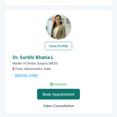
View Profile
Dr. Surbhi Bhatia L
Master of Dental Surgery (MDS)
Pune, Maharashtra, India
DENTAL CARE
Available
Book Appointment
Video Consultation