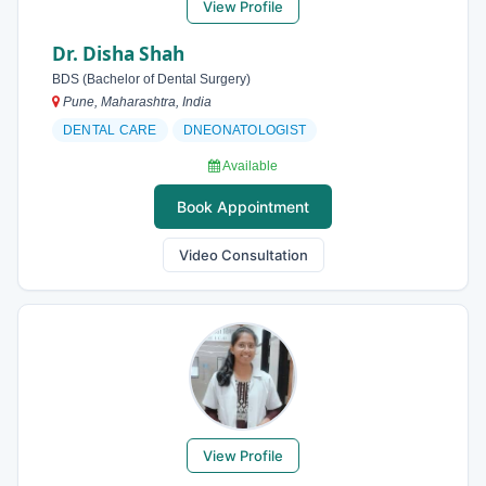
View Profile
Dr. Disha Shah
BDS (Bachelor of Dental Surgery)
Pune, Maharashtra, India
DENTAL CARE
DNEONATOLOGIST
Available
Book Appointment
Video Consultation
View Profile