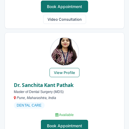
Book Appointment
Video Consultation
View Profile
Dr. Sanchita Kant Pathak
Master of Dental Surgery (MDS)
Pune, Maharashtra, India
DENTAL CARE
Available
Book Appointment