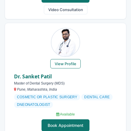
Video Consultation
View Profile
Dr. Sanket Patil
Master of Dental Surgery (MDS)
Pune, Maharashtra, India
COSMETIC OR PLASTIC SURGERY
DENTAL CARE
DNEONATOLOGIST
Available
Book Appointment