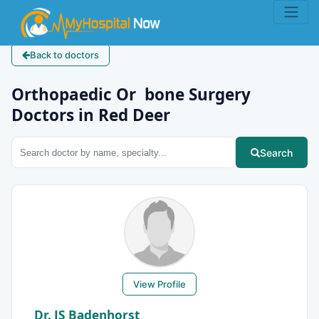
Back to doctors
Orthopaedic Or bone Surgery
Doctors in Red Deer
Search
View Profile
Dr. JS Badenhorst