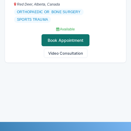
Red Deer, Alberta, Canada
ORTHOPAEDIC OR BONE SURGERY
SPORTS TRAUMA
Available
Book Appointment
Video Consultation