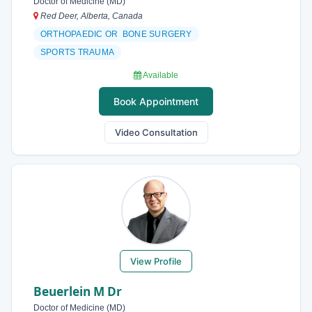
Doctor of Medicine (MD)
Red Deer, Alberta, Canada
ORTHOPAEDIC OR BONE SURGERY
SPORTS TRAUMA
Available
Book Appointment
Video Consultation
View Profile
Beuerlein M Dr
Doctor of Medicine (MD)