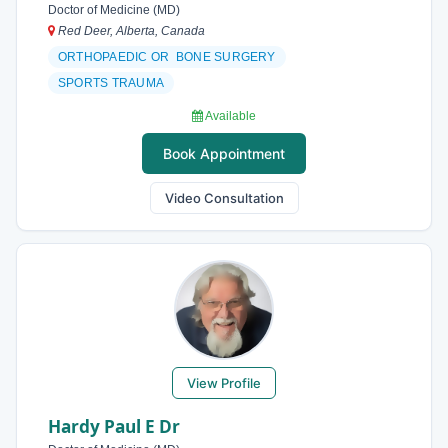
Doctor of Medicine (MD)
Red Deer, Alberta, Canada
ORTHOPAEDIC OR BONE SURGERY
SPORTS TRAUMA
Available
Book Appointment
Video Consultation
View Profile
Hardy Paul E Dr