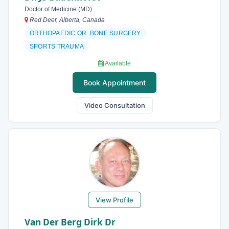
Doctor of Medicine (MD)
Red Deer, Alberta, Canada
ORTHOPAEDIC OR BONE SURGERY
SPORTS TRAUMA
Available
Book Appointment
Video Consultation
View Profile
Van Der Berg Dirk Dr