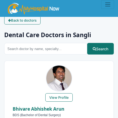
Back to doctors
Dental Care Doctors in Sangli
Search
View Profile
Bhivare Abhishek Arun
BDS (Bachelor of Dental Surgery)