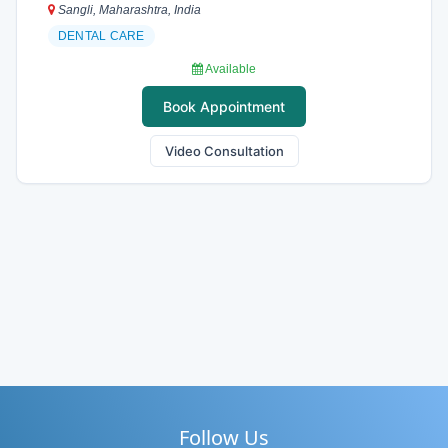
Sangli, Maharashtra, India
DENTAL CARE
Available
Book Appointment
Video Consultation
Follow Us