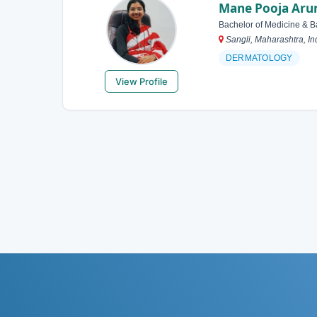
Mane Pooja Aru
Bachelor of Medicine & B
Sangli, Maharashtra, In
DERMATOLOGY
View Profile