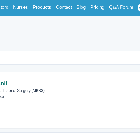
tors
Nurses
Products
Contact
Blog
Pricing
Q&A Forum
nil
achelor of Surgery (MBBS)
dia