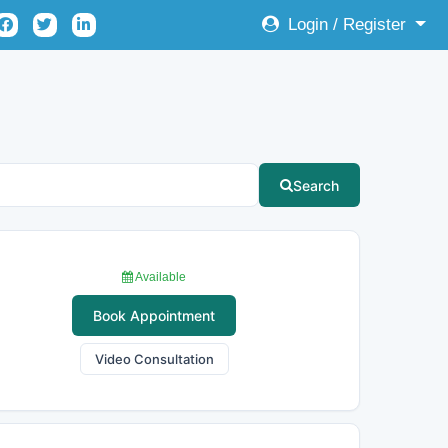
Login / Register
Search
Available
Book Appointment
Video Consultation