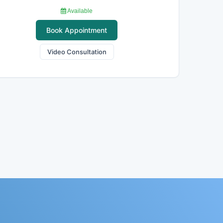
Available
Book Appointment
Video Consultation