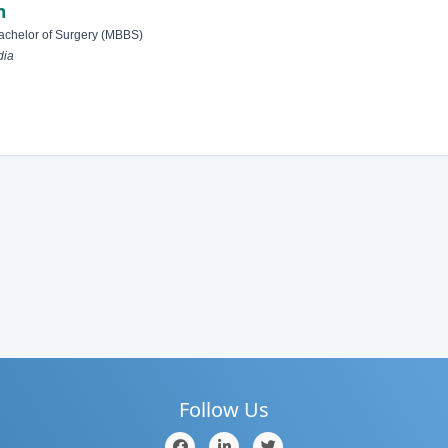
n
achelor of Surgery (MBBS)
dia
Follow Us