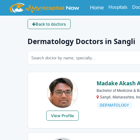
(current)
Hospitals
Doc
Home
Back to doctors
Dermatology Doctors in Sangli
Madake Akash A
Bachelor of Medicine & B
Sangli, Maharashtra, In
DERMATOLOGY
View Profile