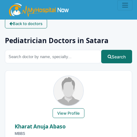
Back to doctors
Pediatrician Doctors in Satara
Search
View Profile
Kharat Anuja Abaso
MBBS