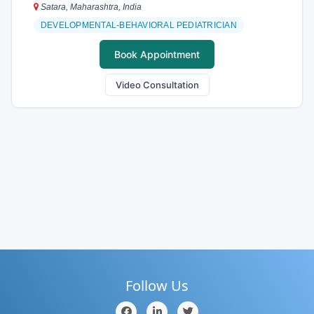
Satara, Maharashtra, India
DEVELOPMENTAL-BEHAVIORAL PEDIATRICIAN
Book Appointment
Video Consultation
Follow Us