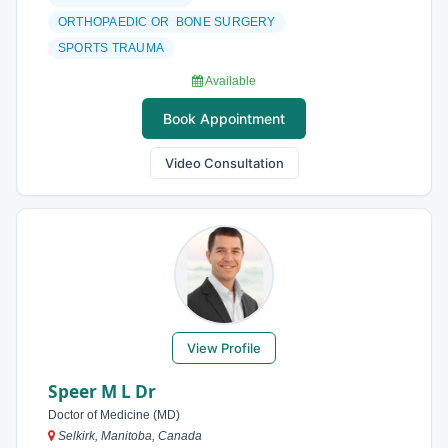
ORTHOPAEDIC OR BONE SURGERY
SPORTS TRAUMA
Available
Book Appointment
Video Consultation
View Profile
Speer M L Dr
Doctor of Medicine (MD)
Selkirk, Manitoba, Canada