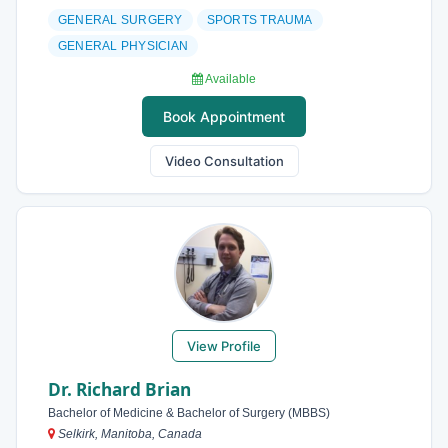
GENERAL SURGERY
SPORTS TRAUMA
GENERAL PHYSICIAN
Available
Book Appointment
Video Consultation
View Profile
Dr. Richard Brian
Bachelor of Medicine & Bachelor of Surgery (MBBS)
Selkirk, Manitoba, Canada