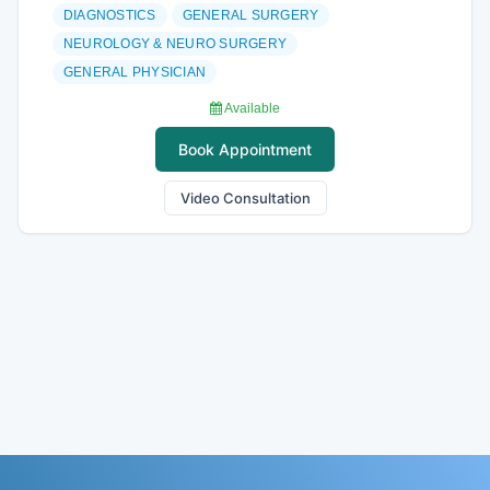
DIAGNOSTICS
GENERAL SURGERY
NEUROLOGY & NEURO SURGERY
GENERAL PHYSICIAN
Available
Book Appointment
Video Consultation