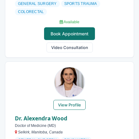
GENERAL SURGERY
SPORTS TRAUMA
COLORECTAL
Available
Book Appointment
Video Consultation
View Profile
Dr. Alexendra Wood
Doctor of Medicine (MD)
Selkirk, Manitoba, Canada