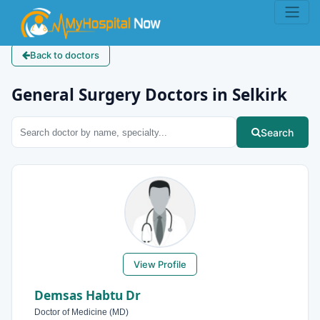
Back to doctors
General Surgery Doctors in Selkirk
Search
View Profile
Demsas Habtu Dr
Doctor of Medicine (MD)