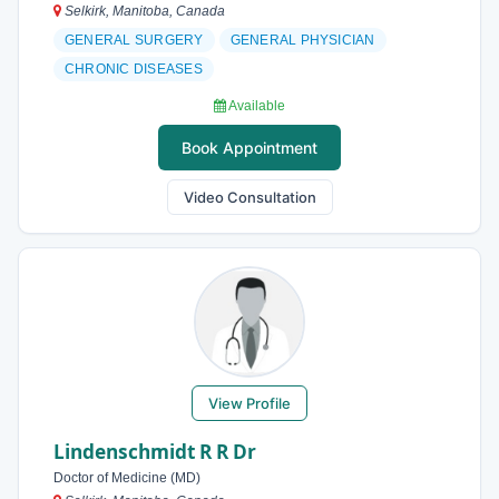
Selkirk, Manitoba, Canada
GENERAL SURGERY
GENERAL PHYSICIAN
CHRONIC DISEASES
Available
Book Appointment
Video Consultation
View Profile
Lindenschmidt R R Dr
Doctor of Medicine (MD)