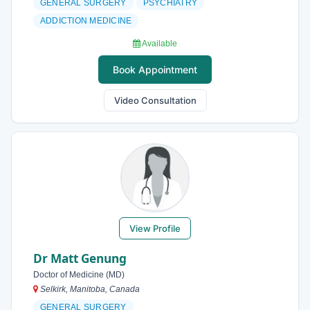
GENERAL SURGERY
PSYCHIATRY
ADDICTION MEDICINE
Available
Book Appointment
Video Consultation
View Profile
Dr Matt Genung
Doctor of Medicine (MD)
Selkirk, Manitoba, Canada
GENERAL SURGERY