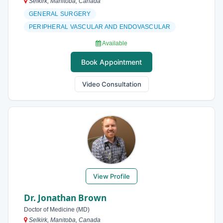
Selkirk, Manitoba, Canada
GENERAL SURGERY
PERIPHERAL VASCULAR AND ENDOVASCULAR
Available
Book Appointment
Video Consultation
View Profile
Dr. Jonathan Brown
Doctor of Medicine (MD)
Selkirk, Manitoba, Canada