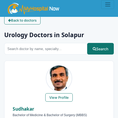
Back to doctors
Urology Doctors in Solapur
Search
View Profile
Sudhakar
Bachelor of Medicine & Bachelor of Surgery (MBBS)