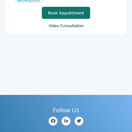
NEUROLOGY
Book Appointment
Video Consultation
Follow Us