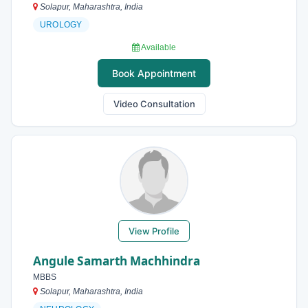
Solapur, Maharashtra, India
UROLOGY
Available
Book Appointment
Video Consultation
View Profile
Angule Samarth Machhindra
MBBS
Solapur, Maharashtra, India