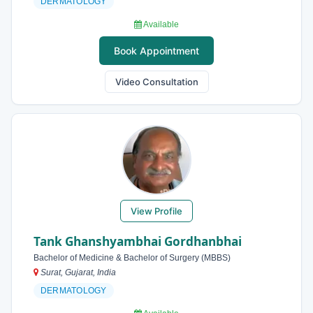
DERMATOLOGY
Available
Book Appointment
Video Consultation
View Profile
Tank Ghanshyambhai Gordhanbhai
Bachelor of Medicine & Bachelor of Surgery (MBBS)
Surat, Gujarat, India
DERMATOLOGY