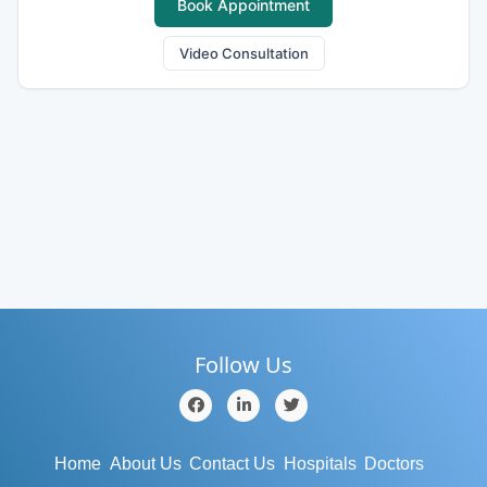
Book Appointment
Video Consultation
Follow Us
Home
About Us
Contact Us
Hospitals
Doctors