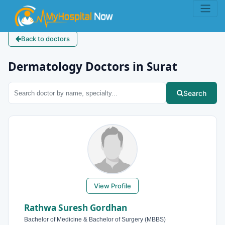
Back to doctors
Dermatology Doctors in Surat
Search
View Profile
Rathwa Suresh Gordhan
Bachelor of Medicine & Bachelor of Surgery (MBBS)