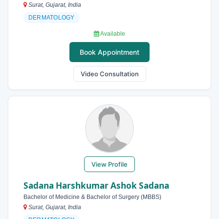
Surat, Gujarat, India
DERMATOLOGY
Available
Book Appointment
Video Consultation
View Profile
Sadana Harshkumar Ashok Sadana
Bachelor of Medicine & Bachelor of Surgery (MBBS)
Surat, Gujarat, India