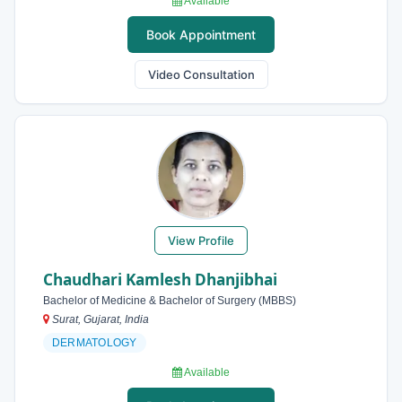
Available
Book Appointment
Video Consultation
View Profile
Chaudhari Kamlesh Dhanjibhai
Bachelor of Medicine & Bachelor of Surgery (MBBS)
Surat, Gujarat, India
DERMATOLOGY
Available