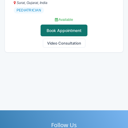
Surat, Gujarat, India
PEDIATRICIAN
Available
Book Appointment
Video Consultation
Follow Us