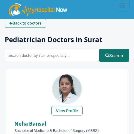
Back to doctors
Pediatrician Doctors in Surat
Search
View Profile
Neha Bansal
Bachelor of Medicine & Bachelor of Surgery (MBBS)