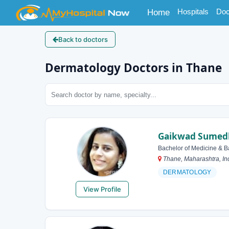
(current)
Hospitals
Doc
Home
Back to doctors
Dermatology Doctors in Thane
Gaikwad Sumedh
Bachelor of Medicine & B
Thane, Maharashtra, In
DERMATOLOGY
View Profile