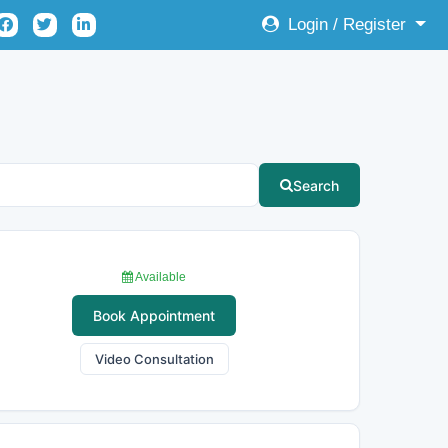
Login / Register
Search
Available
Book Appointment
Video Consultation