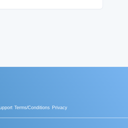
upport
Terms/Conditions
Privacy