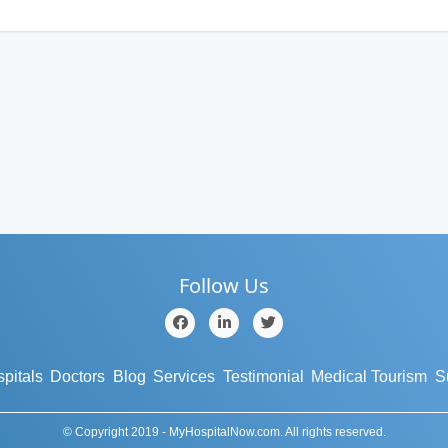
Follow Us
pitals
Doctors
Blog
Services
Testimonial
Medical Tourism
S
© Copyright 2019 - MyHospitalNow.com. All rights reserved.