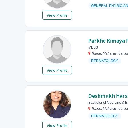
GENERAL PHYSICIA
View Profile
Parkhe Kimaya 
MBBS
Thane, Maharashtra, In
DERMATOLOGY
View Profile
Deshmukh Harsha
Bachelor of Medicine & B
Thāne, Maharashtra, In
DERMATOLOGY
View Profile