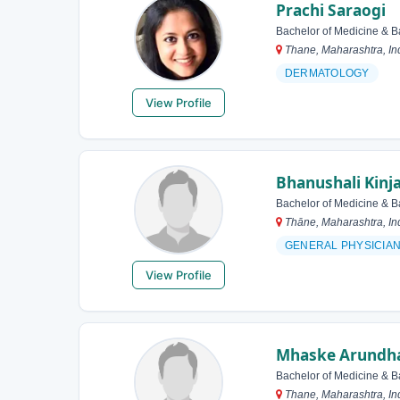
Prachi Saraogi
Bachelor of Medicine & B
Thane, Maharashtra, In
DERMATOLOGY
View Profile
Bhanushali Kinja
Bachelor of Medicine & B
Thāne, Maharashtra, In
GENERAL PHYSICIA
View Profile
Mhaske Arundha
Bachelor of Medicine & B
Thane, Maharashtra, In