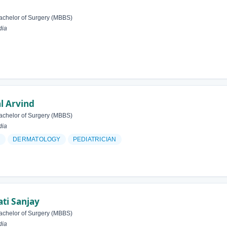
achelor of Surgery (MBBS)
dia
l Arvind
achelor of Surgery (MBBS)
dia
N
DERMATOLOGY
PEDIATRICIAN
ti Sanjay
achelor of Surgery (MBBS)
dia