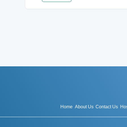
Home
About Us
Contact Us
Hos