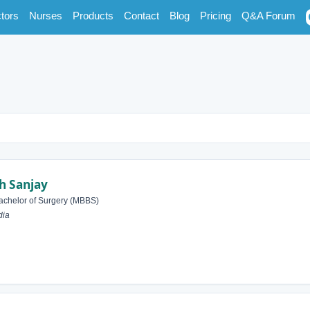
tors
Nurses
Products
Contact
Blog
Pricing
Q&A Forum
 Sanjay
achelor of Surgery (MBBS)
dia