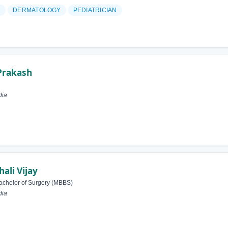
N
DERMATOLOGY
PEDIATRICIAN
Prakash
dia
li Vijay
achelor of Surgery (MBBS)
dia