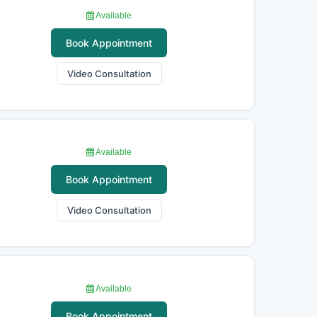
Available
Book Appointment
Video Consultation
Available
Book Appointment
Video Consultation
Available
Book Appointment