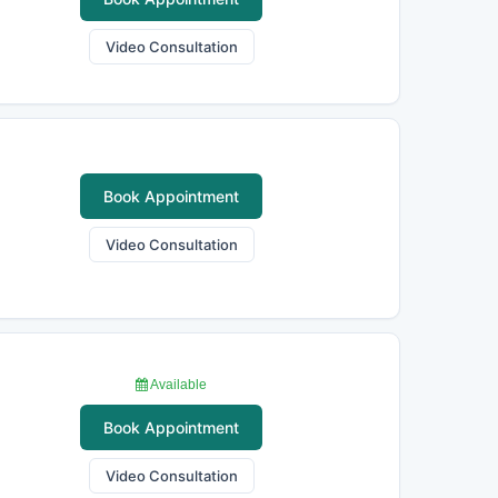
Video Consultation
Book Appointment
Video Consultation
Available
Book Appointment
Video Consultation