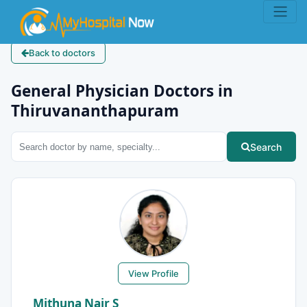
Back to doctors
General Physician Doctors in
Thiruvananthapuram
Search
View Profile
Mithuna Nair S