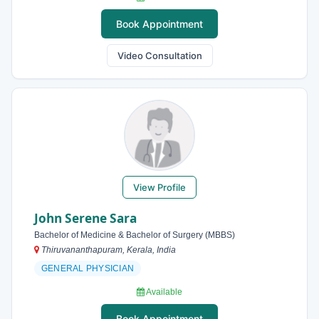
Book Appointment
Video Consultation
View Profile
John Serene Sara
Bachelor of Medicine & Bachelor of Surgery (MBBS)
Thiruvananthapuram, Kerala, India
GENERAL PHYSICIAN
Available
Book Appointment