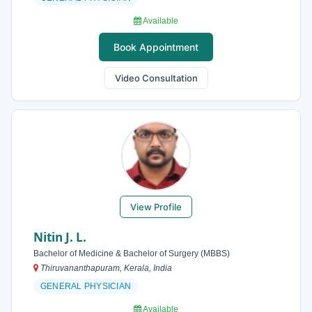
Available
Book Appointment
Video Consultation
View Profile
Nitin J. L.
Bachelor of Medicine & Bachelor of Surgery (MBBS)
Thiruvananthapuram, Kerala, India
GENERAL PHYSICIAN
Available