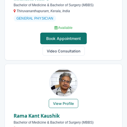
Bachelor of Medicine & Bachelor of Surgery (MBBS)
Thiruvananthapuram, Kerala, India
GENERAL PHYSICIAN
Available
Book Appointment
Video Consultation
View Profile
Rama Kant Kaushik
Bachelor of Medicine & Bachelor of Surgery (MBBS)