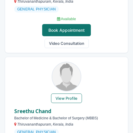
Thiruvananthapuram, Kerala, India
GENERAL PHYSICIAN
Available
Book Appointment
Video Consultation
View Profile
Sreethu Chand
Bachelor of Medicine & Bachelor of Surgery (MBBS)
Thiruvananthapuram, Kerala, India
GENERAL PHYSICIAN