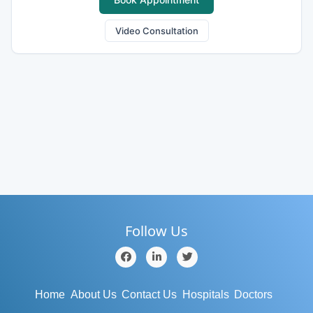
Video Consultation
Follow Us
Home
About Us
Contact Us
Hospitals
Doctors