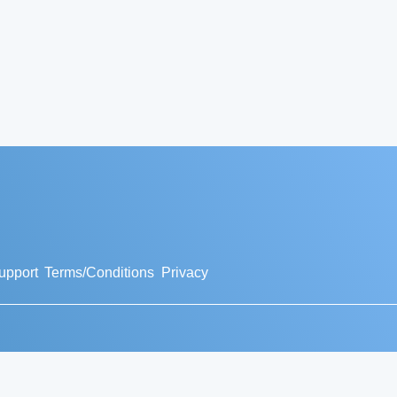
upport
Terms/Conditions
Privacy