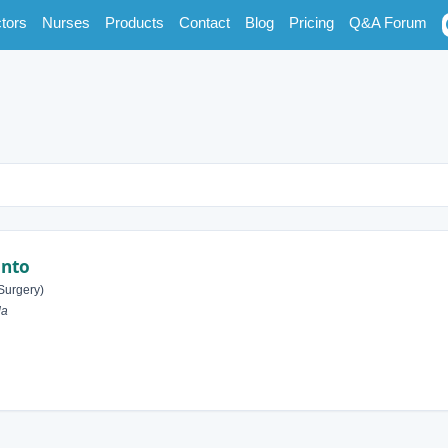
tors
Nurses
Products
Contact
Blog
Pricing
Q&A Forum
onto
Surgery)
da