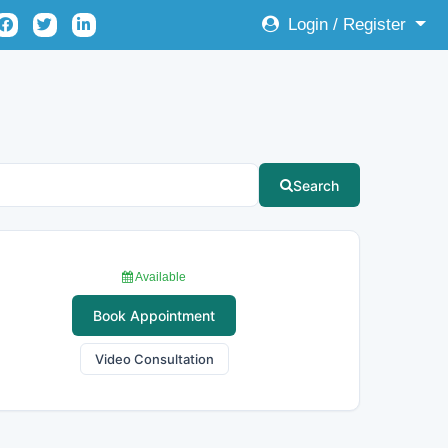
Login / Register
Search
Available
Book Appointment
Video Consultation