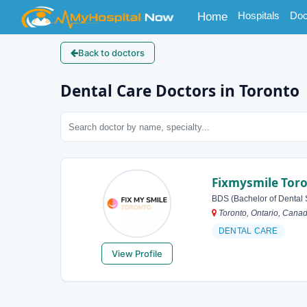
(current)
Hospitals
Doc
Home
Back to doctors
Dental Care Doctors in Toronto
Fixmysmile Tor
BDS (Bachelor of Dental 
Toronto, Ontario, Cana
DENTAL CARE
View Profile