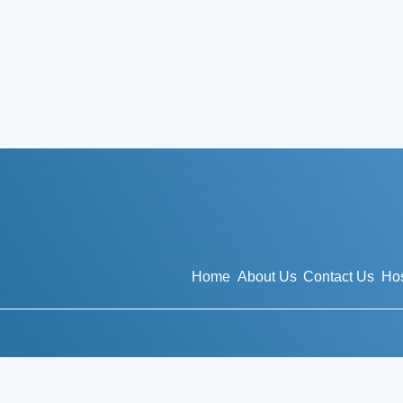
Home
About Us
Contact Us
Hos