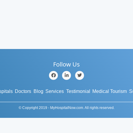
Follow Us
pitals
Doctors
Blog
Services
Testimonial
Medical Tourism
S
© Copyright 2019 - MyHospitalNow.com. All rights reserved.