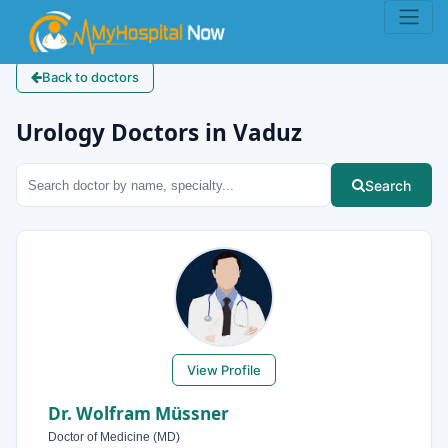
Back to doctors
Urology Doctors in Vaduz
Search
View Profile
Dr. Wolfram Müssner
Doctor of Medicine (MD)