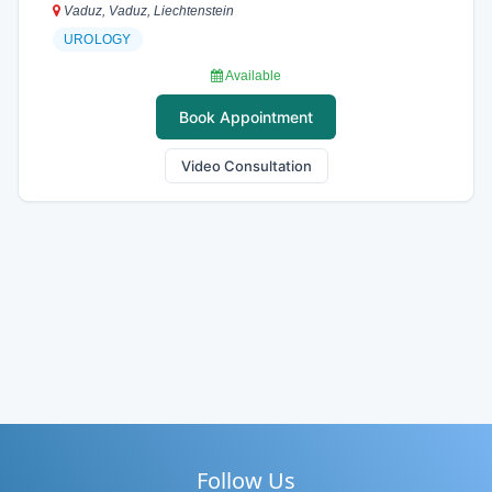
Vaduz, Vaduz, Liechtenstein
UROLOGY
Available
Book Appointment
Video Consultation
Follow Us