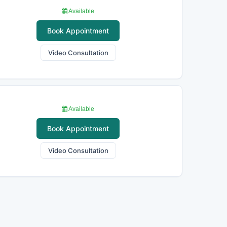
Available
Book Appointment
Video Consultation
Available
Book Appointment
Video Consultation