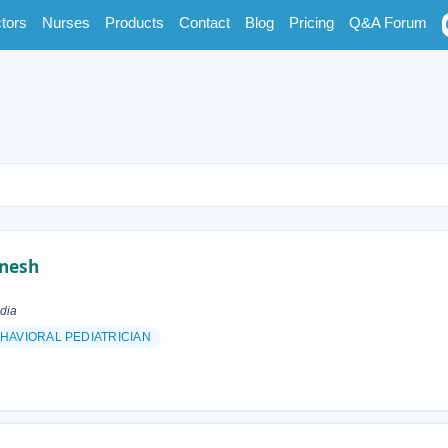
tors
Nurses
Products
Contact
Blog
Pricing
Q&A Forum
inesh
dia
AVIORAL PEDIATRICIAN