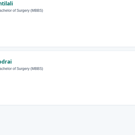
tilali
achelor of Surgery (MBBS)
odrai
achelor of Surgery (MBBS)