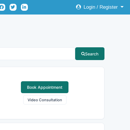
Login / Register
Search
Book Appointment
Video Consultation