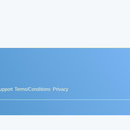
upport
Terms/Conditions
Privacy