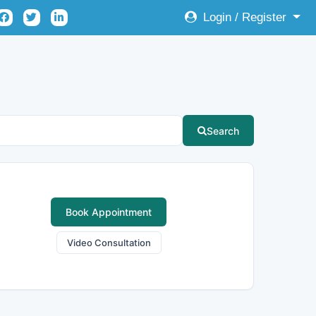
Login / Register
Search
Book Appointment
Video Consultation