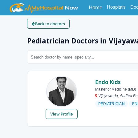
(current)
Hospitals
Doc
Home
Back to doctors
Pediatrician Doctors in Vijaya
Endo Kids
Master of Medicine (MD)
Vijayawada, Andhra Pra
PEDIATRICIAN
EN
View Profile