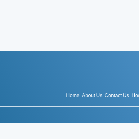
Home
About Us
Contact Us
Hos