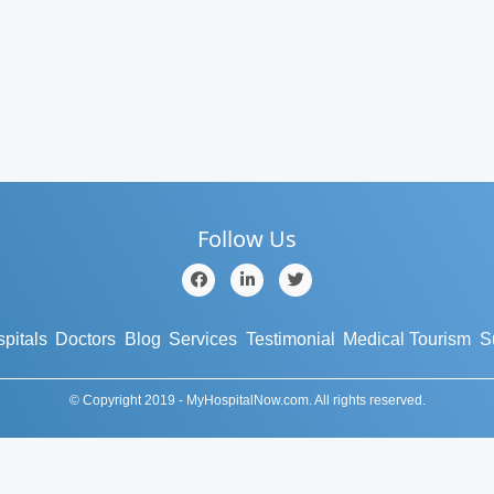
Follow Us
pitals
Doctors
Blog
Services
Testimonial
Medical Tourism
S
© Copyright 2019 - MyHospitalNow.com. All rights reserved.