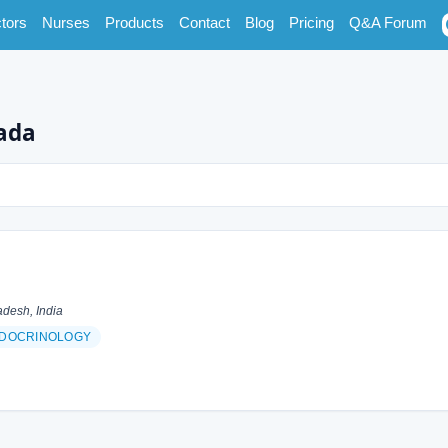
tors
Nurses
Products
Contact
Blog
Pricing
Q&A Forum
wada
desh, India
DOCRINOLOGY