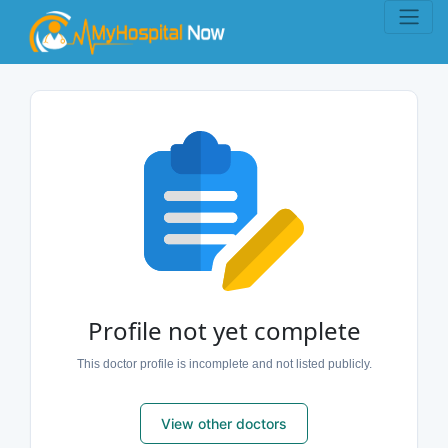
Profile not yet complete
This doctor profile is incomplete and not listed publicly.
View other doctors