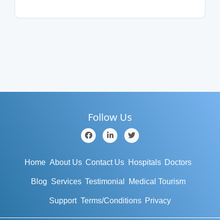
Follow Us
Home
About Us
Contact Us
Hospitals
Doctors
Blog
Services
Testimonial
Medical Tourism
Support
Terms/Conditions
Privacy