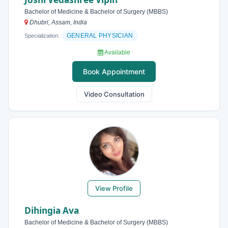
Bachelor of Medicine & Bachelor of Surgery (MBBS)
Dhubri, Assam, India
GENERAL PHYSICIAN
Specialization:
Available
Book Appointment
Video Consultation
View Profile
Dihingia Ava
Bachelor of Medicine & Bachelor of Surgery (MBBS)