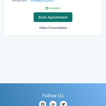
GYNAECOLOGY
Specialization:
Available
Book Appointment
Video Consultation
Follow Us