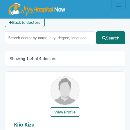
Back to doctors
Search
Showing
1–4
of
4
doctors
View Profile
Kiio Kizu