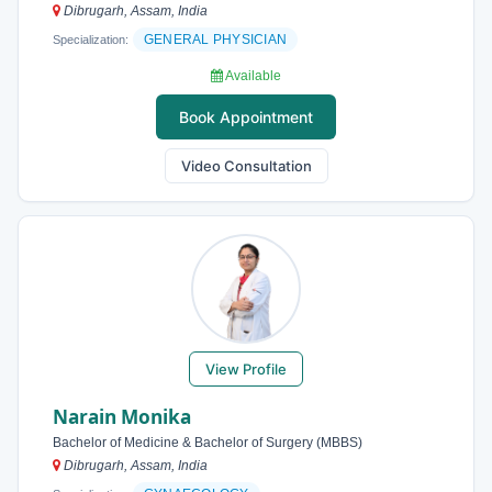
Dibrugarh, Assam, India
GENERAL PHYSICIAN
Specialization:
Available
Book Appointment
Video Consultation
View Profile
Narain Monika
Bachelor of Medicine & Bachelor of Surgery (MBBS)
Dibrugarh, Assam, India