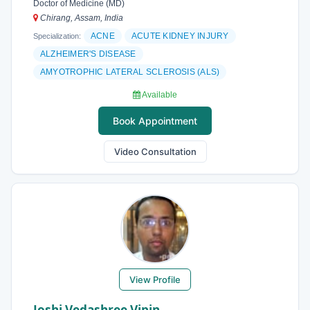
Doctor of Medicine (MD)
Chirang, Assam, India
ACNE
ACUTE KIDNEY INJURY
Specialization:
ALZHEIMER'S DISEASE
AMYOTROPHIC LATERAL SCLEROSIS (ALS)
Available
Book Appointment
Video Consultation
View Profile
Joshi Vedashree Vipin