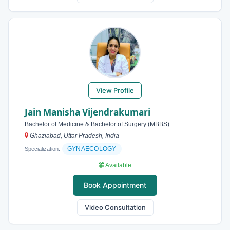
View Profile
Jain Manisha Vijendrakumari
Bachelor of Medicine & Bachelor of Surgery (MBBS)
Ghāziābād, Uttar Pradesh, India
GYNAECOLOGY
Specialization:
Available
Book Appointment
Video Consultation