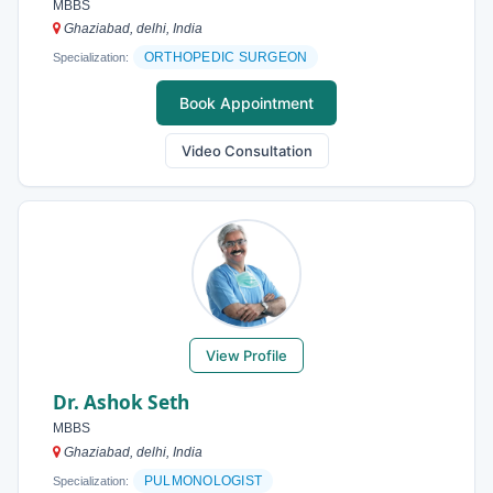
MBBS
Ghaziabad, delhi, India
ORTHOPEDIC SURGEON
Specialization:
Book Appointment
Video Consultation
View Profile
Dr. Ashok Seth
MBBS
Ghaziabad, delhi, India
PULMONOLOGIST
Specialization: