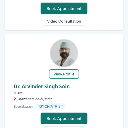
Book Appointment
Video Consultation
View Profile
Dr. Arvinder Singh Soin
MBBS
Ghaziabad, delhi, India
PSYCHIATRIST
Specialization:
Book Appointment