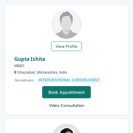
View Profile
Gupta Ishita
MBBS
Ghaziabad, Maharashtra, India
INTERVENTIONAL CARDIOLOGIST
Specialization:
Book Appointment
Video Consultation