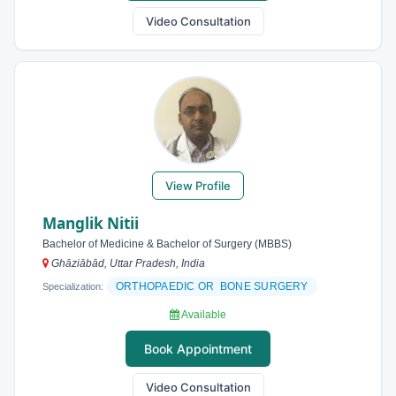
Video Consultation
View Profile
Manglik Nitii
Bachelor of Medicine & Bachelor of Surgery (MBBS)
Ghāziābād, Uttar Pradesh, India
ORTHOPAEDIC OR BONE SURGERY
Specialization:
Available
Book Appointment
Video Consultation