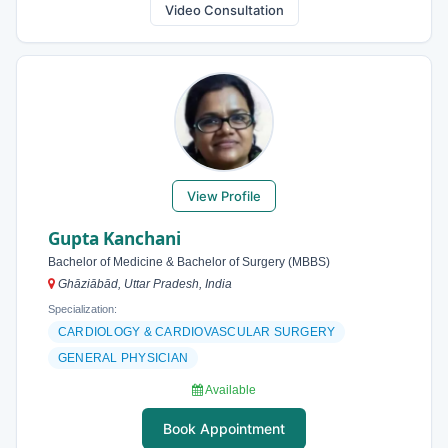
Video Consultation
View Profile
Gupta Kanchani
Bachelor of Medicine & Bachelor of Surgery (MBBS)
Ghāziābād, Uttar Pradesh, India
Specialization:
CARDIOLOGY & CARDIOVASCULAR SURGERY
GENERAL PHYSICIAN
Available
Book Appointment