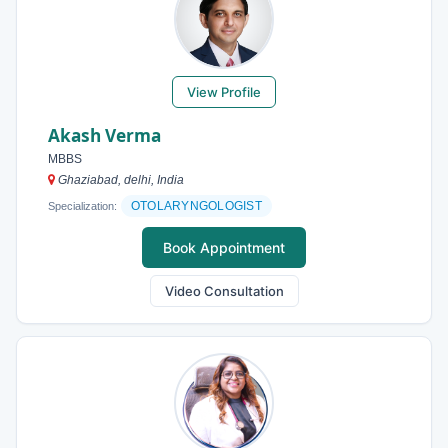
View Profile
Akash Verma
MBBS
Ghaziabad, delhi, India
OTOLARYNGOLOGIST
Specialization:
Book Appointment
Video Consultation