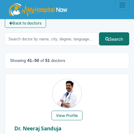
Back to doctors
Search
Showing
41–50
of
51
doctors
View Profile
Dr. Neeraj Sanduja