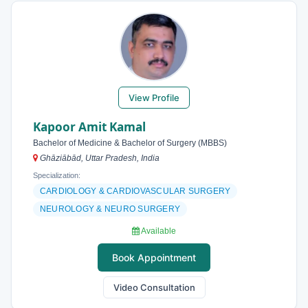
View Profile
Kapoor Amit Kamal
Bachelor of Medicine & Bachelor of Surgery (MBBS)
Ghāziābād, Uttar Pradesh, India
Specialization:
CARDIOLOGY & CARDIOVASCULAR SURGERY
NEUROLOGY & NEURO SURGERY
Available
Book Appointment
Video Consultation