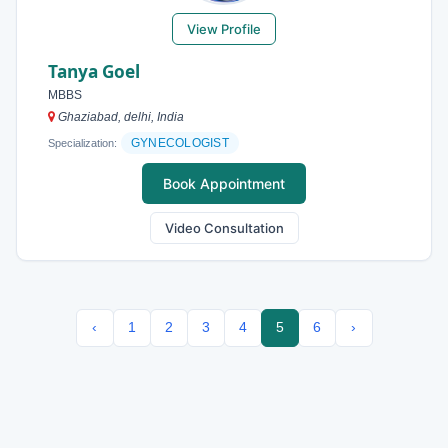
View Profile
Tanya Goel
MBBS
Ghaziabad, delhi, India
GYNECOLOGIST
Specialization:
Book Appointment
Video Consultation
‹
1
2
3
4
5
6
›