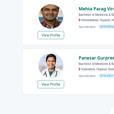
Mehta Parag Vi
Bachelor of Medicine & B
Ahmedabad, Gujarat, In
GENERAL
Specialization:
View Profile
Panesar Gurpree
Bachelor of Medicine & B
Vadodara, Gujarat, Indi
GYNAEC
Specialization:
View Profile