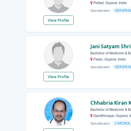
Petlad, Gujarat, India
GENERAL
Specialization:
View Profile
Jani Satyam Shr
Bachelor of Medicine & B
Patan, Gujarat, India
GENERA
Specialization:
View Profile
Chhabria Kiran 
Bachelor of Medicine & B
Gandhinagar, Gujarat, I
CARDIOL
Specialization: