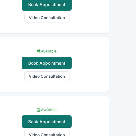
Book Appointment
Video Consultation
Available
Book Appointment
Video Consultation
Available
Book Appointment
Video Consultation