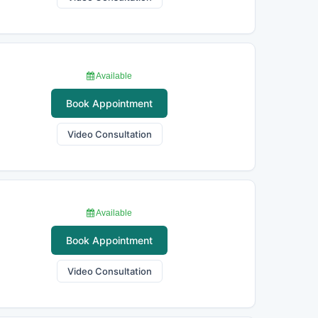
Available
Book Appointment
Video Consultation
Available
Book Appointment
Video Consultation