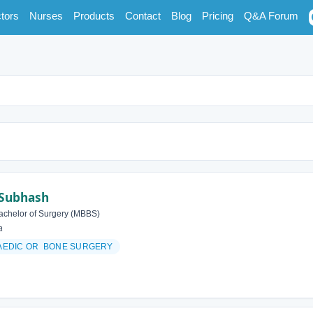
tors
Nurses
Products
Contact
Blog
Pricing
Q&A Forum
 Subhash
achelor of Surgery (MBBS)
a
AEDIC OR BONE SURGERY