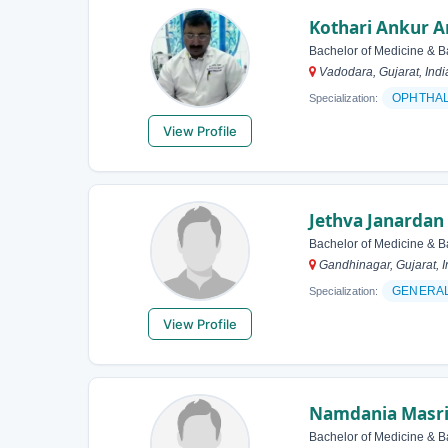
Kothari Ankur 
Bachelor of Medicine & B
Vadodara, Gujarat, Indi
OPHTHA
Specialization:
View Profile
Jethva Janardan
Bachelor of Medicine & B
Gandhinagar, Gujarat, I
GENERAL
Specialization:
View Profile
Namdania Masri
Bachelor of Medicine & B