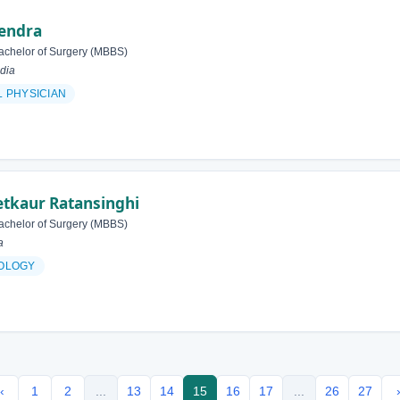
rendra
achelor of Surgery (MBBS)
dia
 PHYSICIAN
tkaur Ratansinghi
achelor of Surgery (MBBS)
a
OLOGY
‹
1
2
...
13
14
15
16
17
...
26
27