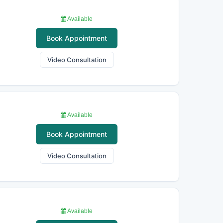
Available
Book Appointment
Video Consultation
Available
Book Appointment
Video Consultation
Available