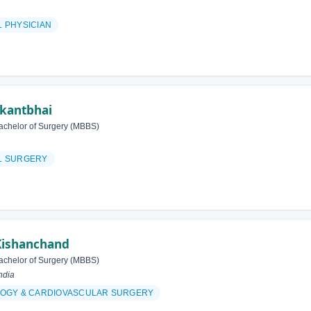
 PHYSICIAN
ikantbhai
achelor of Surgery (MBBS)
L SURGERY
Kishanchand
achelor of Surgery (MBBS)
ndia
OGY & CARDIOVASCULAR SURGERY