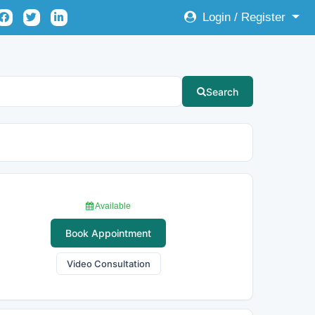
Login / Register
Search
Available
Book Appointment
Video Consultation