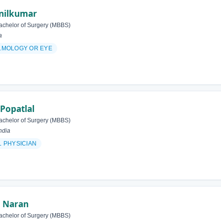
Anilkumar
achelor of Surgery (MBBS)
a
LMOLOGY OR EYE
 Popatlal
achelor of Surgery (MBBS)
ndia
 PHYSICIAN
 Naran
achelor of Surgery (MBBS)