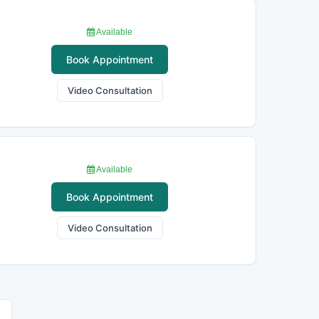
Available
Book Appointment
Video Consultation
Available
Book Appointment
Video Consultation
›