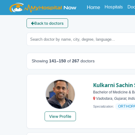
(current)
Hospitals
Doc
Home
Back to doctors
Showing
141–150
of
267
doctors
Kulkarni Sachin
Bachelor of Medicine & B
Vadodara, Gujarat, Indi
ORTHOP
Specialization:
View Profile