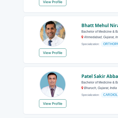
View Profile
Bhatt Mehul Nir
Bachelor of Medicine & B
Ahmedabad, Gujarat, In
ORTHOP
Specialization:
View Profile
Patel Sakir Abb
Bachelor of Medicine & B
Bharuch, Gujarat, India
CARDIOL
Specialization:
View Profile