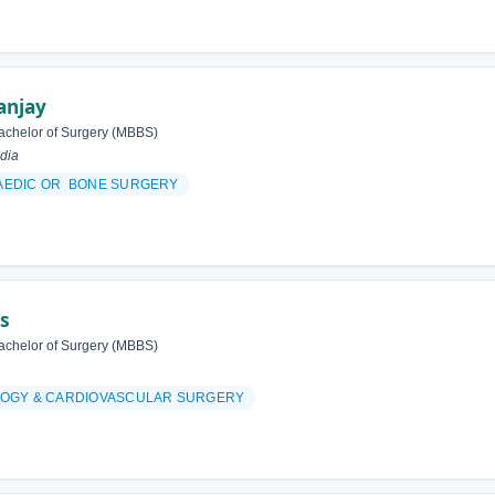
anjay
achelor of Surgery (MBBS)
dia
AEDIC OR BONE SURGERY
as
achelor of Surgery (MBBS)
OGY & CARDIOVASCULAR SURGERY