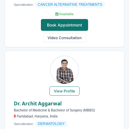
CANCER ALTERNATIVE TREATMENTS
Specialization:
Available
Book Appointment
Video Consultation
View Profile
Dr. Archit Aggarwal
Bachelor of Medicine & Bachelor of Surgery (MBBS)
Faridabad, Haryana, India
DERMATOLOGY
Specialization: