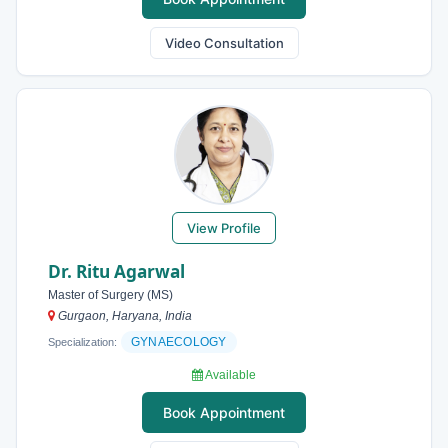
Video Consultation
View Profile
Dr. Ritu Agarwal
Master of Surgery (MS)
Gurgaon, Haryana, India
GYNAECOLOGY
Specialization:
Available
Book Appointment