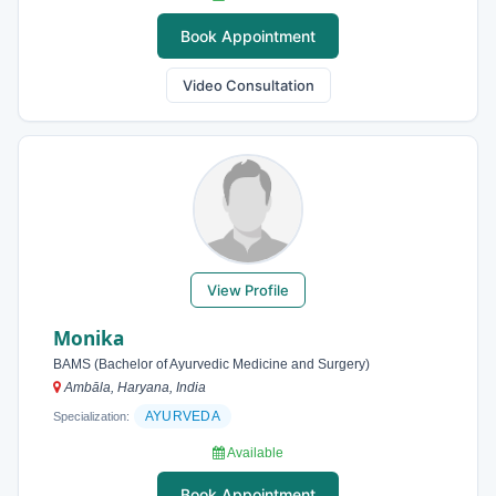
Book Appointment
Video Consultation
View Profile
Monika
BAMS (Bachelor of Ayurvedic Medicine and Surgery)
Ambāla, Haryana, India
AYURVEDA
Specialization:
Available
Book Appointment