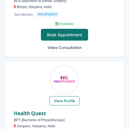
BDS (Bachelor of Dental Surgery)
Būriya, Haryana, India
AYURVEDA
Specialization:
Available
Book Appointment
Video Consultation
View Profile
Health Quest
BPT (Bachelor of Physiotherapy)
Gurgaon, Haryana, India