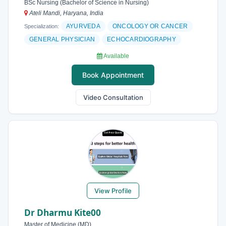
BSc Nursing (Bachelor of Science in Nursing)
Ateli Mandi, Haryana, India
AYURVEDA
ONCOLOGY OR CANCER
Specialization:
GENERAL PHYSICIAN
ECHOCARDIOGRAPHY
Available
Book Appointment
Video Consultation
View Profile
Dr Dharmu Kite00
Master of Medicine (MD)