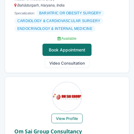
Bahādurgarh, Haryana, India
BARIATRIC OR OBESITY SURGERY
Specialization:
CARDIOLOGY & CARDIOVASCULAR SURGERY
ENDOCRINOLOGY & INTERNAL MEDICINE
Available
Book Appointment
Video Consultation
View Profile
Om Sai Group Consultancy