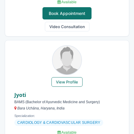
Available
Book Appointment
Video Consultation
View Profile
Jyoti
BAMS (Bachelor of Ayurvedic Medicine and Surgery)
Bara Uchāna, Haryana, India
Specialization:
CARDIOLOGY & CARDIOVASCULAR SURGERY
Available