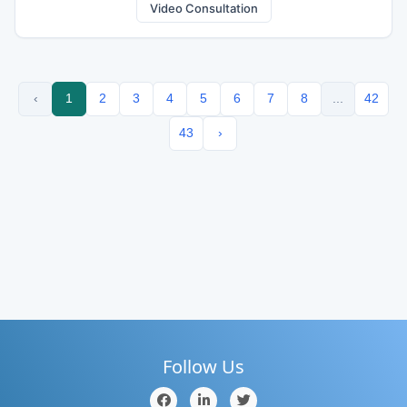
Video Consultation
‹
1
2
3
4
5
6
7
8
...
42
43
›
Follow Us