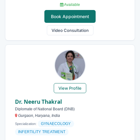
Available
Book Appointment
Video Consultation
View Profile
Dr. Neeru Thakral
Diplomate of National Board (DNB)
Gurgaon, Haryana, India
GYNAECOLOGY
Specialization:
INFERTILITY TREATMENT