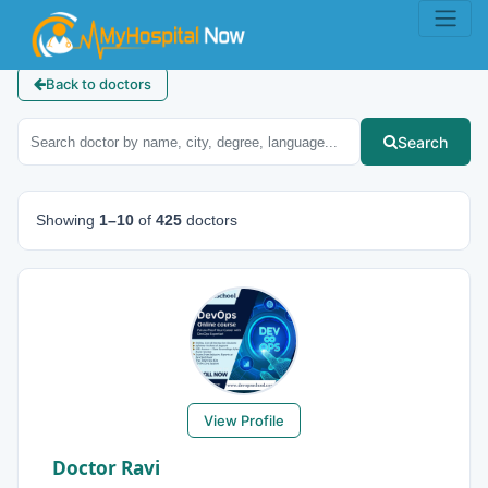
Back to doctors
Search
Showing
1–10
of
425
doctors
View Profile
Doctor Ravi