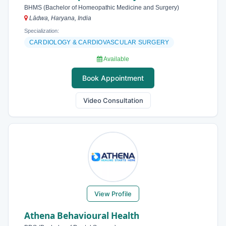
BHMS (Bachelor of Homeopathic Medicine and Surgery)
Lādwa, Haryana, India
Specialization:
CARDIOLOGY & CARDIOVASCULAR SURGERY
Available
Book Appointment
Video Consultation
View Profile
Athena Behavioural Health