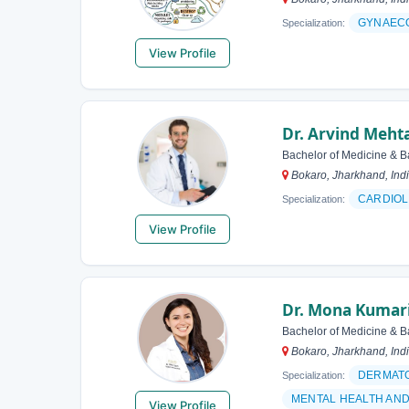
GYNAEC
Specialization:
View Profile
Dr. Arvind Meht
Bachelor of Medicine & B
Bokaro, Jharkhand, Ind
CARDIOL
Specialization:
View Profile
Dr. Mona Kumar
Bachelor of Medicine & B
Bokaro, Jharkhand, Ind
DERMAT
Specialization:
MENTAL HEALTH AN
View Profile