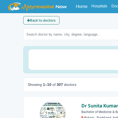
(current)
Hospitals
Doc
Home
Back to doctors
Showing
1–10
of
307
doctors
Dr Sunita Kumar
Bachelor of Medicine & B
Bokaro, Jharkhand, Ind