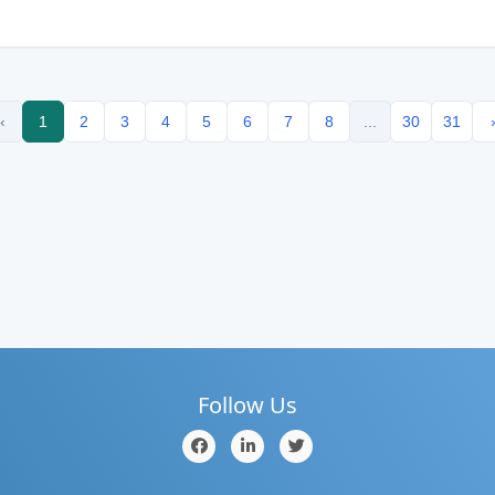
‹
1
2
3
4
5
6
7
8
...
30
31
Follow Us