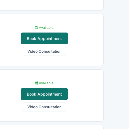
Available
Book Appointment
Video Consultation
Available
Book Appointment
Video Consultation