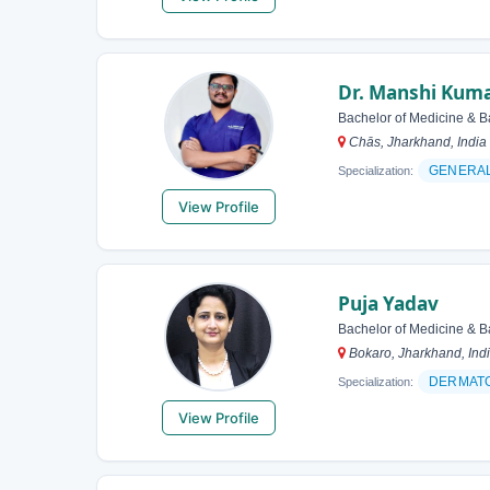
Dr. Manshi Kuma
Bachelor of Medicine & B
Chās, Jharkhand, India
GENERA
Specialization:
View Profile
Puja Yadav
Bachelor of Medicine & B
Bokaro, Jharkhand, Ind
DERMAT
Specialization:
View Profile