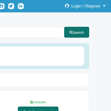
Login / Register
Search
Available