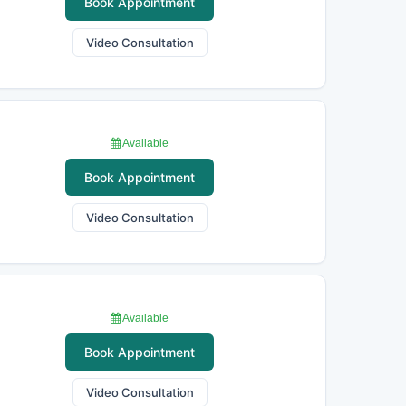
Book Appointment
Video Consultation
Available
Book Appointment
Video Consultation
Available
Book Appointment
Video Consultation