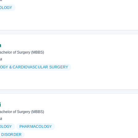
OLOGY
a
achelor of Surgery (MBBS)
ia
OGY & CARDIOVASCULAR SURGERY
i
achelor of Surgery (MBBS)
ia
OLOGY
PHARMACOLOGY
D DISORDER