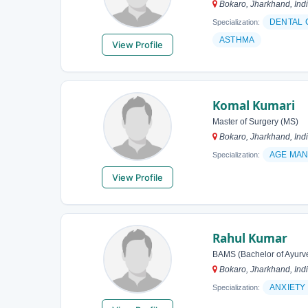
Bokaro, Jharkhand, Ind
DENTAL 
Specialization:
ASTHMA
View Profile
Komal Kumari
Master of Surgery (MS)
Bokaro, Jharkhand, Ind
AGE MA
Specialization:
View Profile
Rahul Kumar
BAMS (Bachelor of Ayurv
Bokaro, Jharkhand, Ind
ANXIETY
Specialization: