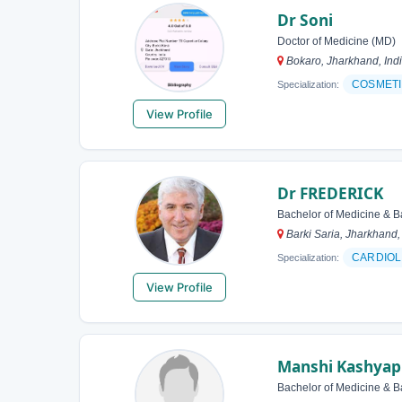
Dr Soni
Doctor of Medicine (MD)
Bokaro, Jharkhand, Ind
COSMETI
Specialization:
View Profile
Dr FREDERICK
Bachelor of Medicine & B
Barki Saria, Jharkhand,
CARDIOL
Specialization:
View Profile
Manshi Kashyap
Bachelor of Medicine & B