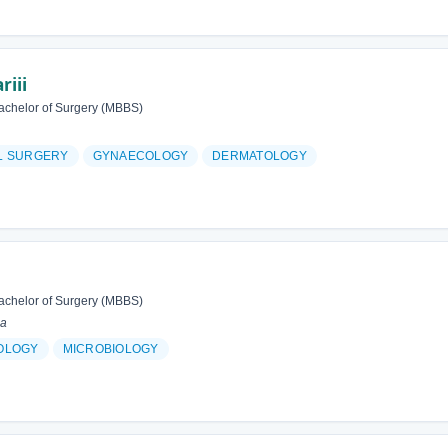
riii
achelor of Surgery (MBBS)
L SURGERY
GYNAECOLOGY
DERMATOLOGY
achelor of Surgery (MBBS)
ia
OLOGY
MICROBIOLOGY