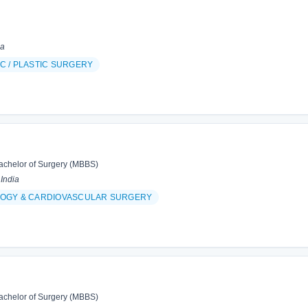
ia
C / PLASTIC SURGERY
achelor of Surgery (MBBS)
 India
OGY & CARDIOVASCULAR SURGERY
achelor of Surgery (MBBS)