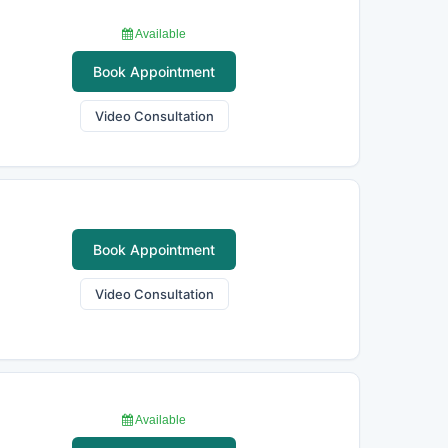
Available
Book Appointment
Video Consultation
Book Appointment
Video Consultation
Available