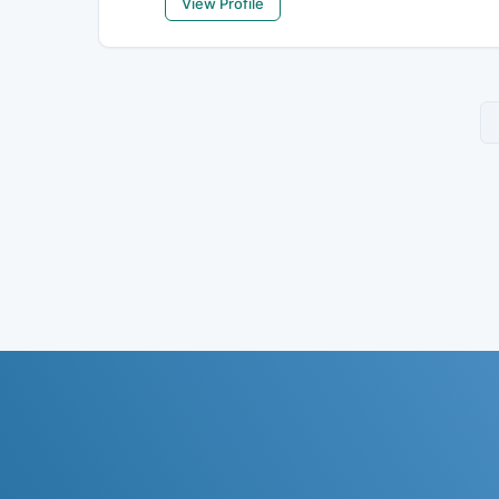
View Profile