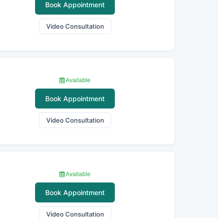
Book Appointment
Video Consultation
Available
Book Appointment
Video Consultation
Available
Book Appointment
Video Consultation