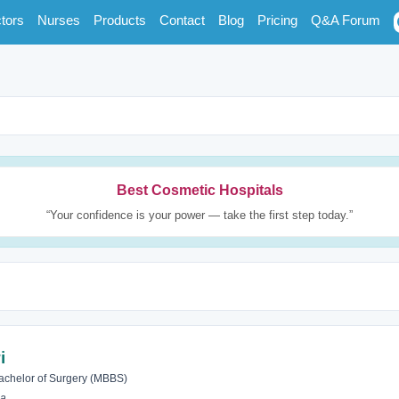
tors
Nurses
Products
Contact
Blog
Pricing
Q&A Forum
Best Cosmetic Hospitals
“Your confidence is your power — take the first step today.”
i
achelor of Surgery (MBBS)
ia