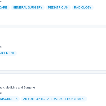
ia
CARE
GENERAL SURGERY
PEDIATRICIAN
RADIOLOGY
ia
NAGEMENT
edic Medicine and Surgery)
ia
 DISORDERS
AMYOTROPHIC LATERAL SCLEROSIS (ALS)