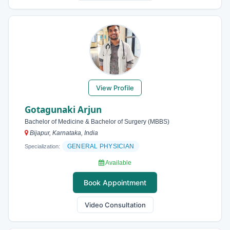
View Profile
Gotagunaki Arjun
Bachelor of Medicine & Bachelor of Surgery (MBBS)
Bijapur, Karnataka, India
GENERAL PHYSICIAN
Specialization:
Available
Book Appointment
Video Consultation