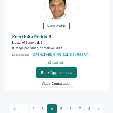
View Profile
Keerthika Reddy R
Master of Surgery (MS)
Bangalore Urban, Karnataka, India
ORTHOPAEDIC OR BONE SURGERY
Specialization:
Available
Book Appointment
Video Consultation
‹
1
2
3
4
5
6
7
8
›