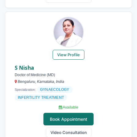
View Profile
S Nisha
Doctor of Medicine (MD)
Bengaluru, Karnataka, India
GYNAECOLOGY
Specialization:
INFERTILITY TREATMENT
Available
Book Appointment
Video Consultation