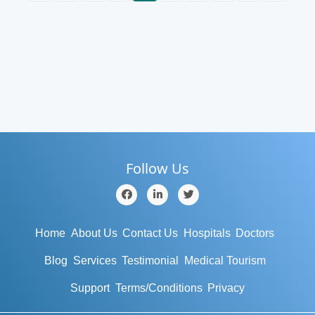
Follow Us
Home
About Us
Contact Us
Hospitals
Doctors
Blog
Services
Testimonial
Medical Tourism
Support
Terms/Conditions
Privacy