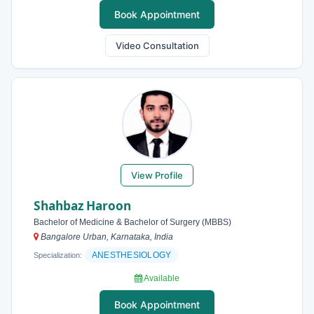
Book Appointment
Video Consultation
View Profile
Shahbaz Haroon
Bachelor of Medicine & Bachelor of Surgery (MBBS)
Bangalore Urban, Karnataka, India
ANESTHESIOLOGY
Specialization:
Available
Book Appointment