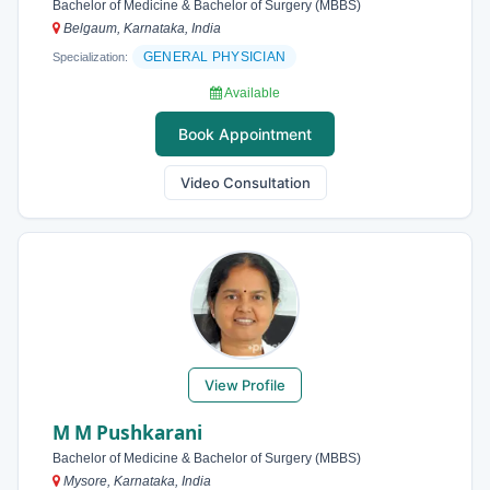
Bachelor of Medicine & Bachelor of Surgery (MBBS)
Belgaum, Karnataka, India
GENERAL PHYSICIAN
Specialization:
Available
Book Appointment
Video Consultation
View Profile
M M Pushkarani
Bachelor of Medicine & Bachelor of Surgery (MBBS)
Mysore, Karnataka, India