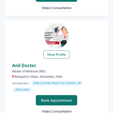
Video Consultation
View Profile
Anil Doctor
Master of Medicine (MD)
Bangalore Urban, Karnataka, India
EXECUTIVE HEALTH CHECK UP
Specialization:
UROLOGY
Book Appointment
Video Consultation