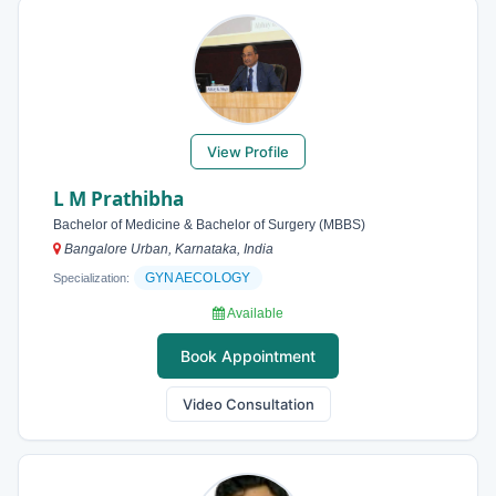
View Profile
L M Prathibha
Bachelor of Medicine & Bachelor of Surgery (MBBS)
Bangalore Urban, Karnataka, India
GYNAECOLOGY
Specialization:
Available
Book Appointment
Video Consultation