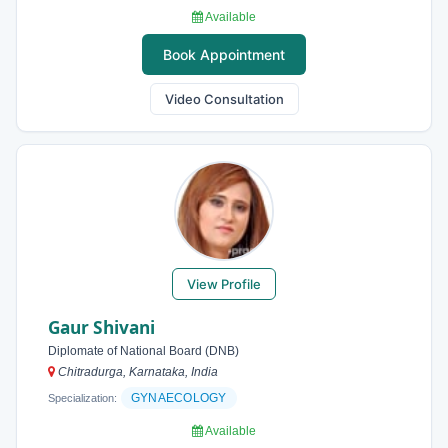
Available
Book Appointment
Video Consultation
View Profile
Gaur Shivani
Diplomate of National Board (DNB)
Chitradurga, Karnataka, India
GYNAECOLOGY
Specialization:
Available