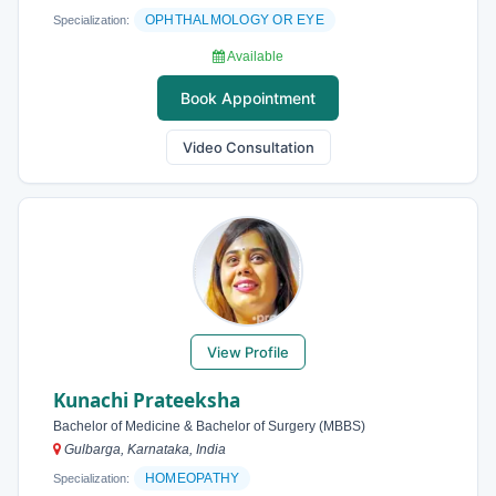
OPHTHALMOLOGY OR EYE
Specialization:
Available
Book Appointment
Video Consultation
View Profile
Kunachi Prateeksha
Bachelor of Medicine & Bachelor of Surgery (MBBS)
Gulbarga, Karnataka, India
HOMEOPATHY
Specialization: