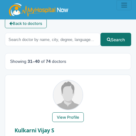
Back to doctors
Search
Showing
31–40
of
74
doctors
View Profile
Kulkarni Vijay S