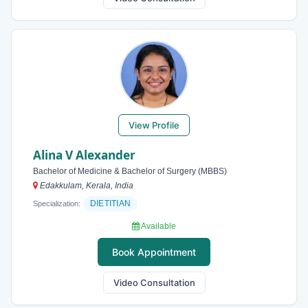
View Profile
Alina V Alexander
Bachelor of Medicine & Bachelor of Surgery (MBBS)
Edakkulam, Kerala, India
DIETITIAN
Specialization:
Available
Book Appointment
Video Consultation