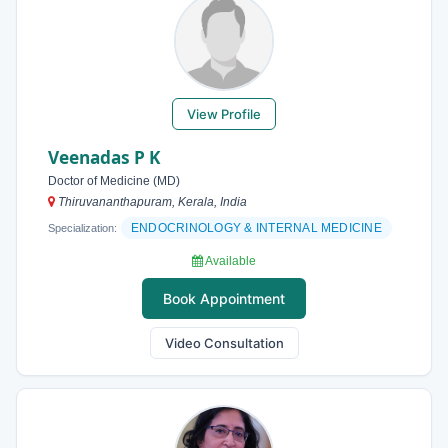
View Profile
Veenadas P K
Doctor of Medicine (MD)
Thiruvananthapuram, Kerala, India
ENDOCRINOLOGY & INTERNAL MEDICINE
Specialization:
Available
Book Appointment
Video Consultation