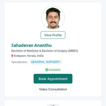
View Profile
Sahadevan Ananthu
Bachelor of Medicine & Bachelor of Surgery (MBBS)
Kottayam, Kerala, India
GENERAL SURGERY
Specialization:
Available
Book Appointment
Video Consultation