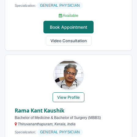
GENERAL PHYSICIAN
Specialization:
Available
Book Appointment
Video Consultation
View Profile
Rama Kant Kaushik
Bachelor of Medicine & Bachelor of Surgery (MBBS)
Thiruvananthapuram, Kerala, India
GENERAL PHYSICIAN
Specialization: