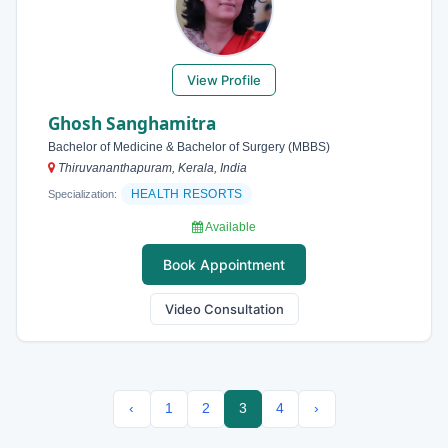
View Profile
Ghosh Sanghamitra
Bachelor of Medicine & Bachelor of Surgery (MBBS)
Thiruvananthapuram, Kerala, India
HEALTH RESORTS
Specialization:
Available
Book Appointment
Video Consultation
‹
1
2
3
4
›