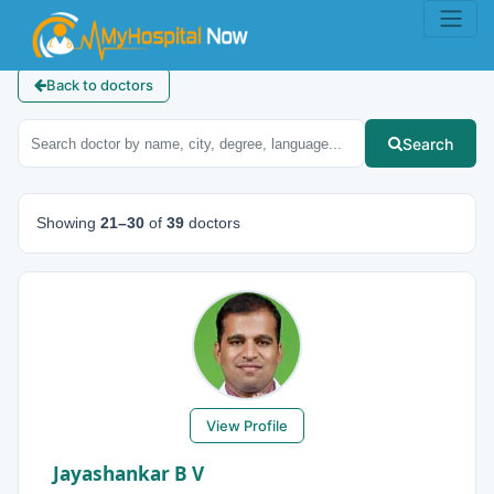
Back to doctors
Search
Showing
21–30
of
39
doctors
View Profile
Jayashankar B V