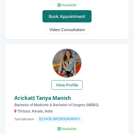
Available
Book Appointment
Video Consultation
View Profile
Arickatt Tanya Manish
Bachelor of Medicine & Bachelor of Surgery (MBBS)
Thrissur, Kerala, India
ECHOCARDIOGRAPHY
Specialization:
Available