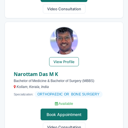
Video Consultation
View Profile
Narottam Das M K
Bachelor of Medicine & Bachelor of Surgery (MBBS)
Kollam, Kerala, India
ORTHOPAEDIC OR BONE SURGERY
Specialization:
Available
Book Appointment
Video Consultation