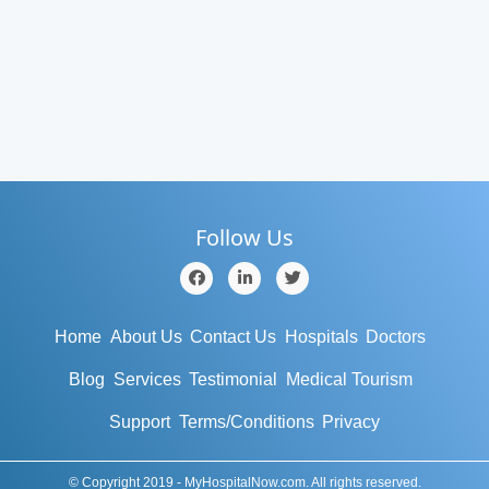
Follow Us
Home
About Us
Contact Us
Hospitals
Doctors
Blog
Services
Testimonial
Medical Tourism
Support
Terms/Conditions
Privacy
© Copyright 2019 - MyHospitalNow.com. All rights reserved.