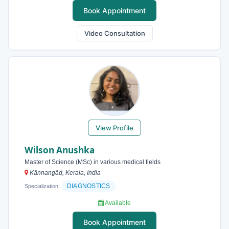
Book Appointment
Video Consultation
View Profile
Wilson Anushka
Master of Science (MSc) in various medical fields
Kānnangād, Kerala, India
DIAGNOSTICS
Specialization:
Available
Book Appointment