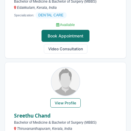
Bachelor of Medicine & Bachelor of Surgery (MBBS)
Edakkulam, Kerala, India
DENTAL CARE
Specialization:
Available
Book Appointment
Video Consultation
View Profile
Sreethu Chand
Bachelor of Medicine & Bachelor of Surgery (MBBS)
Thiruvananthapuram, Kerala, India