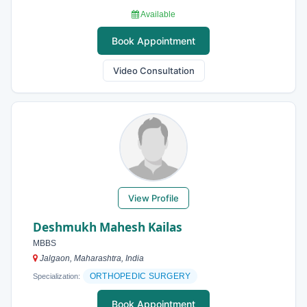
Available
Book Appointment
Video Consultation
View Profile
Deshmukh Mahesh Kailas
MBBS
Jalgaon, Maharashtra, India
ORTHOPEDIC SURGERY
Specialization:
Book Appointment