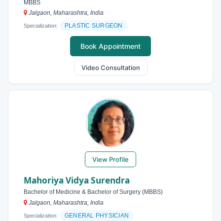
MBBS
Jalgaon, Maharashtra, India
PLASTIC SURGEON
Specialization:
Book Appointment
Video Consultation
View Profile
Mahoriya Vidya Surendra
Bachelor of Medicine & Bachelor of Surgery (MBBS)
Jalgaon, Maharashtra, India
GENERAL PHYSICIAN
Specialization: