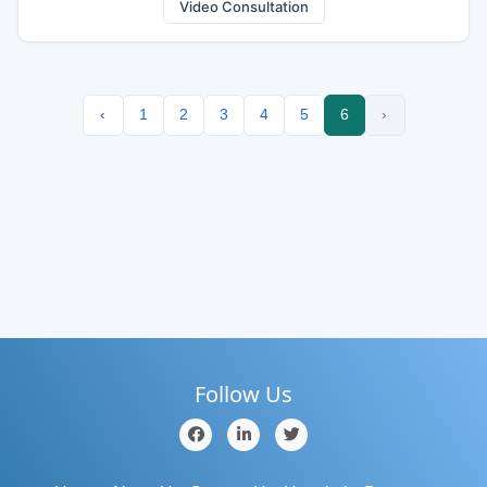
Video Consultation
‹
1
2
3
4
5
6
›
Follow Us