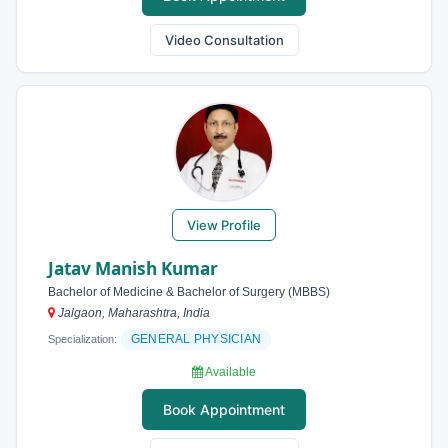
Video Consultation
View Profile
Jatav Manish Kumar
Bachelor of Medicine & Bachelor of Surgery (MBBS)
Jalgaon, Maharashtra, India
GENERAL PHYSICIAN
Specialization:
Available
Book Appointment