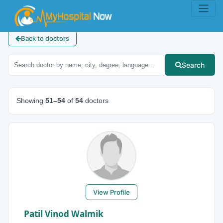
Back to doctors
Search
Showing
51–54
of
54
doctors
View Profile
Patil Vinod Walmik