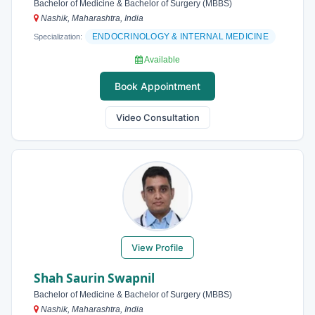
Bachelor of Medicine & Bachelor of Surgery (MBBS)
Nashik, Maharashtra, India
ENDOCRINOLOGY & INTERNAL MEDICINE
Specialization:
Available
Book Appointment
Video Consultation
View Profile
Shah Saurin Swapnil
Bachelor of Medicine & Bachelor of Surgery (MBBS)
Nashik, Maharashtra, India