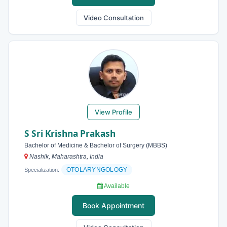
Video Consultation
View Profile
S Sri Krishna Prakash
Bachelor of Medicine & Bachelor of Surgery (MBBS)
Nashik, Maharashtra, India
OTOLARYNGOLOGY
Specialization:
Available
Book Appointment