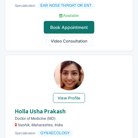
EAR NOSE THROAT OR ENT
Specialization:
Available
Book Appointment
Video Consultation
View Profile
Holla Usha Prakash
Doctor of Medicine (MD)
Nashik, Maharashtra, India
GYNAECOLOGY
Specialization: