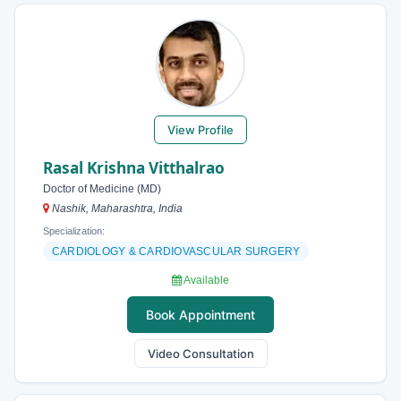
View Profile
Rasal Krishna Vitthalrao
Doctor of Medicine (MD)
Nashik, Maharashtra, India
Specialization:
CARDIOLOGY & CARDIOVASCULAR SURGERY
Available
Book Appointment
Video Consultation