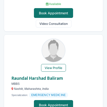
Available
Book Appointment
Video Consultation
View Profile
Raundal Harshad Baliram
MBBS
Nashik, Maharashtra, India
EMERGENCY MEDICINE
Specialization:
Book Appointment