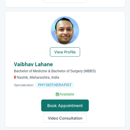
View Profile
Vaibhav Lahane
Bachelor of Medicine & Bachelor of Surgery (MBBS)
Nashik, Maharashtra, India
PHYSIOTHERAPIST
Specialization:
Available
Book Appointment
Video Consultation