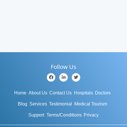
Follow Us
Home
About Us
Contact Us
Hospitals
Doctors
Blog
Services
Testimonial
Medical Tourism
Support
Terms/Conditions
Privacy