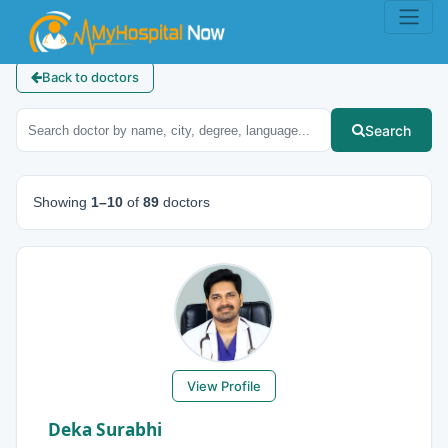
Back to doctors
Search
Showing
1–10
of
89
doctors
View Profile
Deka Surabhi