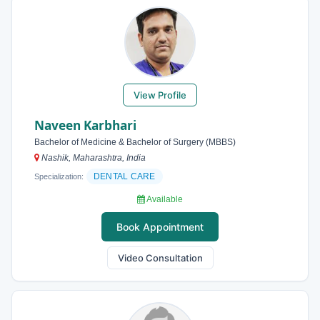
View Profile
Naveen Karbhari
Bachelor of Medicine & Bachelor of Surgery (MBBS)
Nashik, Maharashtra, India
DENTAL CARE
Specialization:
Available
Book Appointment
Video Consultation