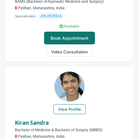
BAMS (Bachelor of Ayurvedic Medicine and Surgery)
Paithan, Maharashtra, India
AYURVEDA
Specialization:
Available
Book Appointment
Video Consultation
View Profile
Kiran Sandra
Bachelor of Medicine & Bachelor of Surgery (MBBS)
Paithan, Maharashtra, India