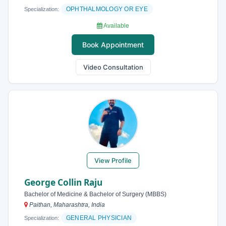
OPHTHALMOLOGY OR EYE
Specialization:
Available
Book Appointment
Video Consultation
View Profile
George Collin Raju
Bachelor of Medicine & Bachelor of Surgery (MBBS)
Paithan, Maharashtra, India
GENERAL PHYSICIAN
Specialization: