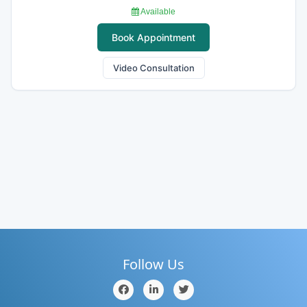
Available
Book Appointment
Video Consultation
Follow Us