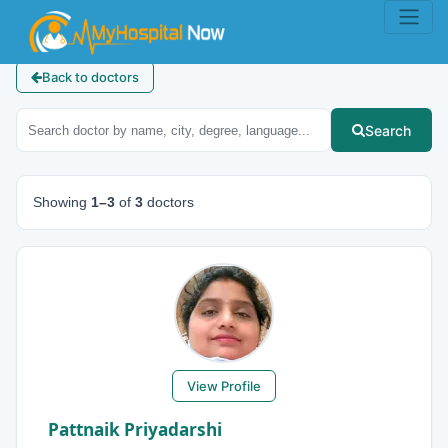
Back to doctors
Search
Showing
1–3
of
3
doctors
View Profile
Pattnaik Priyadarshi