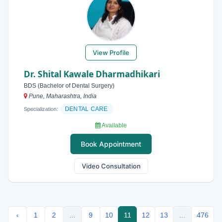
View Profile
Dr. Shital Kawale Dharmadhikari
BDS (Bachelor of Dental Surgery)
Pune, Maharashtra, India
DENTAL CARE
Specialization:
Available
Book Appointment
Video Consultation
‹
1
2
...
9
10
11
12
13
...
476