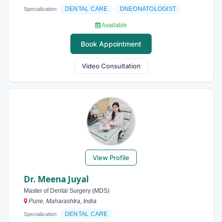
DENTAL CARE
DNEONATOLOGIST
Specialization:
Available
Book Appointment
Video Consultation
View Profile
Dr. Meena Juyal
Master of Dental Surgery (MDS)
Pune, Maharashtra, India
DENTAL CARE
Specialization: