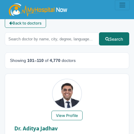
Back to doctors
Search
Showing
101–110
of
4,770
doctors
View Profile
Dr. Aditya Jadhav