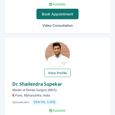
Available
Book Appointment
Video Consultation
View Profile
Dr. Shailendra Supekar
Master of Dental Surgery (MDS)
Pune, Maharashtra, India
DENTAL CARE
Specialization:
Available