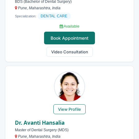
BDS (Bachelor of Dental Surgery)
Pune, Maharashtra, India
DENTAL CARE
Specialization:
Available
Book Appointment
Video Consultation
View Profile
Dr. Avanti Hansalia
Master of Dental Surgery (MDS)
Pune, Maharashtra, India