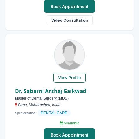
Book Appointment
Video Consultation
View Profile
Dr. Sabarni Arshaj Gaikwad
Master of Dental Surgery (MDS)
Pune, Maharashtra, India
DENTAL CARE
Specialization:
Available
Book Appointment