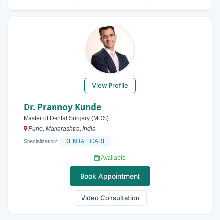
View Profile
Dr. Prannoy Kunde
Master of Dental Surgery (MDS)
Pune, Maharashtra, India
DENTAL CARE
Specialization:
Available
Book Appointment
Video Consultation