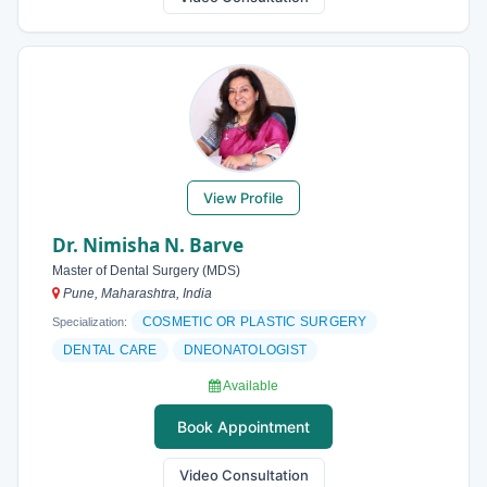
View Profile
Dr. Nimisha N. Barve
Master of Dental Surgery (MDS)
Pune, Maharashtra, India
COSMETIC OR PLASTIC SURGERY
Specialization:
DENTAL CARE
DNEONATOLOGIST
Available
Book Appointment
Video Consultation