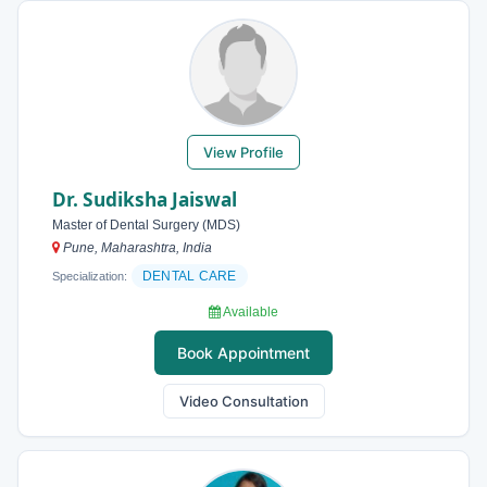
View Profile
Dr. Sudiksha Jaiswal
Master of Dental Surgery (MDS)
Pune, Maharashtra, India
DENTAL CARE
Specialization:
Available
Book Appointment
Video Consultation