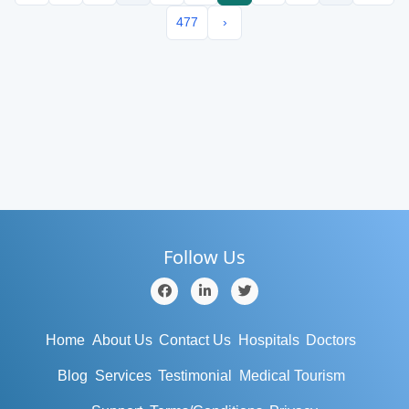
477
›
Follow Us
Home
About Us
Contact Us
Hospitals
Doctors
Blog
Services
Testimonial
Medical Tourism