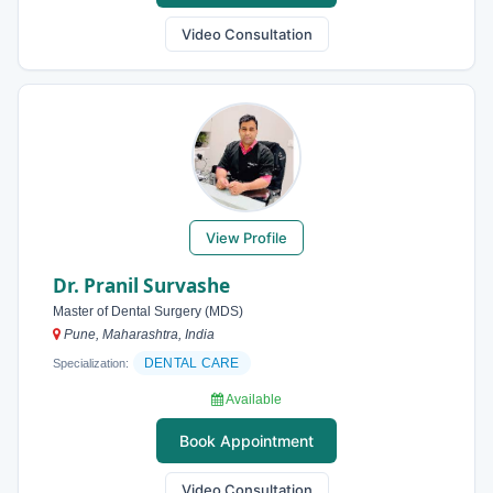
Video Consultation
View Profile
Dr. Pranil Survashe
Master of Dental Surgery (MDS)
Pune, Maharashtra, India
DENTAL CARE
Specialization:
Available
Book Appointment
Video Consultation