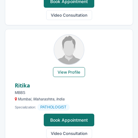
Book Appointment
Video Consultation
View Profile
Ritika
MBBS
Mumbai, Maharashtra, India
PATHOLOGIST
Specialization:
Book Appointment
Video Consultation