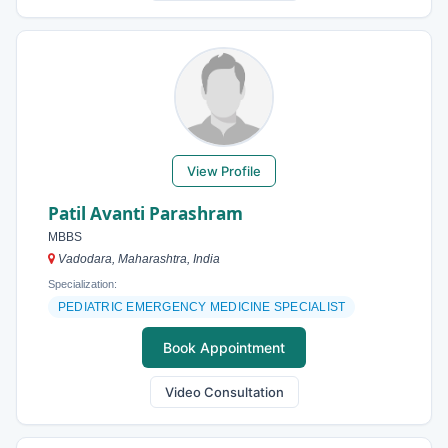
View Profile
Patil Avanti Parashram
MBBS
Vadodara, Maharashtra, India
Specialization:
PEDIATRIC EMERGENCY MEDICINE SPECIALIST
Book Appointment
Video Consultation