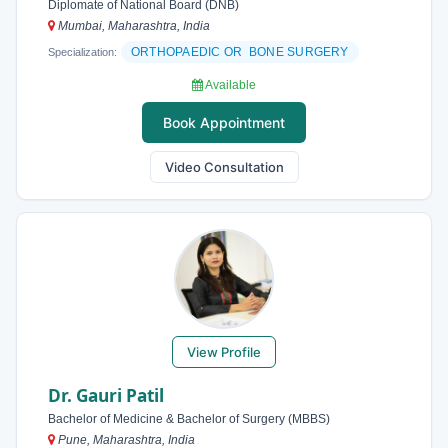
Diplomate of National Board (DNB)
Mumbai, Maharashtra, India
ORTHOPAEDIC OR BONE SURGERY
Specialization:
Available
Book Appointment
Video Consultation
View Profile
Dr. Gauri Patil
Bachelor of Medicine & Bachelor of Surgery (MBBS)
Pune, Maharashtra, India