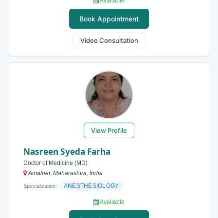
Available
Book Appointment
Video Consultation
View Profile
Nasreen Syeda Farha
Doctor of Medicine (MD)
Amalner, Maharashtra, India
ANESTHESIOLOGY
Specialization:
Available