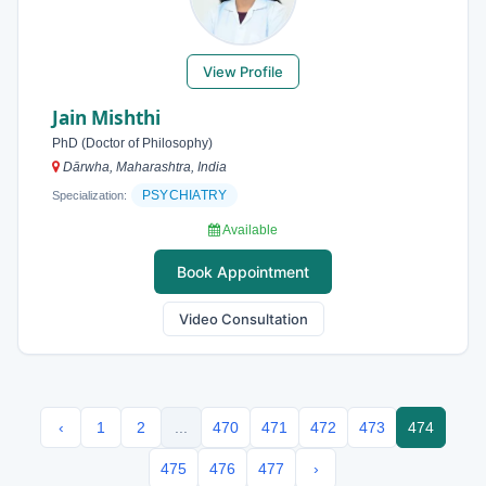
View Profile
Jain Mishthi
PhD (Doctor of Philosophy)
Dārwha, Maharashtra, India
PSYCHIATRY
Specialization:
Available
Book Appointment
Video Consultation
‹
1
2
...
470
471
472
473
474
475
476
477
›