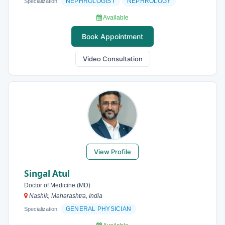
NEPHROLOGIST
NEPHROLOGY
Specialization:
Available
Book Appointment
Video Consultation
View Profile
Singal Atul
Doctor of Medicine (MD)
Nashik, Maharashtra, India
GENERAL PHYSICIAN
Specialization: