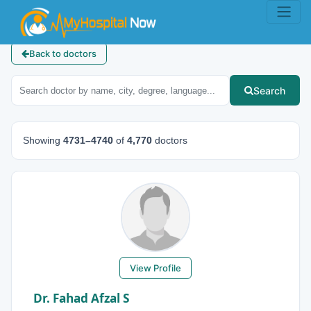
Back to doctors
Search
Showing
4731–4740
of
4,770
doctors
View Profile
Dr. Fahad Afzal S