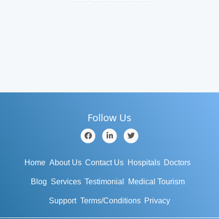
Follow Us
Home
About Us
Contact Us
Hospitals
Doctors
Blog
Services
Testimonial
Medical Tourism
Support
Terms/Conditions
Privacy