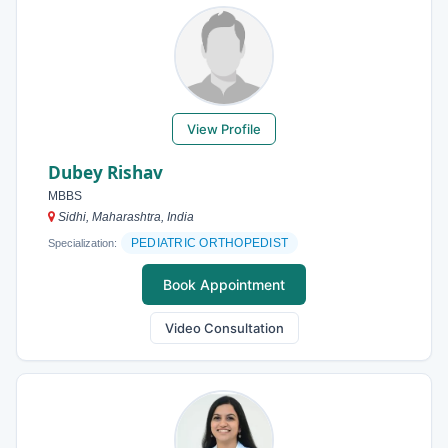
View Profile
Dubey Rishav
MBBS
Sidhi, Maharashtra, India
PEDIATRIC ORTHOPEDIST
Specialization:
Book Appointment
Video Consultation