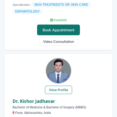
SKIN TREATMENTS OR SKIN CARE
Specialization:
DERMATOLOGY
Available
Book Appointment
Video Consultation
View Profile
Dr. Kishor Jadhavar
Bachelor of Medicine & Bachelor of Surgery (MBBS)
Pune, Maharashtra, India