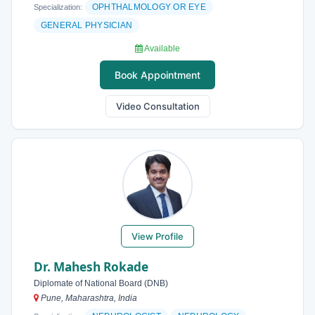
OPHTHALMOLOGY OR EYE
Specialization:
GENERAL PHYSICIAN
Available
Book Appointment
Video Consultation
View Profile
Dr. Mahesh Rokade
Diplomate of National Board (DNB)
Pune, Maharashtra, India