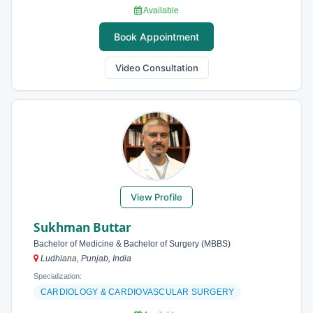
Available
Book Appointment
Video Consultation
View Profile
Sukhman Buttar
Bachelor of Medicine & Bachelor of Surgery (MBBS)
Ludhiana, Punjab, India
Specialization:
CARDIOLOGY & CARDIOVASCULAR SURGERY