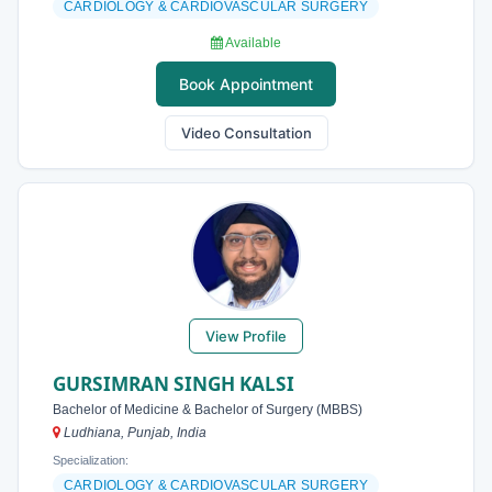
CARDIOLOGY & CARDIOVASCULAR SURGERY
Available
Book Appointment
Video Consultation
View Profile
GURSIMRAN SINGH KALSI
Bachelor of Medicine & Bachelor of Surgery (MBBS)
Ludhiana, Punjab, India
Specialization:
CARDIOLOGY & CARDIOVASCULAR SURGERY