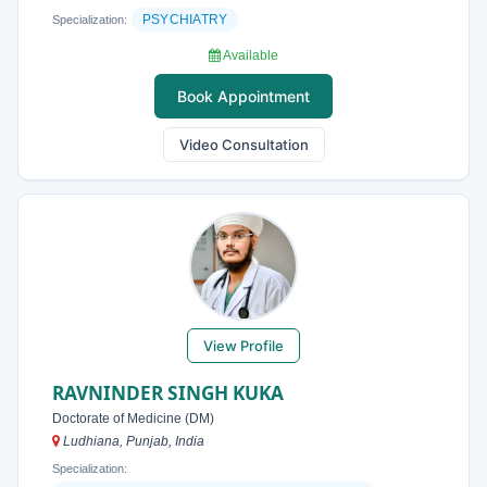
PSYCHIATRY
Specialization:
Available
Book Appointment
Video Consultation
View Profile
RAVNINDER SINGH KUKA
Doctorate of Medicine (DM)
Ludhiana, Punjab, India
Specialization: