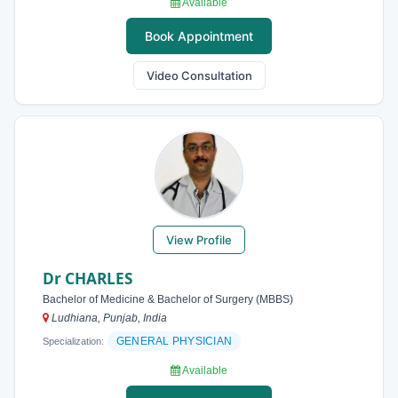
Available
Book Appointment
Video Consultation
View Profile
Dr CHARLES
Bachelor of Medicine & Bachelor of Surgery (MBBS)
Ludhiana, Punjab, India
GENERAL PHYSICIAN
Specialization:
Available