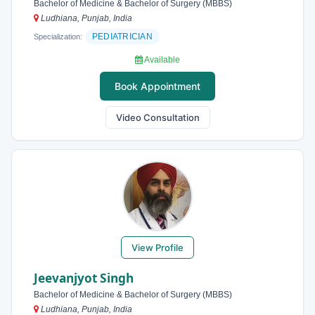
Bachelor of Medicine & Bachelor of Surgery (MBBS)
Ludhiana, Punjab, India
PEDIATRICIAN
Specialization:
Available
Book Appointment
Video Consultation
View Profile
Jeevanjyot Singh
Bachelor of Medicine & Bachelor of Surgery (MBBS)
Ludhiana, Punjab, India