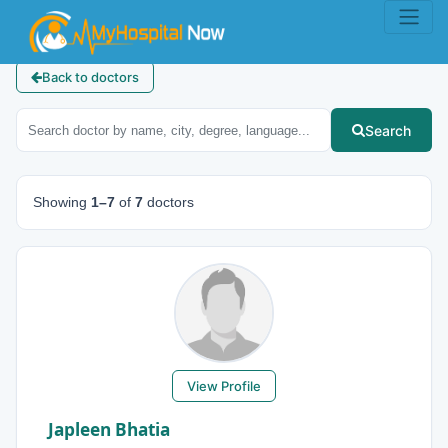
Back to doctors
Search
Showing
1–7
of
7
doctors
View Profile
Japleen Bhatia