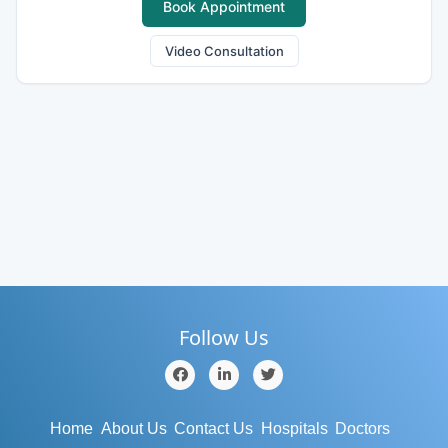
Book Appointment
Video Consultation
Follow Us
Home
About Us
Contact Us
Hospitals
Doctors