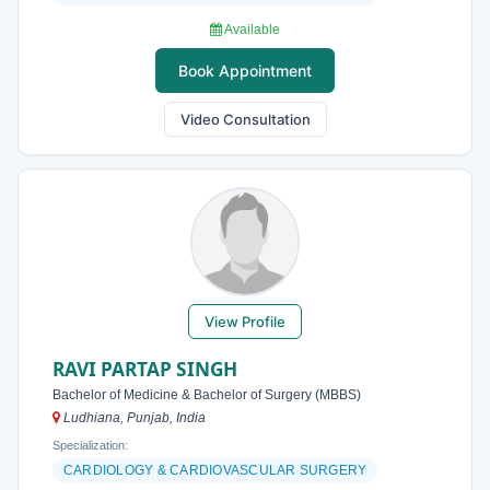
Available
Book Appointment
Video Consultation
View Profile
RAVI PARTAP SINGH
Bachelor of Medicine & Bachelor of Surgery (MBBS)
Ludhiana, Punjab, India
Specialization:
CARDIOLOGY & CARDIOVASCULAR SURGERY