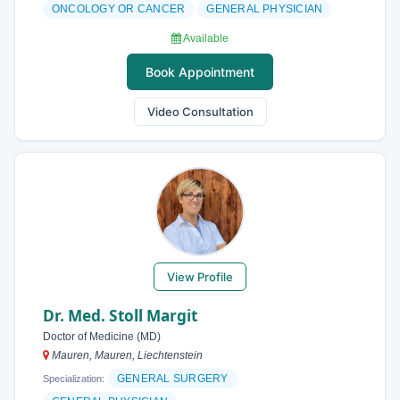
ONCOLOGY OR CANCER
GENERAL PHYSICIAN
Available
Book Appointment
Video Consultation
View Profile
Dr. Med. Stoll Margit
Doctor of Medicine (MD)
Mauren, Mauren, Liechtenstein
GENERAL SURGERY
Specialization: