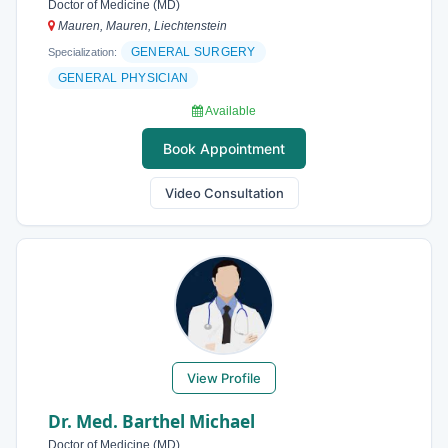
Doctor of Medicine (MD)
Mauren, Mauren, Liechtenstein
GENERAL SURGERY
Specialization:
GENERAL PHYSICIAN
Available
Book Appointment
Video Consultation
View Profile
Dr. Med. Barthel Michael
Doctor of Medicine (MD)