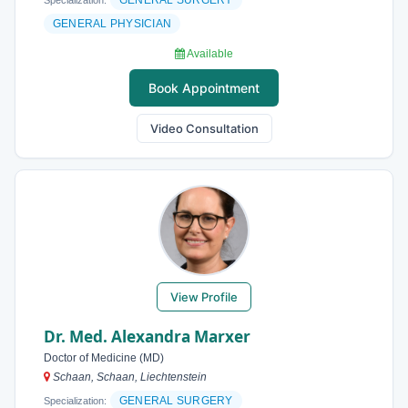
GENERAL SURGERY
Specialization:
GENERAL PHYSICIAN
Available
Book Appointment
Video Consultation
View Profile
Dr. Med. Alexandra Marxer
Doctor of Medicine (MD)
Schaan, Schaan, Liechtenstein
GENERAL SURGERY
Specialization: