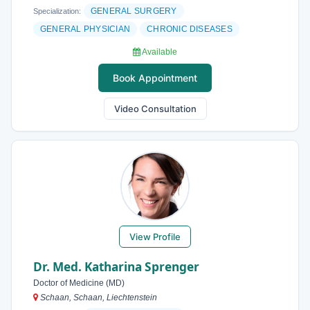
GENERAL SURGERY
Specialization:
GENERAL PHYSICIAN
CHRONIC DISEASES
Available
Book Appointment
Video Consultation
View Profile
Dr. Med. Katharina Sprenger
Doctor of Medicine (MD)
Schaan, Schaan, Liechtenstein