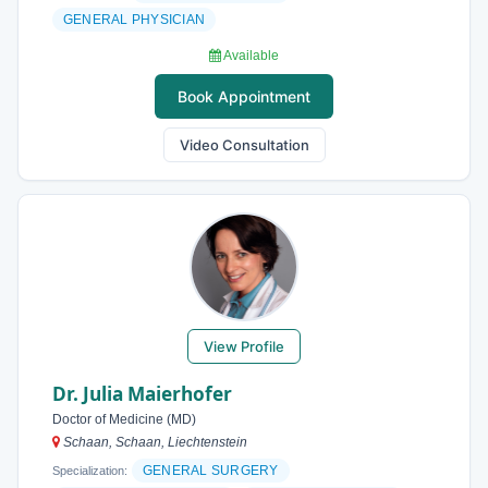
GENERAL PHYSICIAN
Available
Book Appointment
Video Consultation
View Profile
Dr. Julia Maierhofer
Doctor of Medicine (MD)
Schaan, Schaan, Liechtenstein
GENERAL SURGERY
Specialization: