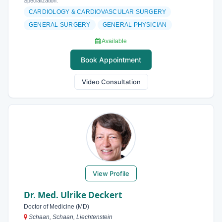
Specialization:
CARDIOLOGY & CARDIOVASCULAR SURGERY
GENERAL SURGERY
GENERAL PHYSICIAN
Available
Book Appointment
Video Consultation
View Profile
Dr. Med. Ulrike Deckert
Doctor of Medicine (MD)
Schaan, Schaan, Liechtenstein