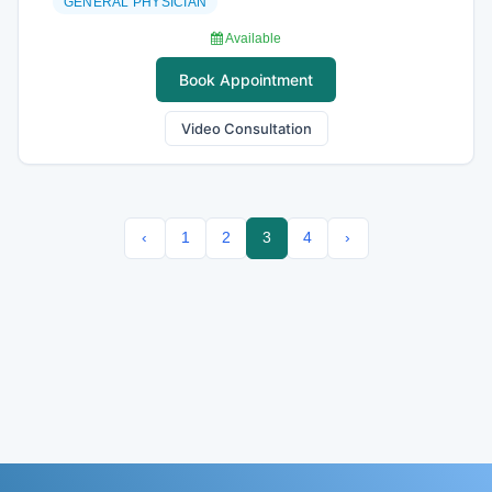
GENERAL PHYSICIAN
Available
Book Appointment
Video Consultation
‹
1
2
3
4
›