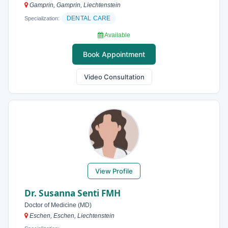
Gamprin, Gamprin, Liechtenstein
DENTAL CARE
Specialization:
Available
Book Appointment
Video Consultation
View Profile
Dr. Susanna Senti FMH
Doctor of Medicine (MD)
Eschen, Eschen, Liechtenstein