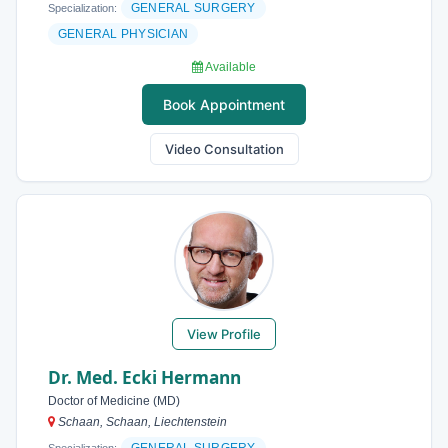
GENERAL SURGERY
Specialization:
GENERAL PHYSICIAN
Available
Book Appointment
Video Consultation
View Profile
Dr. Med. Ecki Hermann
Doctor of Medicine (MD)
Schaan, Schaan, Liechtenstein