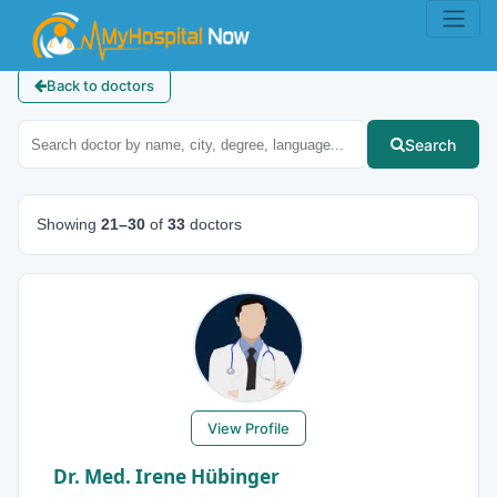
Back to doctors
Search
Showing
21–30
of
33
doctors
View Profile
Dr. Med. Irene Hübinger