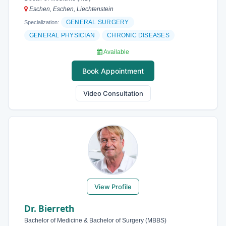
Eschen, Eschen, Liechtenstein
GENERAL SURGERY
Specialization:
GENERAL PHYSICIAN
CHRONIC DISEASES
Available
Book Appointment
Video Consultation
View Profile
Dr. Bierreth
Bachelor of Medicine & Bachelor of Surgery (MBBS)