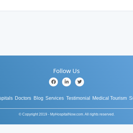
Follow Us
pitals
Doctors
Blog
Services
Testimonial
Medical Tourism
S
© Copyright 2019 - MyHospitalNow.com. All rights reserved.