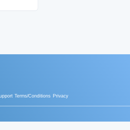
upport
Terms/Conditions
Privacy