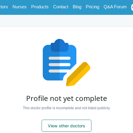
tors
Nurses
Products
Contact
Blog
Pricing
Q&A Forum
Profile not yet complete
This doctor profile is incomplete and not listed publicly.
View other doctors