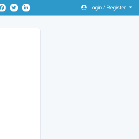
Login / Register