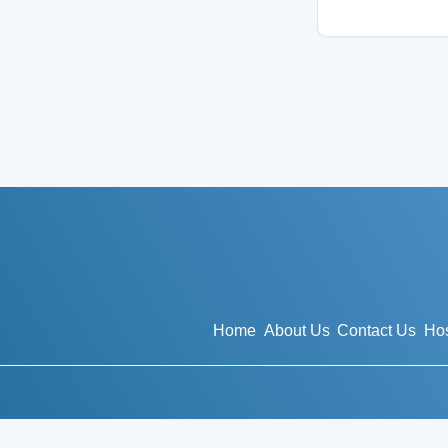
Home
About Us
Contact Us
Hos