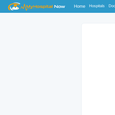
(current)
Hospitals
Doc
Home