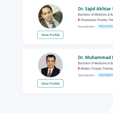
Dr. Sajid Akhtar
Bachelor of Medicine & B
Shujaabad, Punjab, Pak
PEDIATR
Specialization:
View Profile
Dr. Muhammad 
Bachelor of Medicine & B
Multan, Punjab, Pakist
DERMAT
Specialization:
View Profile