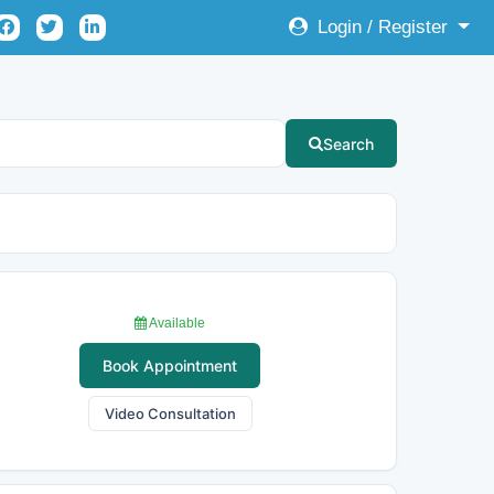
Login / Register
Search
Available
Book Appointment
Video Consultation