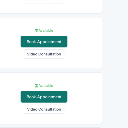
Available
Book Appointment
Video Consultation
Available
Book Appointment
Video Consultation