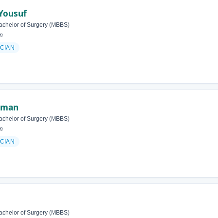
Yousuf
achelor of Surgery (MBBS)
an
ICIAN
ehman
achelor of Surgery (MBBS)
an
ICIAN
achelor of Surgery (MBBS)