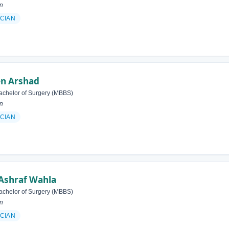
an
ICIAN
en Arshad
achelor of Surgery (MBBS)
an
ICIAN
Ashraf Wahla
achelor of Surgery (MBBS)
an
ICIAN