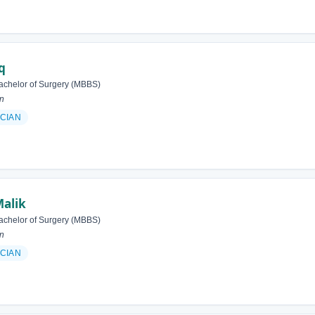
q
achelor of Surgery (MBBS)
an
ICIAN
Malik
achelor of Surgery (MBBS)
an
ICIAN