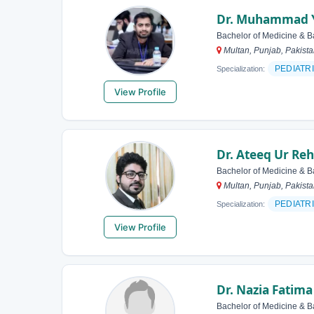
Dr. Muhammad 
Bachelor of Medicine & B
Multan, Punjab, Pakist
PEDIATR
Specialization:
View Profile
Dr. Ateeq Ur R
Bachelor of Medicine & B
Multan, Punjab, Pakist
PEDIATR
Specialization:
View Profile
Dr. Nazia Fatima
Bachelor of Medicine & B