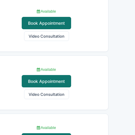
Available
Book Appointment
Video Consultation
Available
Book Appointment
Video Consultation
Available