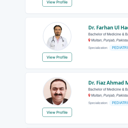
View Profile
Dr. Farhan Ul Ha
Bachelor of Medicine & B
Multan, Punjab, Pakist
PEDIATR
Specialization:
View Profile
Dr. Fiaz Ahmad 
Bachelor of Medicine & B
Multan, Punjab, Pakist
PEDIATR
Specialization:
View Profile