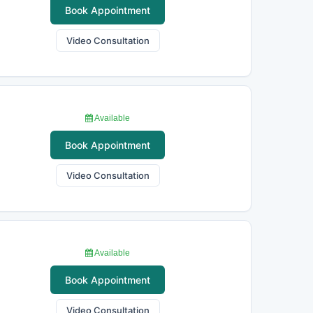
Book Appointment
Video Consultation
Available
Book Appointment
Video Consultation
Available
Book Appointment
Video Consultation