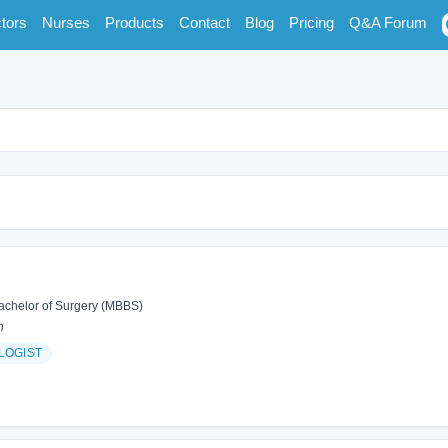
tors
Nurses
Products
Contact
Blog
Pricing
Q&A Forum
achelor of Surgery (MBBS)
n
LOGIST