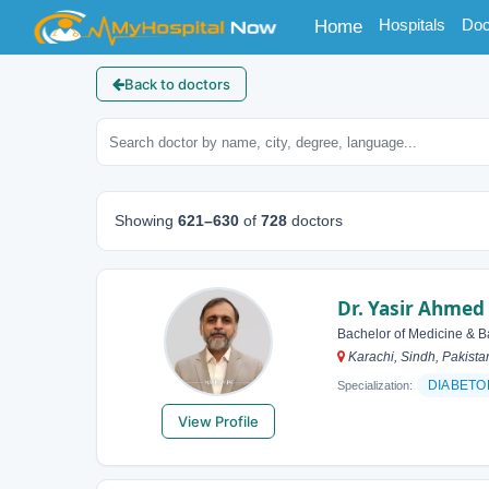
(current)
Hospitals
Doc
Home
Back to doctors
Showing
621–630
of
728
doctors
Dr. Yasir Ahmed
Bachelor of Medicine & B
Karachi, Sindh, Pakista
DIABETO
Specialization:
View Profile