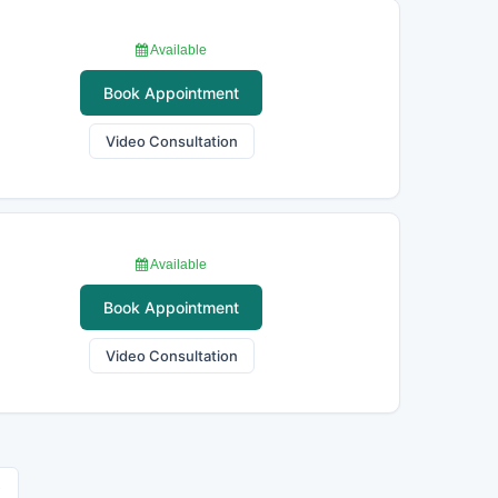
Available
Book Appointment
Video Consultation
Available
Book Appointment
Video Consultation
›