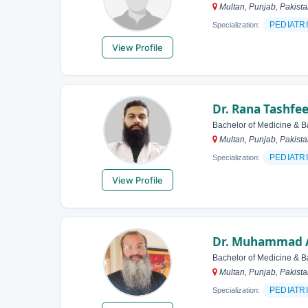
Multan, Punjab, Pakist
PEDIATR
Specialization:
View Profile
Dr. Rana Tashfe
Bachelor of Medicine & B
Multan, Punjab, Pakist
PEDIATR
Specialization:
View Profile
Dr. Muhammad 
Bachelor of Medicine & B
Multan, Punjab, Pakist
PEDIATR
Specialization: