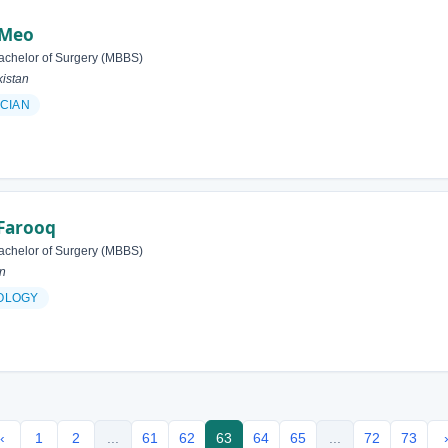
 Meo
achelor of Surgery (MBBS)
istan
ICIAN
Farooq
achelor of Surgery (MBBS)
an
OLOGY
‹
1
2
...
61
62
63
64
65
...
72
73