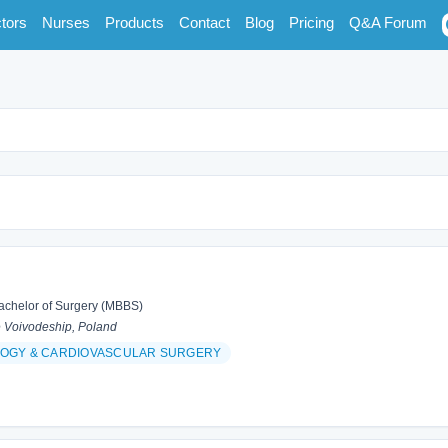
tors
Nurses
Products
Contact
Blog
Pricing
Q&A Forum
achelor of Surgery (MBBS)
 Voivodeship, Poland
OGY & CARDIOVASCULAR SURGERY