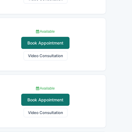
Available
Book Appointment
Video Consultation
Available
Book Appointment
Video Consultation