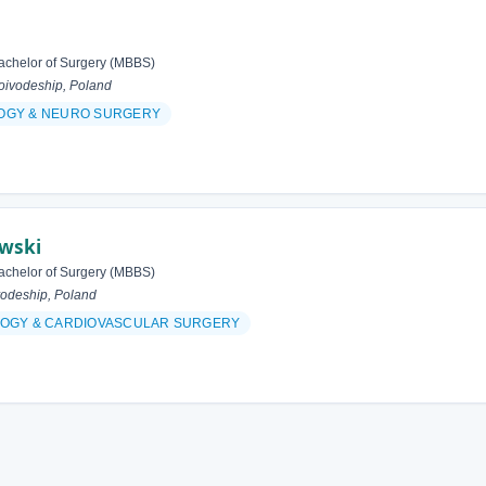
achelor of Surgery (MBBS)
ivodeship, Poland
OGY & NEURO SURGERY
owski
achelor of Surgery (MBBS)
odeship, Poland
OGY & CARDIOVASCULAR SURGERY