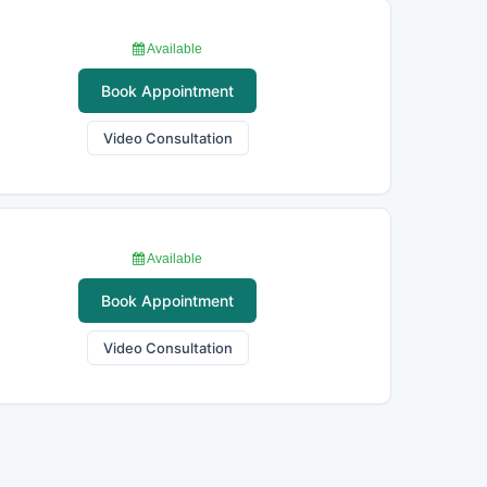
Available
Book Appointment
Video Consultation
Available
Book Appointment
Video Consultation