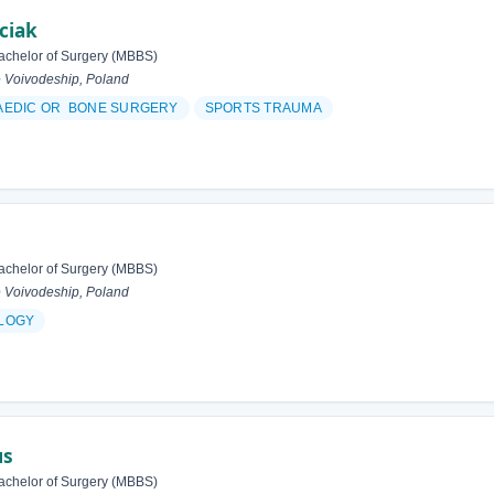
ciak
achelor of Surgery (MBBS)
 Voivodeship, Poland
AEDIC OR BONE SURGERY
SPORTS TRAUMA
achelor of Surgery (MBBS)
 Voivodeship, Poland
LOGY
us
achelor of Surgery (MBBS)