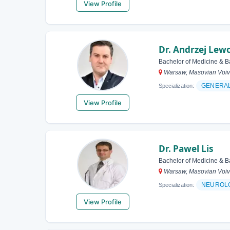
View Profile
Dr. Andrzej Lew
Bachelor of Medicine & B
Warsaw, Masovian Voiv
GENERA
Specialization:
View Profile
Dr. Pawel Lis
Bachelor of Medicine & B
Warsaw, Masovian Voiv
NEUROL
Specialization:
View Profile