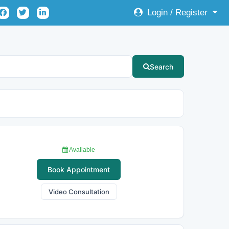
Login / Register
Search
Available
Book Appointment
Video Consultation