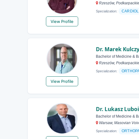
Rzeszów, Podkarpackie
CARDIOL
Specialization:
View Profile
Dr. Marek Kulcz
Bachelor of Medicine & B
Rzeszów, Podkarpackie
ORTHOP
Specialization:
View Profile
Dr. Lukasz Lubo
Bachelor of Medicine & B
Warsaw, Masovian Voiv
ORTHOP
Specialization: