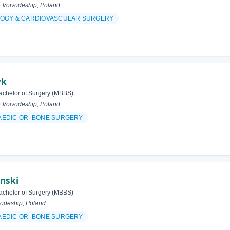
 Voivodeship, Poland
OGY & CARDIOVASCULAR SURGERY
yk
achelor of Surgery (MBBS)
 Voivodeship, Poland
AEDIC OR BONE SURGERY
inski
achelor of Surgery (MBBS)
odeship, Poland
AEDIC OR BONE SURGERY