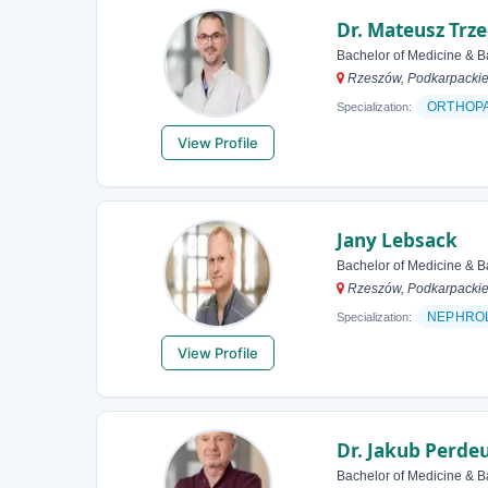
Dr. Mateusz Trze
Bachelor of Medicine & B
Rzeszów, Podkarpackie
ORTHOP
Specialization:
View Profile
Jany Lebsack
Bachelor of Medicine & B
Rzeszów, Podkarpackie
NEPHRO
Specialization:
View Profile
Dr. Jakub Perde
Bachelor of Medicine & B