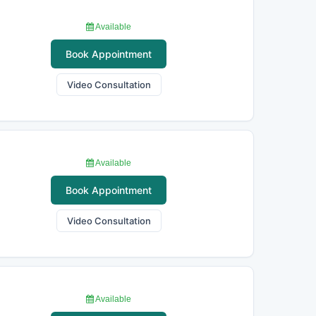
Available
Book Appointment
Video Consultation
Available
Book Appointment
Video Consultation
Available