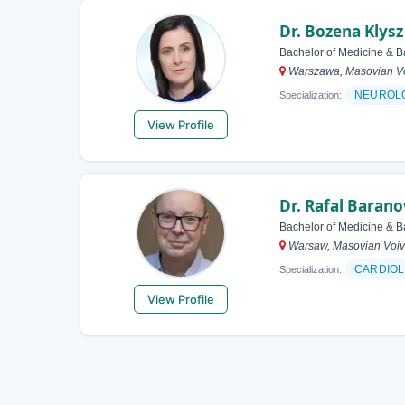
Dr. Bozena Klysz
Bachelor of Medicine & B
Warszawa, Masovian Vo
NEUROL
Specialization:
View Profile
Dr. Rafal Baran
Bachelor of Medicine & B
Warsaw, Masovian Voiv
CARDIOL
Specialization:
View Profile