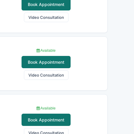
Book Appointment
Video Consultation
Available
Book Appointment
Video Consultation
Available
Book Appointment
Video Consultation