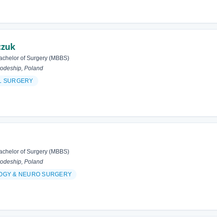
czuk
achelor of Surgery (MBBS)
odeship, Poland
L SURGERY
achelor of Surgery (MBBS)
odeship, Poland
OGY & NEURO SURGERY