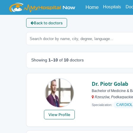
(current)
Hospitals
Doc
Home
Back to doctors
Showing
1–10
of
10
doctors
Dr. Piotr Golab
Bachelor of Medicine & B
Rzeszów, Podkarpackie
CARDIOL
Specialization:
View Profile