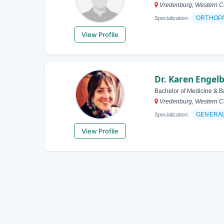
Vredenburg, Western Ca
ORTHOP
Specialization:
View Profile
Dr. Karen Engel
Bachelor of Medicine & B
Vredenburg, Western Ca
GENERAL
Specialization:
View Profile