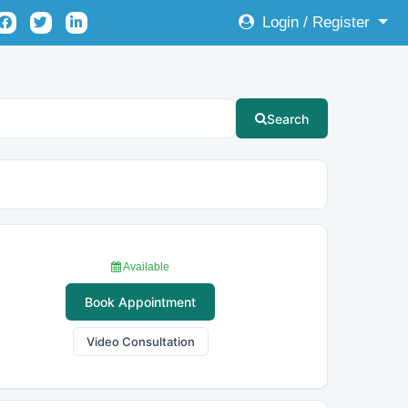
Login / Register
Search
Available
Book Appointment
Video Consultation