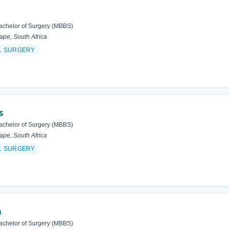
achelor of Surgery (MBBS)
pe, South Africa
L SURGERY
s
achelor of Surgery (MBBS)
pe, South Africa
L SURGERY
m
achelor of Surgery (MBBS)