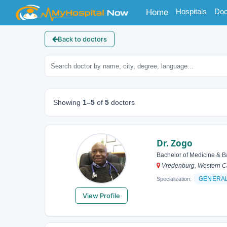
(current)
Hospitals
Doc
Home
Back to doctors
Showing
1–5
of
5
doctors
Dr. Zogo
Bachelor of Medicine & B
Vredenburg, Western Ca
GENERA
Specialization:
View Profile