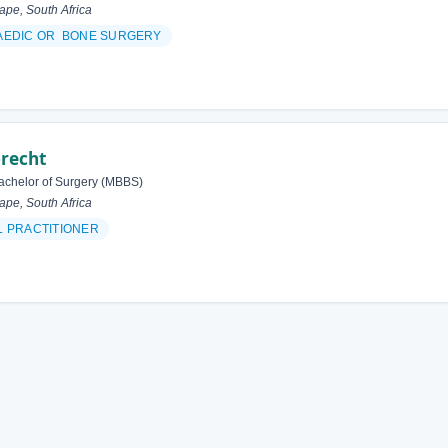
pe, South Africa
AEDIC OR BONE SURGERY
brecht
achelor of Surgery (MBBS)
pe, South Africa
 PRACTITIONER