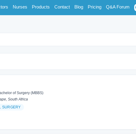
tors
Nurses
Products
Contact
Blog
Pricing
Q&A Forum
achelor of Surgery (MBBS)
pe, South Africa
L SURGERY