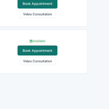
Book Appointment
Video Consultation
Available
Book Appointment
Video Consultation