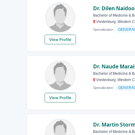
Dr. Dilen Naidoo
Bachelor of Medicine & B
Vredenburg, Western Ca
GENERA
Specialization:
View Profile
Dr. Naude Marai
Bachelor of Medicine & B
Vredenburg, Western Ca
GENERA
Specialization:
View Profile
Dr. Martin Stor
Bachelor of Medicine & B