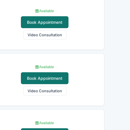
Available
Book Appointment
Video Consultation
Available
Book Appointment
Video Consultation
Available