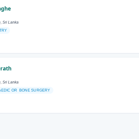
inghe
, Sri Lanka
TRY
rath
, Sri Lanka
AEDIC OR BONE SURGERY