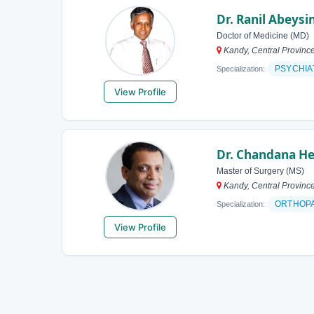
Dr. Ranil Abeys
Doctor of Medicine (MD)
Kandy, Central Province
PSYCHIA
Specialization:
View Profile
Dr. Chandana He
Master of Surgery (MS)
Kandy, Central Province
ORTHOP
Specialization:
View Profile