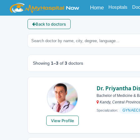
(current)
Hospitals
Doc
Home
Back to doctors
Showing
1–3
of
3
doctors
Dr. Priyantha D
Bachelor of Medicine & B
Kandy, Central Province
GYNAEC
Specialization:
View Profile