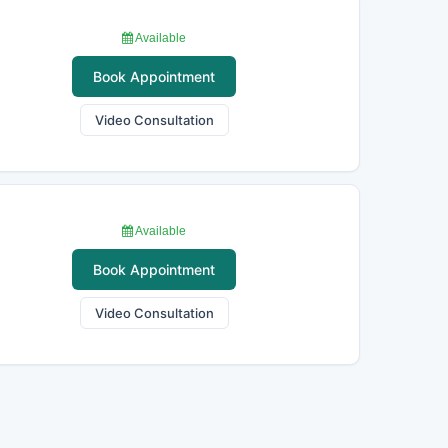
Available
Book Appointment
Video Consultation
Available
Book Appointment
Video Consultation