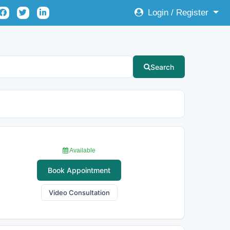
Login / Register
Search
Available
Book Appointment
Video Consultation