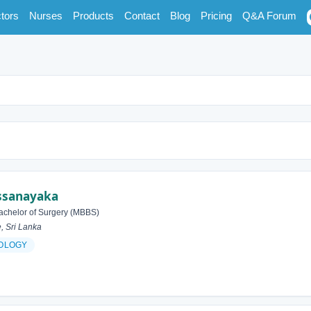
tors
Nurses
Products
Contact
Blog
Pricing
Q&A Forum
issanayaka
achelor of Surgery (MBBS)
, Sri Lanka
OLOGY