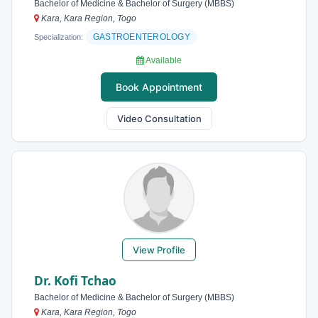
Bachelor of Medicine & Bachelor of Surgery (MBBS)
Kara, Kara Region, Togo
GASTROENTEROLOGY
Specialization:
Available
Book Appointment
Video Consultation
View Profile
Dr. Kofi Tchao
Bachelor of Medicine & Bachelor of Surgery (MBBS)
Kara, Kara Region, Togo