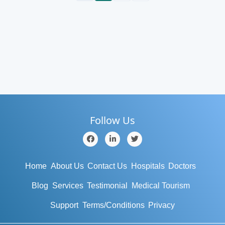
Follow Us
Home
About Us
Contact Us
Hospitals
Doctors
Blog
Services
Testimonial
Medical Tourism
Support
Terms/Conditions
Privacy