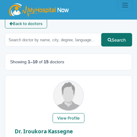
Back to doctors
Search
Showing
1–10
of
15
doctors
View Profile
Dr. Iroukora Kassegne