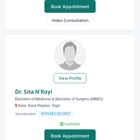
Book Appointment
Video Consultation
View Profile
Dr. Sita N’Koyi
Bachelor of Medicine & Bachelor of Surgery (MBBS)
Kara, Kara Region, Togo
GYNAECOLOGY
Specialization:
Available
Book Appointment