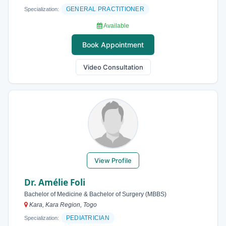
GENERAL PRACTITIONER
Specialization:
Available
Book Appointment
Video Consultation
View Profile
Dr. Amélie Foli
Bachelor of Medicine & Bachelor of Surgery (MBBS)
Kara, Kara Region, Togo
PEDIATRICIAN
Specialization: