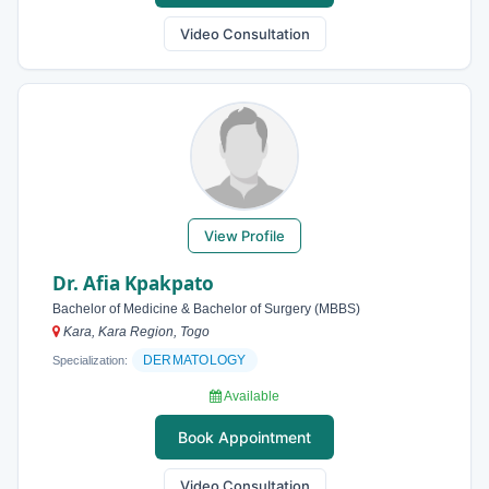
Video Consultation
View Profile
Dr. Afia Kpakpato
Bachelor of Medicine & Bachelor of Surgery (MBBS)
Kara, Kara Region, Togo
DERMATOLOGY
Specialization:
Available
Book Appointment
Video Consultation