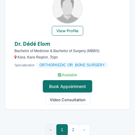
View Profile
Dr. Dédé Elom
Bachelor of Medicine & Bachelor of Surgery (MBBS)
Kara, Kara Region, Togo
ORTHOPAEDIC OR BONE SURGERY
Specialization:
Available
Book Appointment
Video Consultation
‹
1
2
›