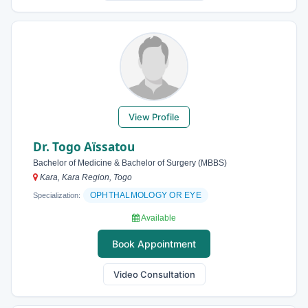
View Profile
Dr. Togo Aïssatou
Bachelor of Medicine & Bachelor of Surgery (MBBS)
Kara, Kara Region, Togo
OPHTHALMOLOGY OR EYE
Specialization:
Available
Book Appointment
Video Consultation