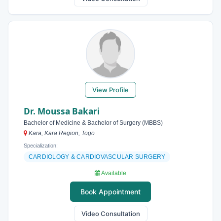
View Profile
Dr. Moussa Bakari
Bachelor of Medicine & Bachelor of Surgery (MBBS)
Kara, Kara Region, Togo
Specialization:
CARDIOLOGY & CARDIOVASCULAR SURGERY
Available
Book Appointment
Video Consultation