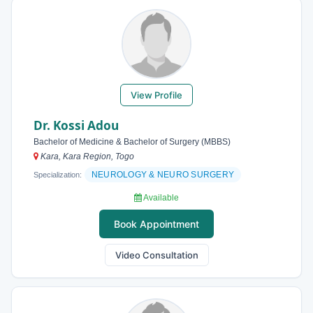
View Profile
Dr. Kossi Adou
Bachelor of Medicine & Bachelor of Surgery (MBBS)
Kara, Kara Region, Togo
NEUROLOGY & NEURO SURGERY
Specialization:
Available
Book Appointment
Video Consultation