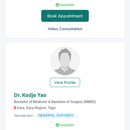
Available
Book Appointment
Video Consultation
View Profile
Dr. Kodjo Yao
Bachelor of Medicine & Bachelor of Surgery (MBBS)
Kara, Kara Region, Togo
GENERAL SURGERY
Specialization:
Available