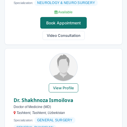
NEUROLOGY & NEURO SURGERY
Specialization:
Available
Book Appointment
Video Consultation
View Profile
Dr. Shakhnoza Ismoilova
Doctor of Medicine (MD)
Tashkent, Tashkent, Uzbekistan
GENERAL SURGERY
Specialization: