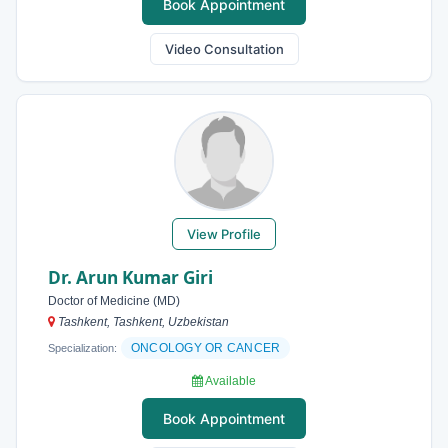
Book Appointment
Video Consultation
View Profile
Dr. Arun Kumar Giri
Doctor of Medicine (MD)
Tashkent, Tashkent, Uzbekistan
ONCOLOGY OR CANCER
Specialization:
Available
Book Appointment