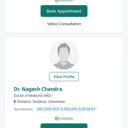
Available
Book Appointment
Video Consultation
View Profile
Dr. Nagesh Chandra
Doctor of Medicine (MD)
Tashkent, Tashkent, Uzbekistan
NEUROLOGY & NEURO SURGERY
Specialization:
Available