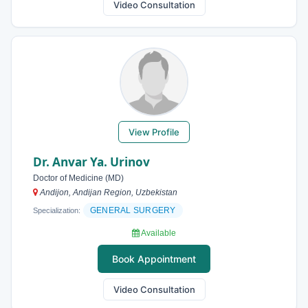
Video Consultation
View Profile
Dr. Anvar Ya. Urinov
Doctor of Medicine (MD)
Andijon, Andijan Region, Uzbekistan
GENERAL SURGERY
Specialization:
Available
Book Appointment
Video Consultation