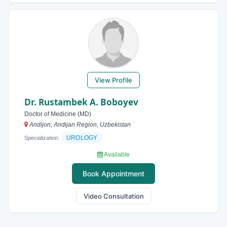
View Profile
Dr. Rustambek A. Boboyev
Doctor of Medicine (MD)
Andijon, Andijan Region, Uzbekistan
UROLOGY
Specialization:
Available
Book Appointment
Video Consultation