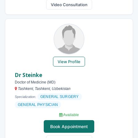
Video Consultation
View Profile
Dr Steinke
Doctor of Medicine (MD)
Tashkent, Tashkent, Uzbekistan
GENERAL SURGERY
Specialization:
GENERAL PHYSICIAN
Available
Book Appointment