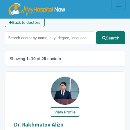
Back to doctors
Search
Showing
1–10
of
28
doctors
View Profile
Dr. Rakhmatov Alizo