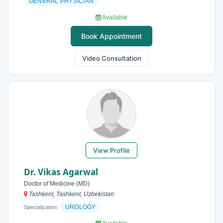
GENERAL PHYSICIAN
Available
Book Appointment
Video Consultation
View Profile
Dr. Vikas Agarwal
Doctor of Medicine (MD)
Tashkent, Tashkent, Uzbekistan
UROLOGY
Specialization: