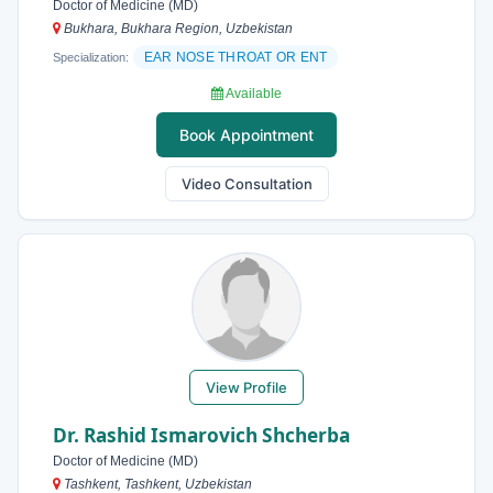
Doctor of Medicine (MD)
Bukhara, Bukhara Region, Uzbekistan
EAR NOSE THROAT OR ENT
Specialization:
Available
Book Appointment
Video Consultation
View Profile
Dr. Rashid Ismarovich Shcherba
Doctor of Medicine (MD)
Tashkent, Tashkent, Uzbekistan