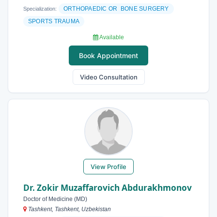
ORTHOPAEDIC OR BONE SURGERY
Specialization:
SPORTS TRAUMA
Available
Book Appointment
Video Consultation
View Profile
Dr. Zokir Muzaffarovich Abdurakhmonov
Doctor of Medicine (MD)
Tashkent, Tashkent, Uzbekistan