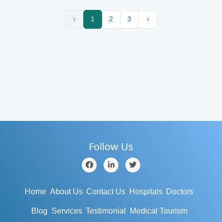
‹
1
2
3
›
Follow Us
Home
About Us
Contact Us
Hospitals
Doctors
Blog
Services
Testimonial
Medical Tourism