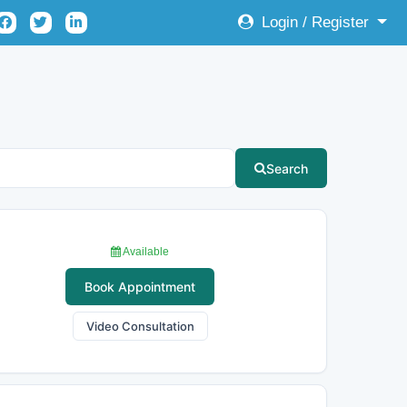
Login / Register
Search
Available
Book Appointment
Video Consultation