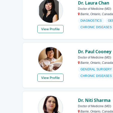
Dr. Laura Chan
Doctor of Medicine (MD)
Barrie, Ontario, Canada
DIAGNOSTICS
GE
CHRONIC DISEASES
View Profile
Dr. Paul Cooney
Doctor of Medicine (MD)
Barrie, Ontario, Canada
GENERAL SURGERY
CHRONIC DISEASES
View Profile
Dr. Niti Sharma
Doctor of Medicine (MD)
Barrie, Ontario, Canada