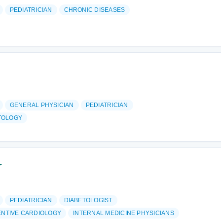
PEDIATRICIAN
CHRONIC DISEASES
GENERAL PHYSICIAN
PEDIATRICIAN
TOLOGY
r
PEDIATRICIAN
DIABETOLOGIST
ENTIVE CARDIOLOGY
INTERNAL MEDICINE PHYSICIANS