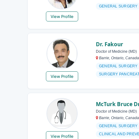
GENERAL SURGERY
View Profile
Dr. Fakour
Doctor of Medicine (MD)
Barrie, Ontario, Canada
GENERAL SURGERY
SURGERY PANCREA
View Profile
McTurk Bruce D
Doctor of Medicine (MD)
Barrie, Ontario, Canada
GENERAL SURGERY
CLINICAL AND PREV
View Profile