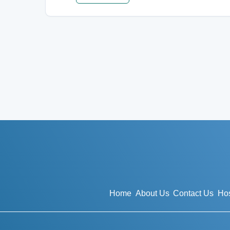
Home
About Us
Contact Us
Hos