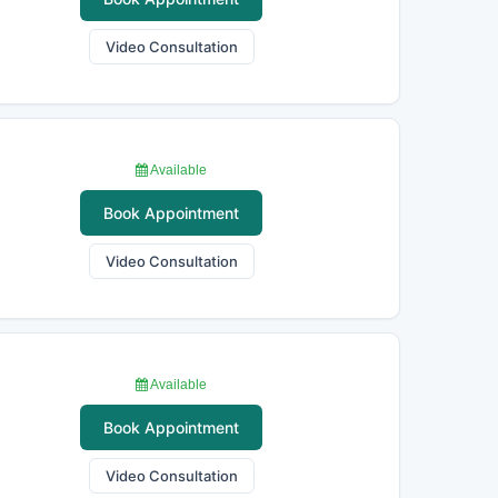
Video Consultation
Available
Book Appointment
Video Consultation
Available
Book Appointment
Video Consultation