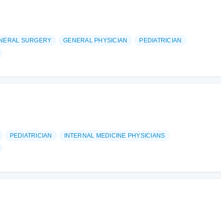
NERAL SURGERY
GENERAL PHYSICIAN
PEDIATRICIAN
PEDIATRICIAN
INTERNAL MEDICINE PHYSICIANS