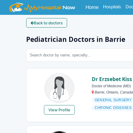
(current)
Hospitals
Doc
Home
Back to doctors
Pediatrician Doctors in Barrie
Dr Erzsebet Kiss
Doctor of Medicine (MD)
Barrie, Ontario, Canada
GENERAL SURGERY
CHRONIC DISEASES
View Profile