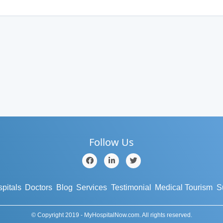
Follow Us
pitals
Doctors
Blog
Services
Testimonial
Medical Tourism
S
© Copyright 2019 - MyHospitalNow.com. All rights reserved.