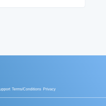
upport
Terms/Conditions
Privacy