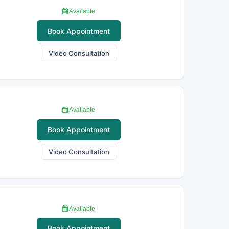
Available
Book Appointment
Video Consultation
Available
Book Appointment
Video Consultation
Available
Book Appointment