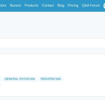
tors
Nurses
Products
Contact
Blog
Pricing
Q&A Forum
GENERAL PHYSICIAN
PEDIATRICIAN