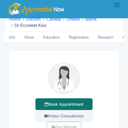
Home
Doctors
Canada
Ontario
Barrie
Dr Erzsebet Kiss
Info
About
Education
Registration
Research
Aw
Book Appointment
Video Consultation
Visit Website