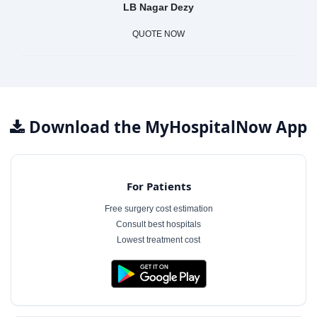
LB Nagar Dezy
QUOTE NOW
Download the MyHospitalNow App
For Patients
Free surgery cost estimation
Consult best hospitals
Lowest treatment cost