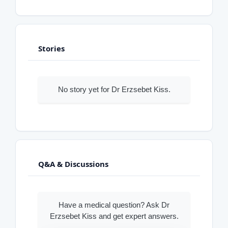
Stories
No story yet for Dr Erzsebet Kiss.
Q&A & Discussions
Have a medical question? Ask Dr
Erzsebet Kiss and get expert answers.