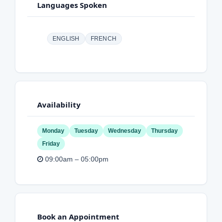
Languages Spoken
ENGLISH
FRENCH
Availability
Monday
Tuesday
Wednesday
Thursday
Friday
09:00am – 05:00pm
Book an Appointment