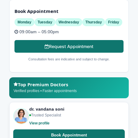
Book Appointment
Monday
Tuesday
Wednesday
Thursday
Friday
09:00am – 05:00pm
Request Appointment
Consultation fees are indicative and subject to change.
Top Premium Doctors
Verified profiles • Faster appointments
dr. vandana soni
Trusted Specialist
View profile
Book Appointment