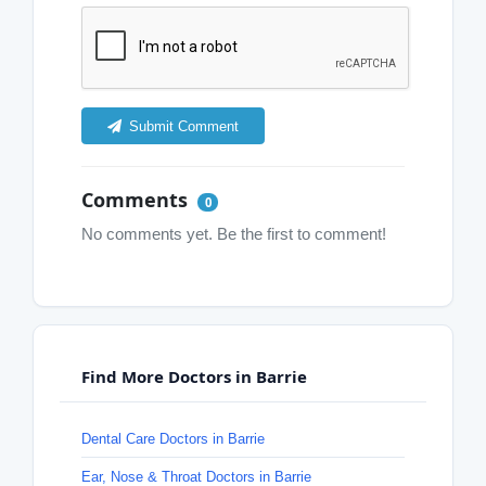
Submit Comment
Comments
0
No comments yet. Be the first to comment!
Find More Doctors in Barrie
Dental Care Doctors in Barrie
Ear, Nose & Throat Doctors in Barrie