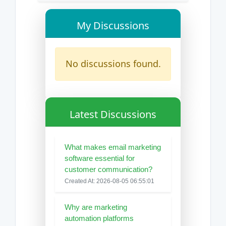
My Discussions
No discussions found.
Latest Discussions
What makes email marketing
software essential for
customer communication?
Created At: 2026-08-05 06:55:01
Why are marketing
automation platforms