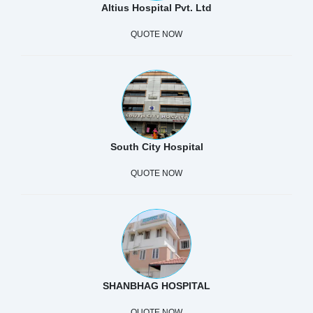
Altius Hospital Pvt. Ltd
QUOTE NOW
South City Hospital
QUOTE NOW
SHANBHAG HOSPITAL
QUOTE NOW