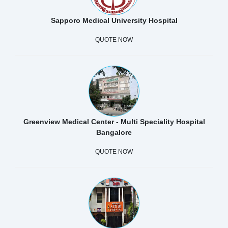
Sapporo Medical University Hospital
QUOTE NOW
Greenview Medical Center - Multi Speciality Hospital
Bangalore
QUOTE NOW