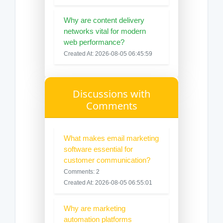
Why are content delivery
networks vital for modern
web performance?
Created At: 2026-08-05 06:45:59
Discussions with
Comments
What makes email marketing
software essential for
customer communication?
Comments: 2
Created At: 2026-08-05 06:55:01
Why are marketing
automation platforms