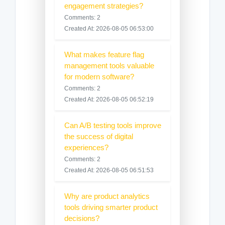
engagement strategies?
Comments: 2
Created At: 2026-08-05 06:53:00
What makes feature flag
management tools valuable
for modern software?
Comments: 2
Created At: 2026-08-05 06:52:19
Can A/B testing tools improve
the success of digital
experiences?
Comments: 2
Created At: 2026-08-05 06:51:53
Why are product analytics
tools driving smarter product
decisions?