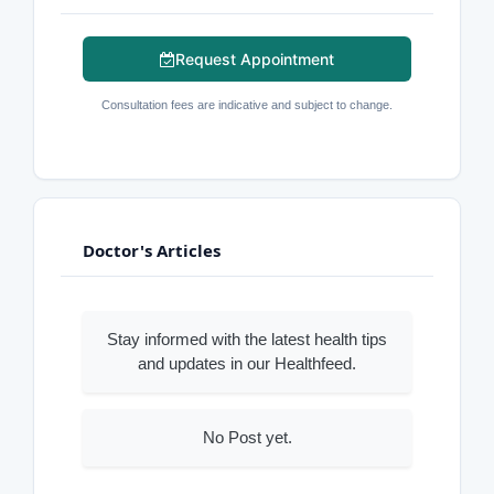
Request Appointment
Consultation fees are indicative and subject to change.
Doctor's Articles
Stay informed with the latest health tips
and updates in our Healthfeed.
No Post yet.