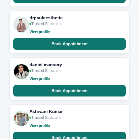
drpaulaesthetic
Trusted Specialist
View profile
Book Appointment
daniel mansory
Trusted Specialist
View profile
Book Appointment
Ashwani Kumar
Trusted Specialist
View profile
Book Appointment