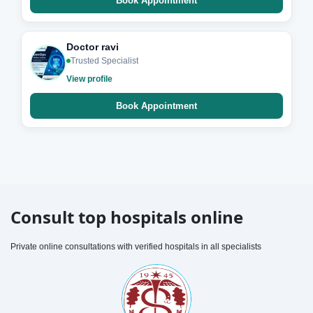
Book Appointment
Doctor ravi
Trusted Specialist
View profile
Book Appointment
Consult top hospitals online
Private online consultations with verified hospitals in all specialists