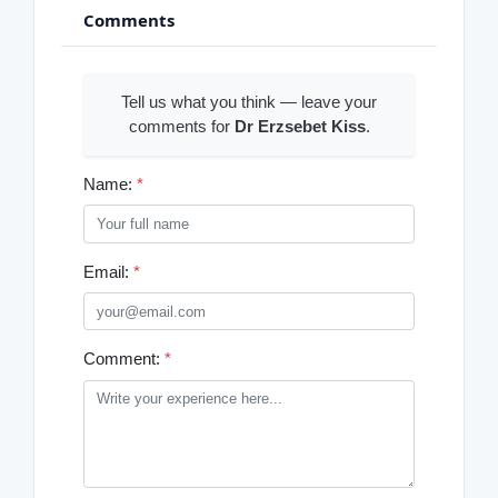
Comments
Tell us what you think — leave your
comments for
Dr Erzsebet Kiss
.
Name:
*
Email:
*
Comment:
*