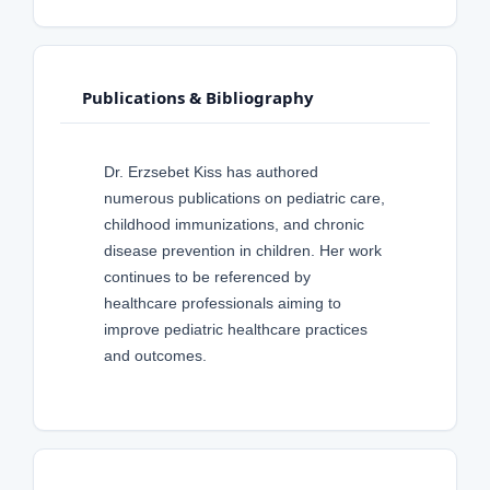
Publications & Bibliography
Dr. Erzsebet Kiss has authored
numerous publications on pediatric care,
childhood immunizations, and chronic
disease prevention in children. Her work
continues to be referenced by
healthcare professionals aiming to
improve pediatric healthcare practices
and outcomes.