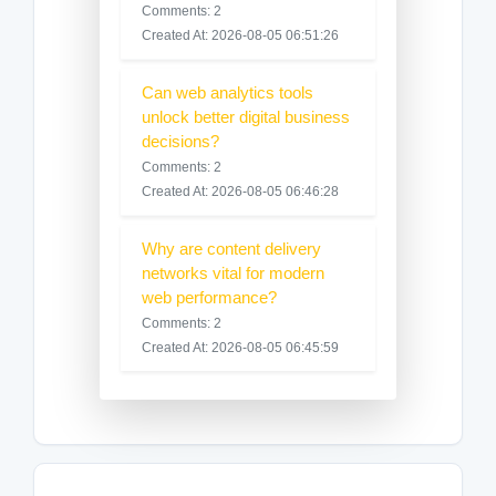
Comments: 2
Created At: 2026-08-05 06:51:26
Can web analytics tools
unlock better digital business
decisions?
Comments: 2
Created At: 2026-08-05 06:46:28
Why are content delivery
networks vital for modern
web performance?
Comments: 2
Created At: 2026-08-05 06:45:59