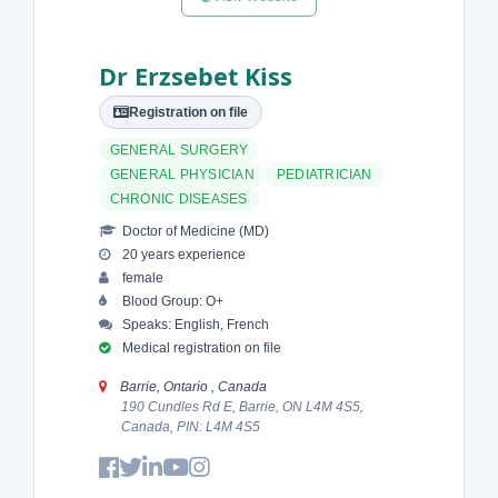
Dr Erzsebet Kiss
Registration on file
GENERAL SURGERY
GENERAL PHYSICIAN
PEDIATRICIAN
CHRONIC DISEASES
Doctor of Medicine (MD)
20 years experience
female
Blood Group: O+
Speaks: English, French
Medical registration on file
Barrie, Ontario , Canada
190 Cundles Rd E, Barrie, ON L4M 4S5,
Canada, PIN: L4M 4S5