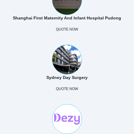
Shanghai First Maternity And Infant Hospital Pudong
QUOTE NOW
Sydney Day Surgery
QUOTE NOW