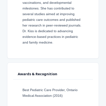
vaccinations, and developmental
milestones. She has contributed to
several studies aimed at improving
pediatric care outcomes and published
her research in peer-reviewed journals.
Dr. Kiss is dedicated to advancing
evidence-based practices in pediatric
and family medicine.
Awards & Recognition
Best Pediatric Care Provider, Ontario
Medical Association (2016)