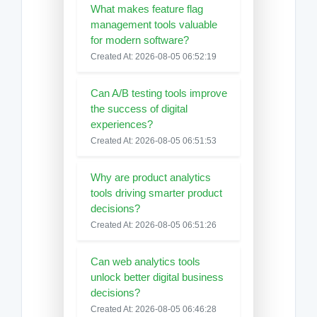
What makes feature flag
management tools valuable
for modern software?
Created At: 2026-08-05 06:52:19
Can A/B testing tools improve
the success of digital
experiences?
Created At: 2026-08-05 06:51:53
Why are product analytics
tools driving smarter product
decisions?
Created At: 2026-08-05 06:51:26
Can web analytics tools
unlock better digital business
decisions?
Created At: 2026-08-05 06:46:28