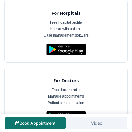
For Hospitals
Free hospital profile
Interact with patients
Case management software
For Doctors
Free doctor profile
Manage appointments
Patient communication
Book Appointment
Video
The information on MyHospitalNow is for general informational purposes only and does not