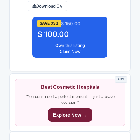
Download CV
$ 150.00
SAVE 33%
$ 100.00
Own this listing
Claim Now
ADS
Best Cosmetic Hospitals
“You don’t need a perfect moment — just a brave
decision.”
Explore Now →