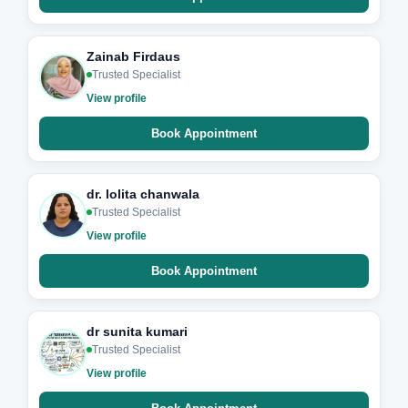
Zainab Firdaus
Trusted Specialist
View profile
Book Appointment
dr. lolita chanwala
Trusted Specialist
View profile
Book Appointment
dr sunita kumari
Trusted Specialist
View profile