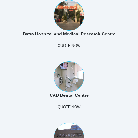
Batra Hospital and Medical Research Centre
QUOTE NOW
CAD Dental Centre
QUOTE NOW