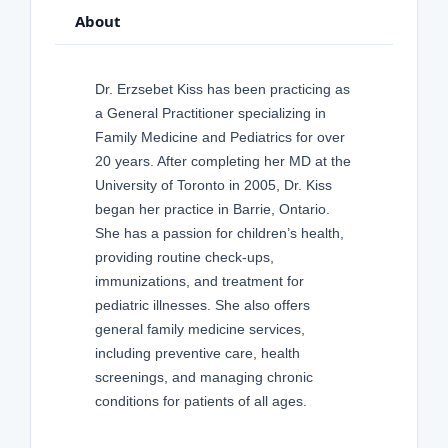
About
Dr. Erzsebet Kiss has been practicing as
a General Practitioner specializing in
Family Medicine and Pediatrics for over
20 years. After completing her MD at the
University of Toronto in 2005, Dr. Kiss
began her practice in Barrie, Ontario.
She has a passion for children’s health,
providing routine check-ups,
immunizations, and treatment for
pediatric illnesses. She also offers
general family medicine services,
including preventive care, health
screenings, and managing chronic
conditions for patients of all ages.