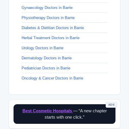
Gynaecology Doctors in Barrie
Physiotherapy Doctors in Barrie
Diabetes & Dietitian Doctors in Barrie
Herbal Treatment Doctors in Barrie
Urology Doctors in Barrie
Dermatology Doctors in Barrie
Pediatrician Doctors in Barrie
Oncology & Cancer Doctors in Barrie
ADS
Best Cosmetic Hospitals
— “A new chapter
starts with one click.”