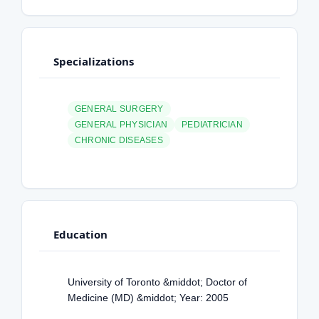
Specializations
GENERAL SURGERY
GENERAL PHYSICIAN
PEDIATRICIAN
CHRONIC DISEASES
Education
University of Toronto &middot; Doctor of
Medicine (MD) &middot; Year: 2005