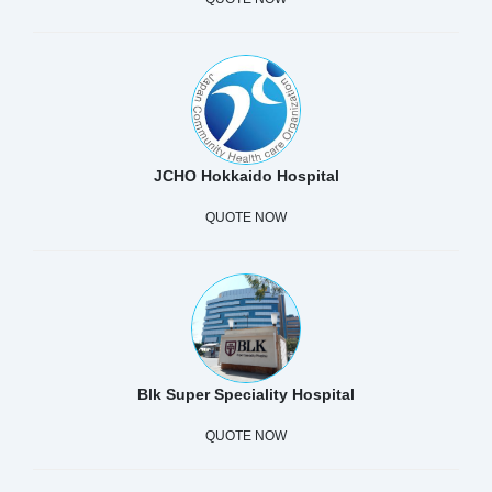
JCHO Hokkaido Hospital
QUOTE NOW
Blk Super Speciality Hospital
QUOTE NOW