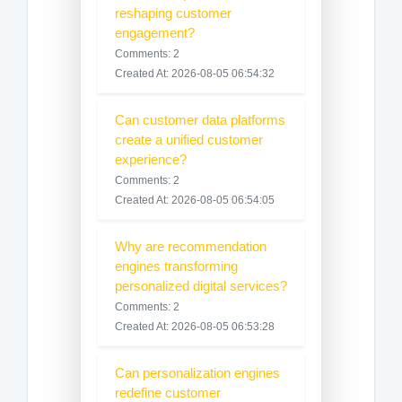
reshaping customer
engagement?
Comments: 2
Created At: 2026-08-05 06:54:32
Can customer data platforms
create a unified customer
experience?
Comments: 2
Created At: 2026-08-05 06:54:05
Why are recommendation
engines transforming
personalized digital services?
Comments: 2
Created At: 2026-08-05 06:53:28
Can personalization engines
redefine customer