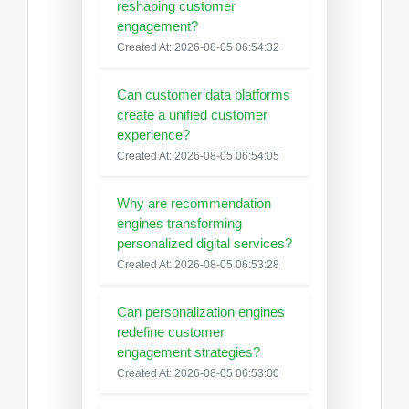
reshaping customer
engagement?
Created At: 2026-08-05 06:54:32
Can customer data platforms
create a unified customer
experience?
Created At: 2026-08-05 06:54:05
Why are recommendation
engines transforming
personalized digital services?
Created At: 2026-08-05 06:53:28
Can personalization engines
redefine customer
engagement strategies?
Created At: 2026-08-05 06:53:00