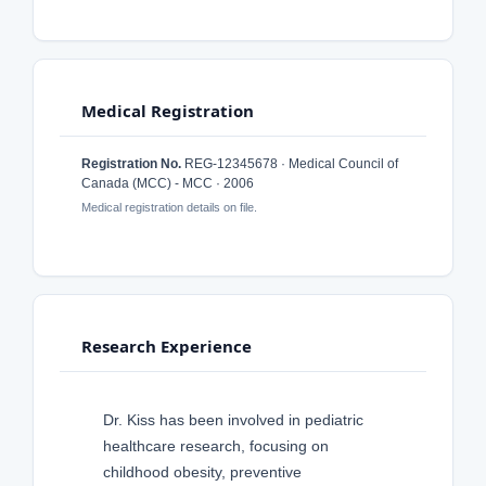
Medical Registration
Registration No.
REG-12345678 · Medical Council of
Canada (MCC) - MCC · 2006
Medical registration details on file.
Research Experience
Dr. Kiss has been involved in pediatric
healthcare research, focusing on
childhood obesity, preventive