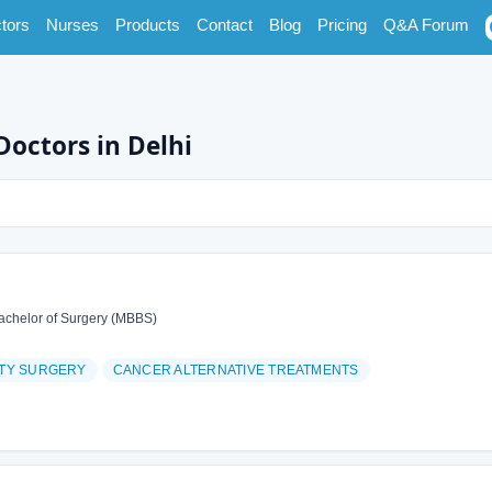
tors
Nurses
Products
Contact
Blog
Pricing
Q&A Forum
Doctors in Delhi
achelor of Surgery (MBBS)
ITY SURGERY
CANCER ALTERNATIVE TREATMENTS