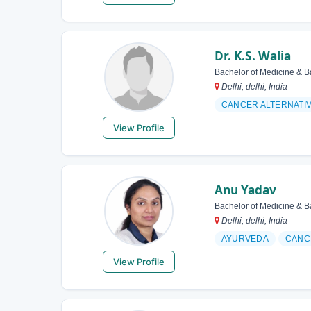
Dr. K.S. Walia
Bachelor of Medicine & B
Delhi, delhi, India
CANCER ALTERNATI
View Profile
Anu Yadav
Bachelor of Medicine & B
Delhi, delhi, India
AYURVEDA
CANC
View Profile