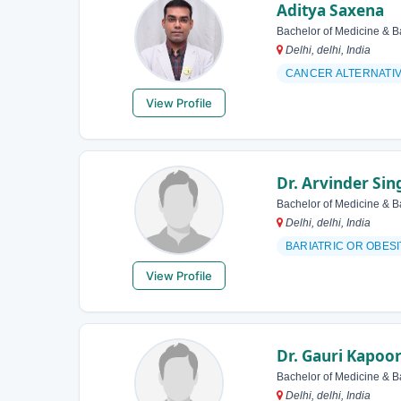
Aditya Saxena
Bachelor of Medicine & B
Delhi, delhi, India
CANCER ALTERNATI
View Profile
Dr. Arvinder Sin
Bachelor of Medicine & B
Delhi, delhi, India
BARIATRIC OR OBES
View Profile
Dr. Gauri Kapoo
Bachelor of Medicine & B
Delhi, delhi, India