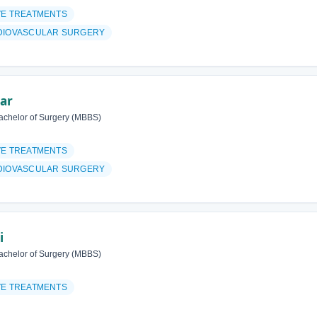
VE TREATMENTS
DIOVASCULAR SURGERY
har
achelor of Surgery (MBBS)
VE TREATMENTS
DIOVASCULAR SURGERY
i
achelor of Surgery (MBBS)
VE TREATMENTS