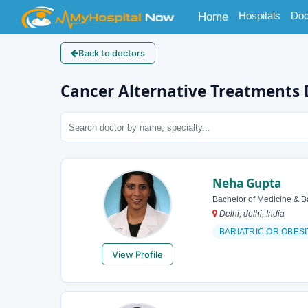
(current)
Hospitals
Doc
Home
Back to doctors
Cancer Alternative Treatments 
Neha Gupta
Bachelor of Medicine & B
Delhi, delhi, India
BARIATRIC OR OBES
View Profile