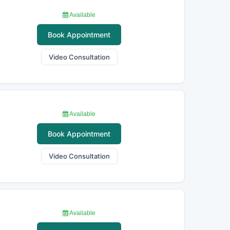
Available
Book Appointment
Video Consultation
Available
Book Appointment
Video Consultation
Available