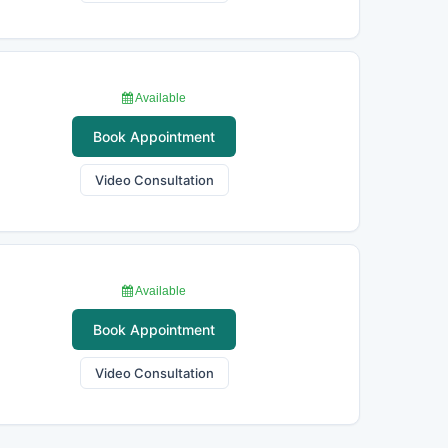
Available
Book Appointment
Video Consultation
Available
Book Appointment
Video Consultation