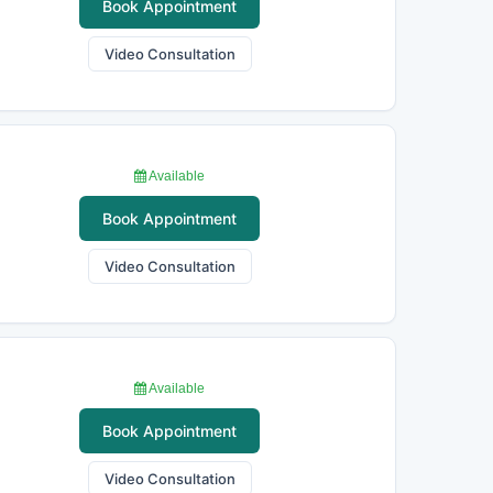
Book Appointment
Video Consultation
Available
Book Appointment
Video Consultation
Available
Book Appointment
Video Consultation