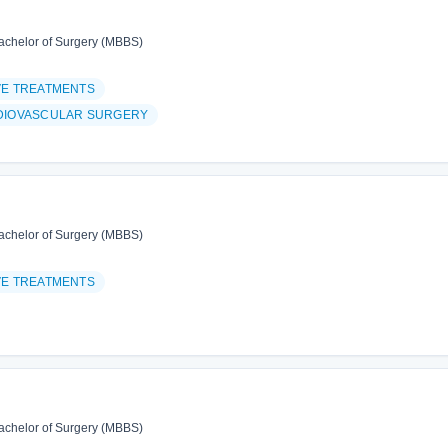
achelor of Surgery (MBBS)
VE TREATMENTS
DIOVASCULAR SURGERY
achelor of Surgery (MBBS)
VE TREATMENTS
achelor of Surgery (MBBS)