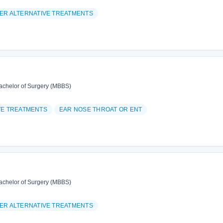
ER ALTERNATIVE TREATMENTS
achelor of Surgery (MBBS)
VE TREATMENTS
EAR NOSE THROAT OR ENT
achelor of Surgery (MBBS)
ER ALTERNATIVE TREATMENTS