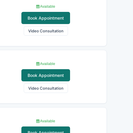
Available
Book Appointment
Video Consultation
Available
Book Appointment
Video Consultation
Available
Book Appointment