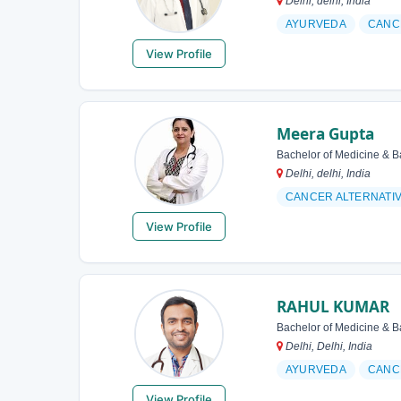
Delhi, delhi, India
AYURVEDA
CANC
View Profile
Meera Gupta
Bachelor of Medicine & B
Delhi, delhi, India
CANCER ALTERNATI
View Profile
RAHUL KUMAR
Bachelor of Medicine & B
Delhi, Delhi, India
AYURVEDA
CANC
View Profile