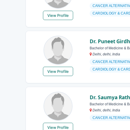
CANCER ALTERNATI
CARDIOLOGY & CAR
View Profile
Dr. Puneet Gird
Bachelor of Medicine & B
Delhi, delhi, India
CANCER ALTERNATI
CARDIOLOGY & CAR
View Profile
Dr. Saumya Rath
Bachelor of Medicine & B
Delhi, delhi, India
CANCER ALTERNATI
View Profile