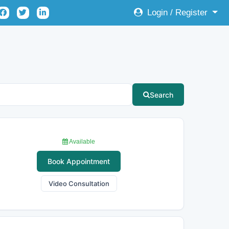
Login / Register
Search
Available
Book Appointment
Video Consultation