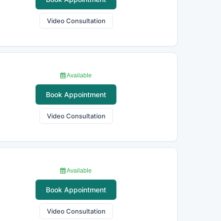
Video Consultation
Available
Book Appointment
Video Consultation
Available
Book Appointment
Video Consultation