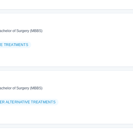
achelor of Surgery (MBBS)
VE TREATMENTS
achelor of Surgery (MBBS)
ER ALTERNATIVE TREATMENTS