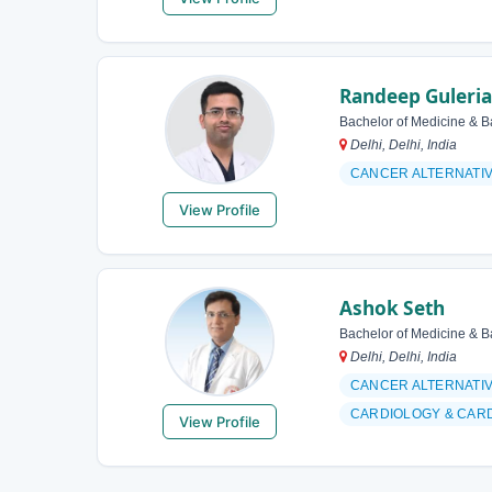
Randeep Guleria
Bachelor of Medicine & B
Delhi, Delhi, India
CANCER ALTERNATI
View Profile
Ashok Seth
Bachelor of Medicine & B
Delhi, Delhi, India
CANCER ALTERNATI
CARDIOLOGY & CAR
View Profile