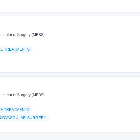
achelor of Surgery (MBBS)
VE TREATMENTS
achelor of Surgery (MBBS)
VE TREATMENTS
DIOVASCULAR SURGERY