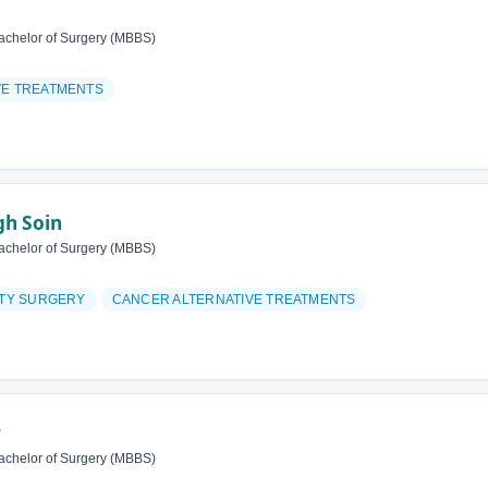
achelor of Surgery (MBBS)
VE TREATMENTS
gh Soin
achelor of Surgery (MBBS)
ITY SURGERY
CANCER ALTERNATIVE TREATMENTS
r
achelor of Surgery (MBBS)