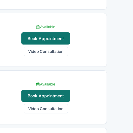
Available
Book Appointment
Video Consultation
Available
Book Appointment
Video Consultation