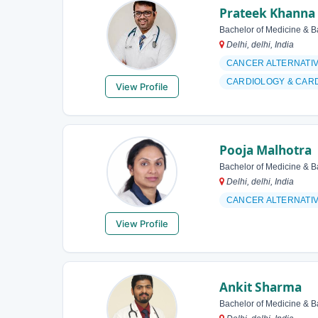
Prateek Khanna
Bachelor of Medicine & B
Delhi, delhi, India
CANCER ALTERNATI
CARDIOLOGY & CAR
View Profile
Pooja Malhotra
Bachelor of Medicine & B
Delhi, delhi, India
CANCER ALTERNATI
View Profile
Ankit Sharma
Bachelor of Medicine & B