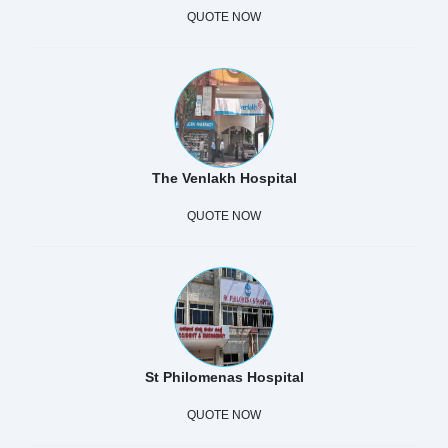
QUOTE NOW
The Venlakh Hospital
QUOTE NOW
St Philomenas Hospital
QUOTE NOW