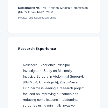
Registration No.
156 · National Medical Commission
(NMC), India - NMC · 2000
Medical registration details on file.
Research Experience
Research Experience Principal
Investigator, [Study on Minimally
Invasive Surgery in Abdominal Surgery],
[PGIMER, Chandigarh], 2020-Present
Dr. Sharma is leading a research project
focused on improving outcomes and
reducing complications in abdominal
surgeries using minimally invasive