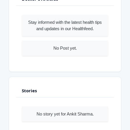
Stay informed with the latest health tips
and updates in our Healthfeed.
No Post yet.
Stories
No story yet for Ankit Sharma.