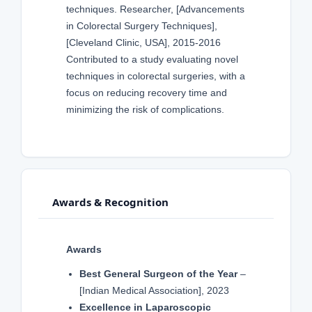
techniques. Researcher, [Advancements
in Colorectal Surgery Techniques],
[Cleveland Clinic, USA], 2015-2016
Contributed to a study evaluating novel
techniques in colorectal surgeries, with a
focus on reducing recovery time and
minimizing the risk of complications.
Awards & Recognition
Awards
Best General Surgeon of the Year
–
[Indian Medical Association], 2023
Excellence in Laparoscopic