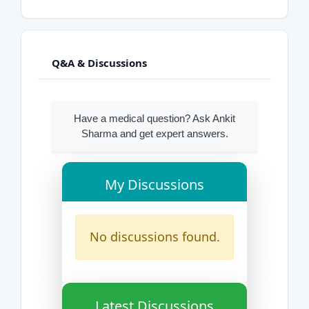
Q&A & Discussions
Have a medical question? Ask Ankit
Sharma and get expert answers.
My Discussions
No discussions found.
Latest Discussions