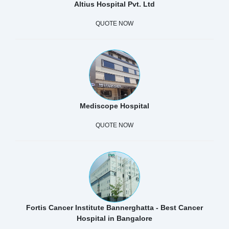
Altius Hospital Pvt. Ltd
QUOTE NOW
Mediscope Hospital
QUOTE NOW
Fortis Cancer Institute Bannerghatta - Best Cancer
Hospital in Bangalore