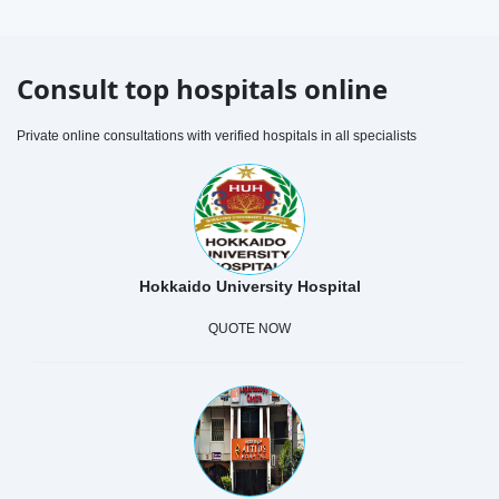
Consult top hospitals online
Private online consultations with verified hospitals in all specialists
Hokkaido University Hospital
QUOTE NOW