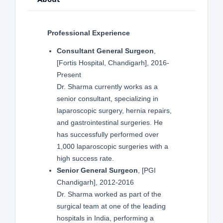
Professional Experience
Consultant General Surgeon
,
[Fortis Hospital, Chandigarh], 2016-
Present
Dr. Sharma currently works as a
senior consultant, specializing in
laparoscopic surgery, hernia repairs,
and gastrointestinal surgeries. He
has successfully performed over
1,000 laparoscopic surgeries with a
high success rate.
Senior General Surgeon
, [PGI
Chandigarh], 2012-2016
Dr. Sharma worked as part of the
surgical team at one of the leading
hospitals in India, performing a