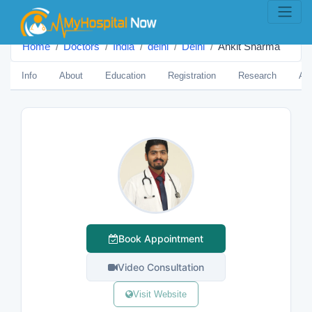
Home
Doctors
India
delhi
Delhi
Ankit Sharma
Info
About
Education
Registration
Research
Aw
Book Appointment
Video Consultation
Visit Website