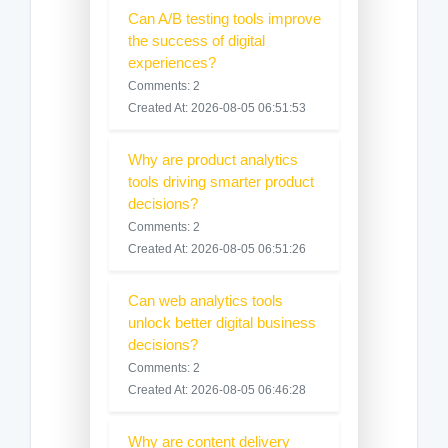
Can A/B testing tools improve
the success of digital
experiences?
Comments: 2
Created At: 2026-08-05 06:51:53
Why are product analytics
tools driving smarter product
decisions?
Comments: 2
Created At: 2026-08-05 06:51:26
Can web analytics tools
unlock better digital business
decisions?
Comments: 2
Created At: 2026-08-05 06:46:28
Why are content delivery