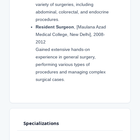
variety of surgeries, including
abdominal, colorectal, and endocrine
procedures.
Resident Surgeon
, [Maulana Azad
Medical College, New Delhi], 2008-
2012
Gained extensive hands-on
experience in general surgery,
performing various types of
procedures and managing complex
surgical cases.
Specializations