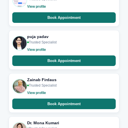
View profile
Book Appointment
puja yadav
Trusted Specialist
View profile
Book Appointment
Zainab Firdaus
Trusted Specialist
View profile
Book Appointment
Dr. Mona Kumari