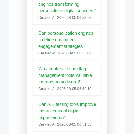
engines transforming
personalized digital services?
Created At: 2026-08-05 06:53:28
Can personalization engines
redefine customer
engagement strategies?
Created At: 2026-08-05 06:53:00
What makes feature flag
management tools valuable
for modern software?
Created At: 2026-08-05 06:52:19
Can A/B testing tools improve
the success of digital
experiences?
Created At: 2026-08-05 06:51:53