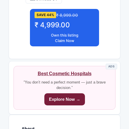
₹ 8,999.00
SAVE 44%
₹ 4,999.00
Own this listing
Claim Now
ADS
Best Cosmetic Hospitals
“You don’t need a perfect moment — just a brave
decision.”
Explore Now →
About