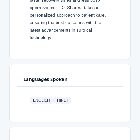
faster recovery times and less post-
operative pain. Dr. Sharma takes a
personalized approach to patient care,
ensuring the best outcomes with the
latest advancements in surgical
technology.
Languages Spoken
ENGLISH
HINDI