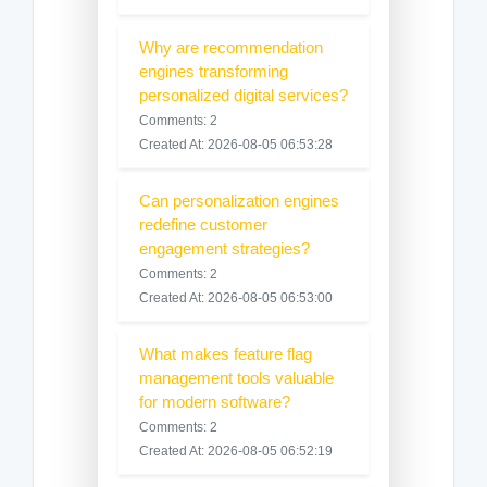
Why are recommendation
engines transforming
personalized digital services?
Comments: 2
Created At: 2026-08-05 06:53:28
Can personalization engines
redefine customer
engagement strategies?
Comments: 2
Created At: 2026-08-05 06:53:00
What makes feature flag
management tools valuable
for modern software?
Comments: 2
Created At: 2026-08-05 06:52:19