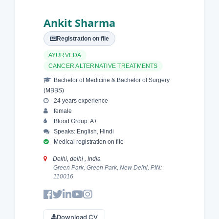
Ankit Sharma
Registration on file
AYURVEDA
CANCER ALTERNATIVE TREATMENTS
Bachelor of Medicine & Bachelor of Surgery
(MBBS)
24 years experience
female
Blood Group: A+
Speaks: English, Hindi
Medical registration on file
Delhi, delhi , India
Green Park, Green Park, New Delhi, PIN:
110016
Download CV