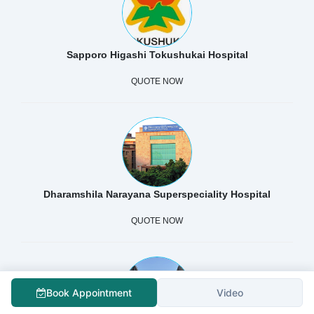
Sapporo Higashi Tokushukai Hospital
QUOTE NOW
Dharamshila Narayana Superspeciality Hospital
QUOTE NOW
Book Appointment
Video