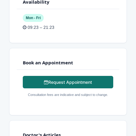
Availability
Mon - Fri
09:23 – 21:23
Book an Appointment
Request Appointment
Consultation fees are indicative and subject to change.
Doctor's Articles