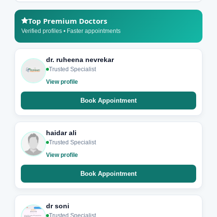
Top Premium Doctors
Verified profiles • Faster appointments
dr. ruheena nevrekar
Trusted Specialist
View profile
Book Appointment
haidar ali
Trusted Specialist
View profile
Book Appointment
dr soni
Trusted Specialist