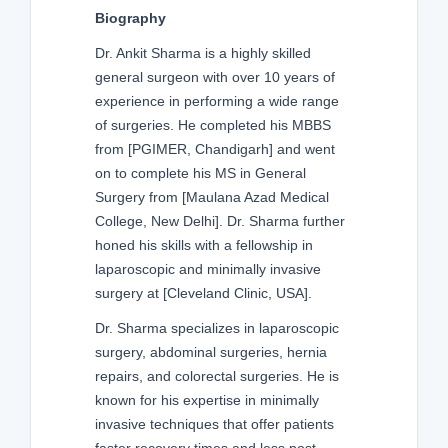
Biography
Dr. Ankit Sharma is a highly skilled
general surgeon with over 10 years of
experience in performing a wide range
of surgeries. He completed his MBBS
from [PGIMER, Chandigarh] and went
on to complete his MS in General
Surgery from [Maulana Azad Medical
College, New Delhi]. Dr. Sharma further
honed his skills with a fellowship in
laparoscopic and minimally invasive
surgery at [Cleveland Clinic, USA].
Dr. Sharma specializes in laparoscopic
surgery, abdominal surgeries, hernia
repairs, and colorectal surgeries. He is
known for his expertise in minimally
invasive techniques that offer patients