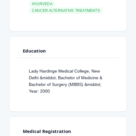
AYURVEDA
CANCER ALTERNATIVE TREATMENTS
Education
Lady Hardinge Medical College, New
Delhi &middot; Bachelor of Medicine &
Bachelor of Surgery (MBBS) &middot;
Year: 2000
Medical Registration