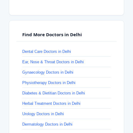
Find More Doctors in Delhi
Dental Care Doctors in Delhi
Ear, Nose & Throat Doctors in Delhi
Gynaecology Doctors in Delhi
Physiotherapy Doctors in Delhi
Diabetes & Dietitian Doctors in Delhi
Herbal Treatment Doctors in Delhi
Urology Doctors in Delhi
Dermatology Doctors in Delhi