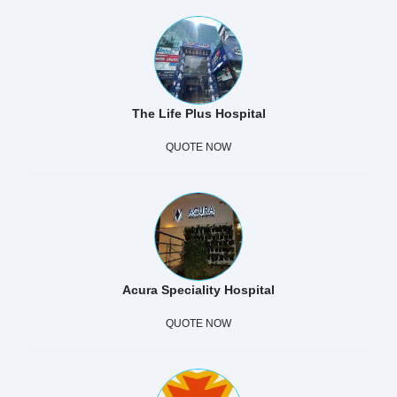
The Life Plus Hospital
QUOTE NOW
Acura Speciality Hospital
QUOTE NOW