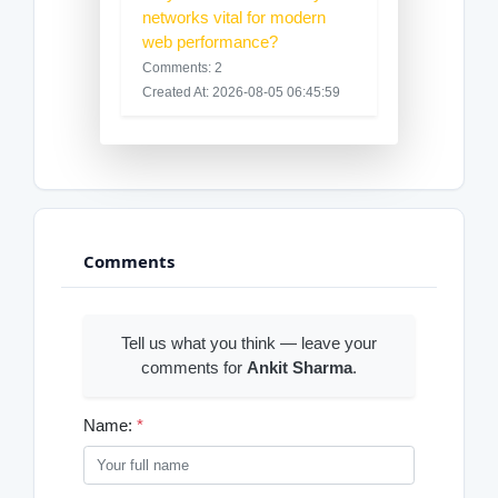
networks vital for modern
web performance?
Comments: 2
Created At: 2026-08-05 06:45:59
Comments
Tell us what you think — leave your
comments for
Ankit Sharma
.
Name:
*