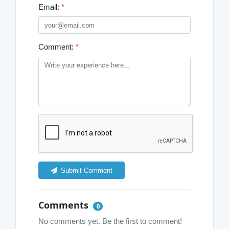
Email:
*
Comment:
*
Submit Comment
Comments
0
No comments yet. Be the first to comment!