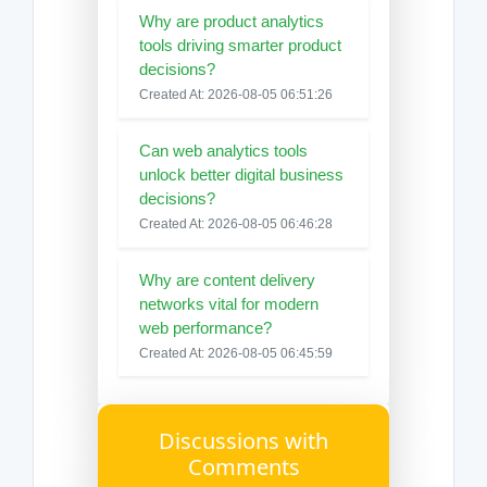
Why are product analytics
tools driving smarter product
decisions?
Created At: 2026-08-05 06:51:26
Can web analytics tools
unlock better digital business
decisions?
Created At: 2026-08-05 06:46:28
Why are content delivery
networks vital for modern
web performance?
Created At: 2026-08-05 06:45:59
Discussions with
Comments