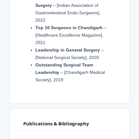
Surgery
– [Indian Association of
Gastrointestinal Endo-Surgeons],
2022
Top 10 Surgeons in Chandigarh
–
[Healthcare Excellence Magazine],
2021
Leadership in General Surgery
–
[National Surgical Society], 2020
Outstanding Surgical Team
Leadership
– [Chandigarh Medical
Society], 2019
Publications & Bibliography