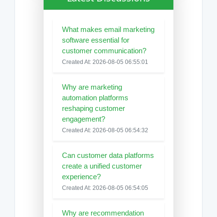
What makes email marketing
software essential for
customer communication?
Created At: 2026-08-05 06:55:01
Why are marketing
automation platforms
reshaping customer
engagement?
Created At: 2026-08-05 06:54:32
Can customer data platforms
create a unified customer
experience?
Created At: 2026-08-05 06:54:05
Why are recommendation