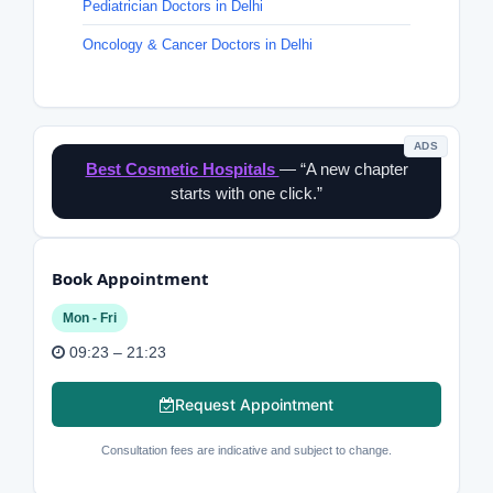
Pediatrician Doctors in Delhi
Oncology & Cancer Doctors in Delhi
ADS
Best Cosmetic Hospitals
— “A new chapter
starts with one click.”
Book Appointment
Mon - Fri
09:23 – 21:23
Request Appointment
Consultation fees are indicative and subject to change.