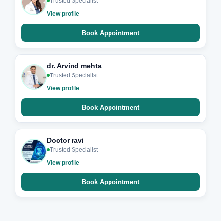
Trusted Specialist
View profile
Book Appointment
dr. Arvind mehta
Trusted Specialist
View profile
Book Appointment
Doctor ravi
Trusted Specialist
View profile
Book Appointment