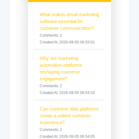
What makes email marketing
software essential for
customer communication?
Comments: 2
Created At: 2026-08-05 06:55:01
Why are marketing
automation platforms
reshaping customer
engagement?
Comments: 2
Created At: 2026-08-05 06:54:32
Can customer data platforms
create a unified customer
experience?
Comments: 2
Created At: 2026-08-05 06:54:05