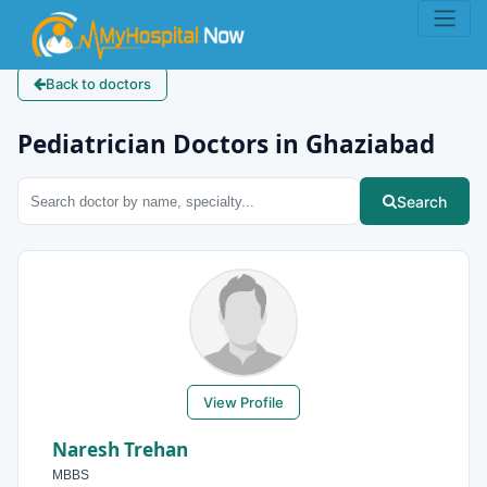
Back to doctors
Pediatrician Doctors in Ghaziabad
Search
View Profile
Naresh Trehan
MBBS