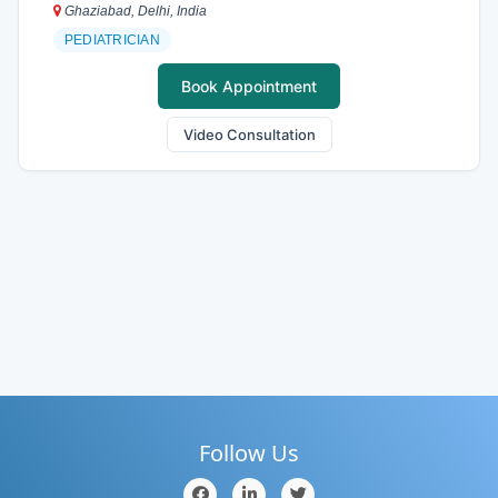
Ghaziabad, Delhi, India
PEDIATRICIAN
Book Appointment
Video Consultation
Follow Us