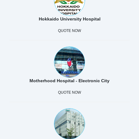
Hokkaido University Hospital
QUOTE NOW
Motherhood Hospital - Electronic City
QUOTE NOW