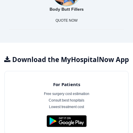
Body Butt Fillers
QUOTE NOW
Download the MyHospitalNow App
For Patients
Free surgery cost estimation
Consult best hospitals
Lowest treatment cost