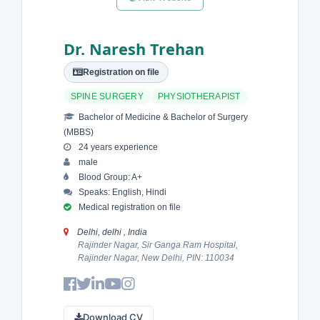
Dr. Naresh Trehan
Registration on file
SPINE SURGERY
PHYSIOTHERAPIST
Bachelor of Medicine & Bachelor of Surgery
(MBBS)
24 years experience
male
Blood Group: A+
Speaks: English, Hindi
Medical registration on file
Delhi, delhi , India
Rajinder Nagar, Sir Ganga Ram Hospital,
Rajinder Nagar, New Delhi, PIN: 110034
Download CV