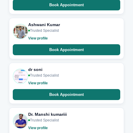
Book Appointment
Ashwani Kumar
Trusted Specialist
View profile
Book Appointment
dr soni
Trusted Specialist
View profile
Book Appointment
Dr. Manshi kumariii
Trusted Specialist
View profile