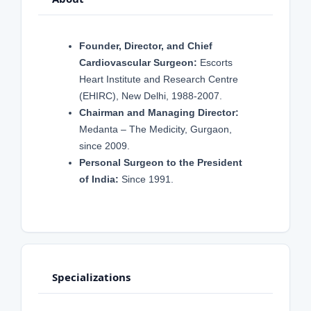
Founder, Director, and Chief
Cardiovascular Surgeon:
Escorts
Heart Institute and Research Centre
(EHIRC), New Delhi, 1988-2007.
Chairman and Managing Director:
Medanta – The Medicity, Gurgaon,
since 2009.
Personal Surgeon to the President
of India:
Since 1991.
Specializations