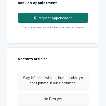
Book an Appointment
Request Appointment
Consultation fees are indicative and subject to change.
Doctor's Articles
Stay informed with the latest health tips
and updates in our Healthfeed.
No Post yet.