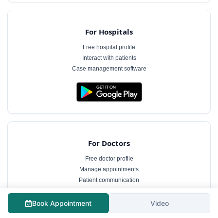
For Hospitals
Free hospital profile
Interact with patients
Case management software
For Doctors
Free doctor profile
Manage appointments
Patient communication
Book Appointment
Video