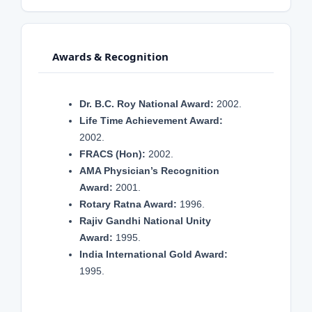
Awards & Recognition
Dr. B.C. Roy National Award:
2002.
Life Time Achievement Award:
2002.
FRACS (Hon):
2002.
AMA Physician’s Recognition
Award:
2001.
Rotary Ratna Award:
1996.
Rajiv Gandhi National Unity
Award:
1995.
India International Gold Award:
1995.