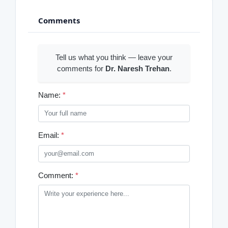
Comments
Tell us what you think — leave your
comments for
Dr. Naresh Trehan
.
Name:
*
Email:
*
Comment:
*