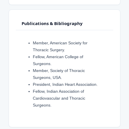
Publications & Bibliography
Member, American Society for
Thoracic Surgery.
Fellow, American College of
Surgeons.
Member, Society of Thoracic
Surgeons, USA.
President, Indian Heart Association.
Fellow, Indian Association of
Cardiovascular and Thoracic
Surgeons.