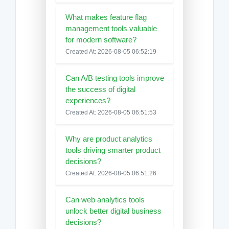
What makes feature flag
management tools valuable
for modern software?
Created At: 2026-08-05 06:52:19
Can A/B testing tools improve
the success of digital
experiences?
Created At: 2026-08-05 06:51:53
Why are product analytics
tools driving smarter product
decisions?
Created At: 2026-08-05 06:51:26
Can web analytics tools
unlock better digital business
decisions?