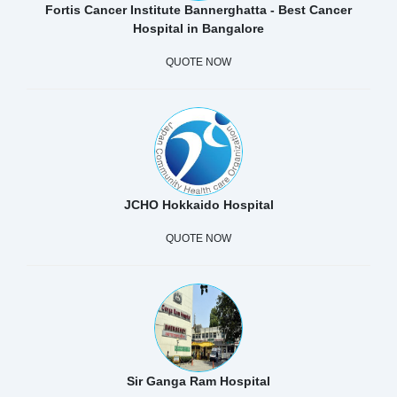
Fortis Cancer Institute Bannerghatta - Best Cancer
Hospital in Bangalore
QUOTE NOW
JCHO Hokkaido Hospital
QUOTE NOW
Sir Ganga Ram Hospital