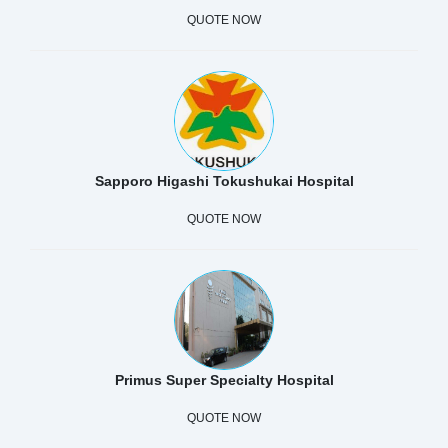
QUOTE NOW
Sapporo Higashi Tokushukai Hospital
QUOTE NOW
Primus Super Specialty Hospital
QUOTE NOW