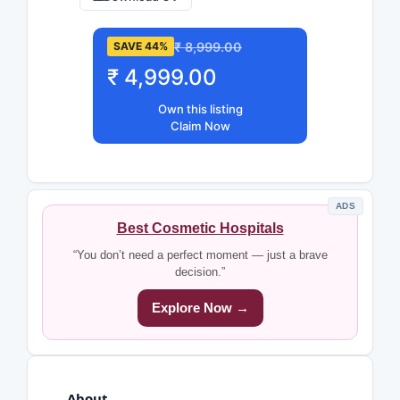
₹ 8,999.00
SAVE 44%
₹ 4,999.00
Own this listing
Claim Now
ADS
Best Cosmetic Hospitals
“You don’t need a perfect moment — just a brave
decision.”
Explore Now →
About