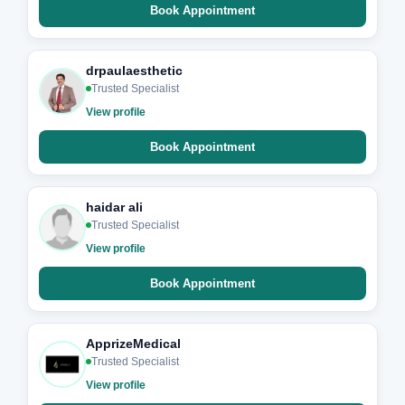
Book Appointment
drpaulaesthetic
Trusted Specialist
View profile
Book Appointment
haidar ali
Trusted Specialist
View profile
Book Appointment
ApprizeMedical
Trusted Specialist
View profile