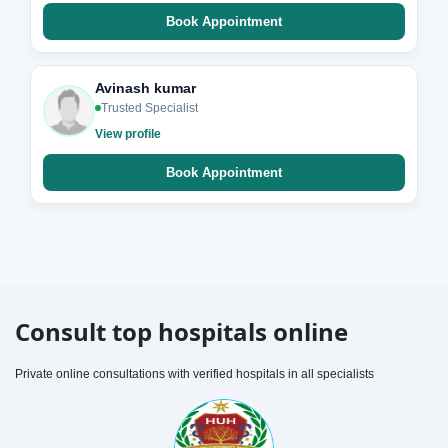
Book Appointment
Avinash kumar
Trusted Specialist
View profile
Book Appointment
Consult top hospitals online
Private online consultations with verified hospitals in all specialists