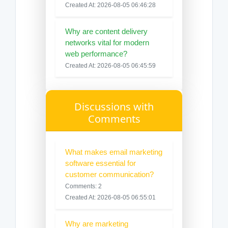
Created At: 2026-08-05 06:46:28
Why are content delivery
networks vital for modern
web performance?
Created At: 2026-08-05 06:45:59
Discussions with
Comments
What makes email marketing
software essential for
customer communication?
Comments: 2
Created At: 2026-08-05 06:55:01
Why are marketing