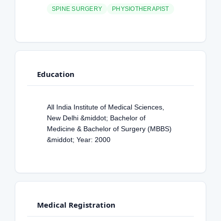
SPINE SURGERY
PHYSIOTHERAPIST
Education
All India Institute of Medical Sciences,
New Delhi &middot; Bachelor of
Medicine & Bachelor of Surgery (MBBS)
&middot; Year: 2000
Medical Registration