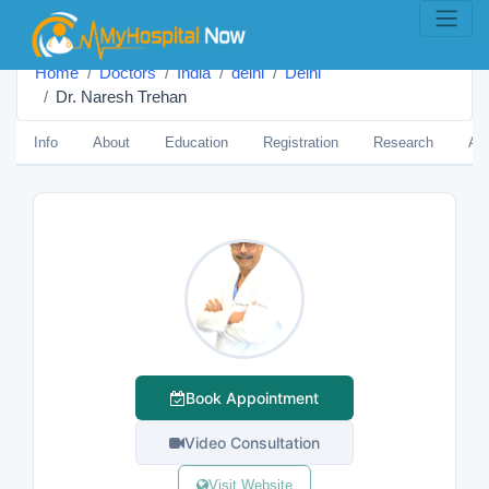
Home
Doctors
India
delhi
Delhi
Dr. Naresh Trehan
Info
About
Education
Registration
Research
Aw
Book Appointment
Video Consultation
Visit Website