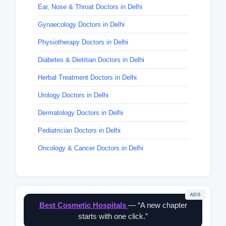
Ear, Nose & Throat Doctors in Delhi
Gynaecology Doctors in Delhi
Physiotherapy Doctors in Delhi
Diabetes & Dietitian Doctors in Delhi
Herbal Treatment Doctors in Delhi
Urology Doctors in Delhi
Dermatology Doctors in Delhi
Pediatrician Doctors in Delhi
Oncology & Cancer Doctors in Delhi
ADS
Best Cosmetic Hospitals
— “A new chapter
starts with one click.”