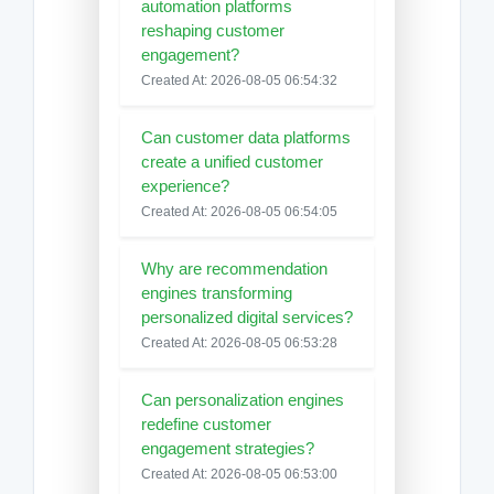
automation platforms
reshaping customer
engagement?
Created At: 2026-08-05 06:54:32
Can customer data platforms
create a unified customer
experience?
Created At: 2026-08-05 06:54:05
Why are recommendation
engines transforming
personalized digital services?
Created At: 2026-08-05 06:53:28
Can personalization engines
redefine customer
engagement strategies?
Created At: 2026-08-05 06:53:00