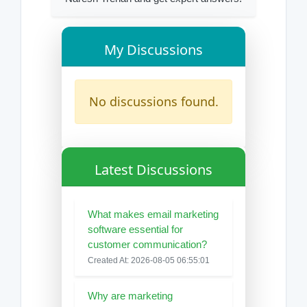
My Discussions
No discussions found.
Latest Discussions
What makes email marketing
software essential for
customer communication?
Created At: 2026-08-05 06:55:01
Why are marketing