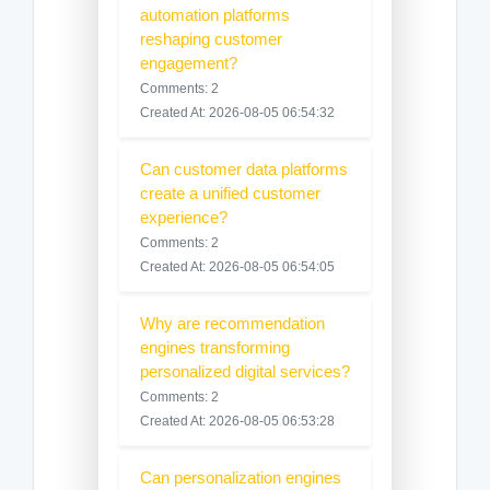
automation platforms
reshaping customer
engagement?
Comments: 2
Created At: 2026-08-05 06:54:32
Can customer data platforms
create a unified customer
experience?
Comments: 2
Created At: 2026-08-05 06:54:05
Why are recommendation
engines transforming
personalized digital services?
Comments: 2
Created At: 2026-08-05 06:53:28
Can personalization engines