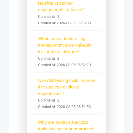
redefine customer
engagement strategies?
Comments: 2
Created At: 2026-08-05 06:53:00
What makes feature flag
management tools valuable
for modern software?
Comments: 2
Created At: 2026-08-05 06:52:19
Can A/B testing tools improve
the success of digital
experiences?
Comments: 2
Created At: 2026-08-05 06:51:53
Why are product analytics
tools driving smarter product