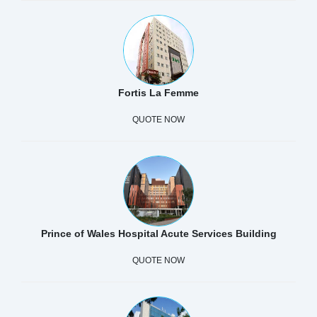
Fortis La Femme
QUOTE NOW
Prince of Wales Hospital Acute Services Building
QUOTE NOW