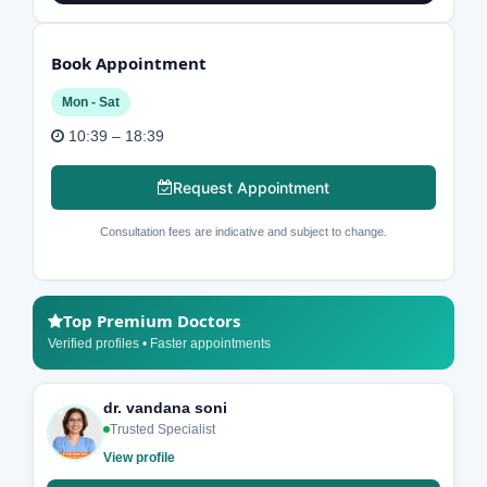
Book Appointment
Mon - Sat
10:39 – 18:39
Request Appointment
Consultation fees are indicative and subject to change.
Top Premium Doctors
Verified profiles • Faster appointments
dr. vandana soni
Trusted Specialist
View profile