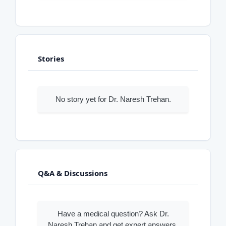
Stories
No story yet for Dr. Naresh Trehan.
Q&A & Discussions
Have a medical question? Ask Dr.
Naresh Trehan and get expert answers.