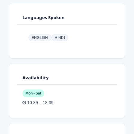
Languages Spoken
ENGLISH
HINDI
Availability
Mon - Sat
10:39 – 18:39