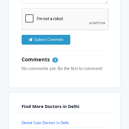
Submit Comment
Comments
0
No comments yet. Be the first to comment!
Find More Doctors in Delhi
Dental Care Doctors in Delhi