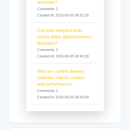
decisions?
Comments: 2
Created At: 2026-08-05 06:51:26
Can web analytics tools
unlock better digital business
decisions?
Comments: 2
Created At: 2026-08-05 06:46:28
Why are content delivery
networks vital for modern
web performance?
Comments: 2
Created At: 2026-08-05 06:45:59