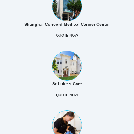
Shanghai Concord Medical Cancer Center
QUOTE NOW
St Luke s Care
QUOTE NOW