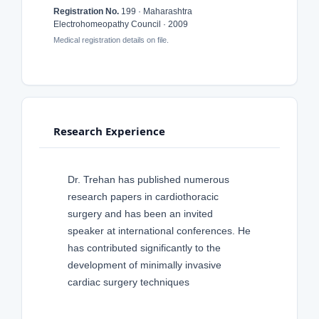
Registration No.
199 · Maharashtra
Electrohomeopathy Council · 2009
Medical registration details on file.
Research Experience
Dr. Trehan has published numerous
research papers in cardiothoracic
surgery and has been an invited
speaker at international conferences. He
has contributed significantly to the
development of minimally invasive
cardiac surgery techniques