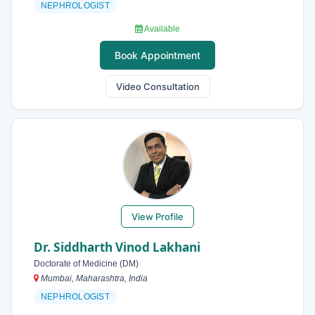
NEPHROLOGIST
Available
Book Appointment
Video Consultation
View Profile
Dr. Siddharth Vinod Lakhani
Doctorate of Medicine (DM)
Mumbai, Maharashtra, India
NEPHROLOGIST