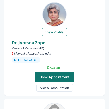
View Profile
Dr. Jyotsna Zope
Master of Medicine (MD)
Mumbai, Maharashtra, India
NEPHROLOGIST
Available
Book Appointment
Video Consultation