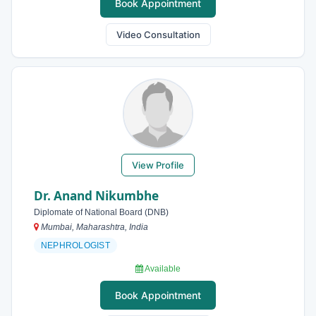
Book Appointment
Video Consultation
View Profile
Dr. Anand Nikumbhe
Diplomate of National Board (DNB)
Mumbai, Maharashtra, India
NEPHROLOGIST
Available
Book Appointment