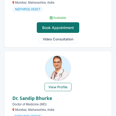
Mumbai, Maharashtra, India
NEPHROLOGIST
Available
Book Appointment
Video Consultation
View Profile
Dr. Sandip Bhurke
Doctor of Medicine (MD)
Mumbai, Maharashtra, India