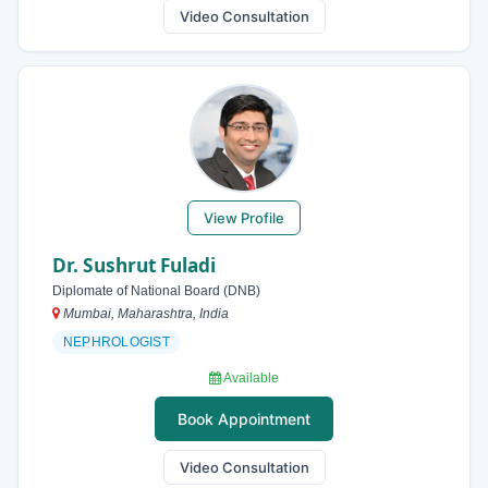
Video Consultation
View Profile
Dr. Sushrut Fuladi
Diplomate of National Board (DNB)
Mumbai, Maharashtra, India
NEPHROLOGIST
Available
Book Appointment
Video Consultation