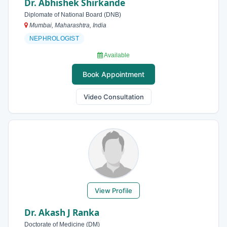
Dr. Abhishek Shirkande
Diplomate of National Board (DNB)
Mumbai, Maharashtra, India
NEPHROLOGIST
Available
Book Appointment
Video Consultation
View Profile
Dr. Akash J Ranka
Doctorate of Medicine (DM)