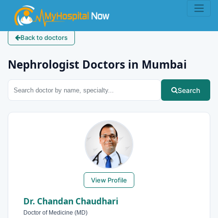
Back to doctors
Nephrologist Doctors in Mumbai
Search
View Profile
Dr. Chandan Chaudhari
Doctor of Medicine (MD)