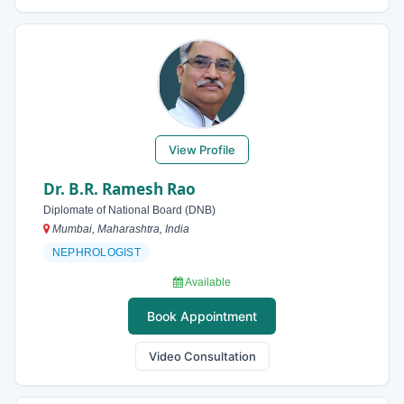
View Profile
Dr. B.R. Ramesh Rao
Diplomate of National Board (DNB)
Mumbai, Maharashtra, India
NEPHROLOGIST
Available
Book Appointment
Video Consultation