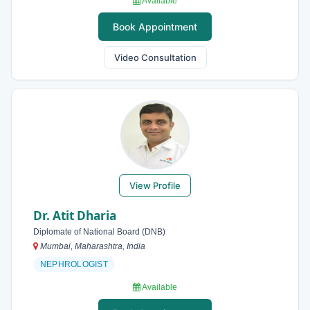
Available
Book Appointment
Video Consultation
View Profile
Dr. Atit Dharia
Diplomate of National Board (DNB)
Mumbai, Maharashtra, India
NEPHROLOGIST
Available