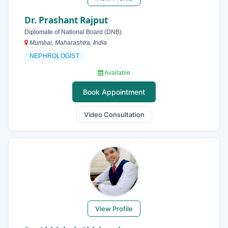
Dr. Prashant Rajput
Diplomate of National Board (DNB)
Mumbai, Maharashtra, India
NEPHROLOGIST
Available
Book Appointment
Video Consultation
View Profile