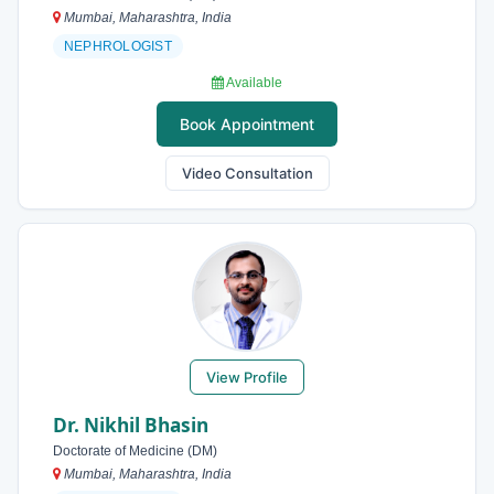
Mumbai, Maharashtra, India
NEPHROLOGIST
Available
Book Appointment
Video Consultation
View Profile
Dr. Nikhil Bhasin
Doctorate of Medicine (DM)
Mumbai, Maharashtra, India