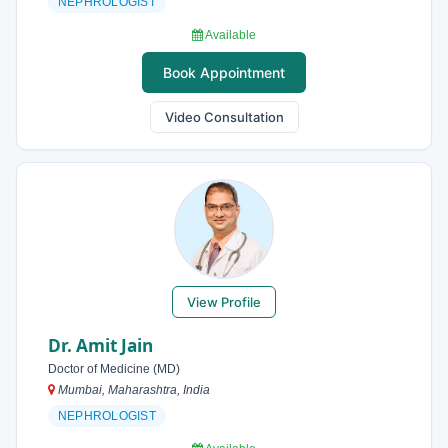
NEPHROLOGIST
Available
Book Appointment
Video Consultation
View Profile
Dr. Amit Jain
Doctor of Medicine (MD)
Mumbai, Maharashtra, India
NEPHROLOGIST