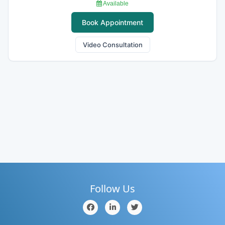
Available
Book Appointment
Video Consultation
Follow Us