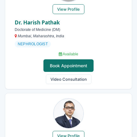
View Profile
Dr. Harish Pathak
Doctorate of Medicine (DM)
Mumbai, Maharashtra, India
NEPHROLOGIST
Available
Book Appointment
Video Consultation
View Profile