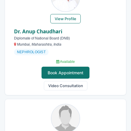
View Profile
Dr. Anup Chaudhari
Diplomate of National Board (DNB)
Mumbai, Maharashtra, India
NEPHROLOGIST
Available
Book Appointment
Video Consultation