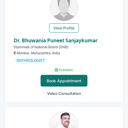
View Profile
Dr. Bhuwania Puneet Sanjaykumar
Diplomate of National Board (DNB)
Mumbai, Maharashtra, India
NEPHROLOGIST
Available
Book Appointment
Video Consultation