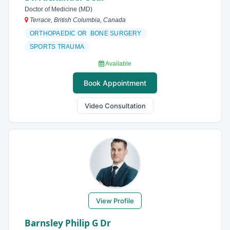
Doctor of Medicine (MD)
Terrace, British Columbia, Canada
ORTHOPAEDIC OR BONE SURGERY
SPORTS TRAUMA
Available
Book Appointment
Video Consultation
View Profile
Barnsley Philip G Dr