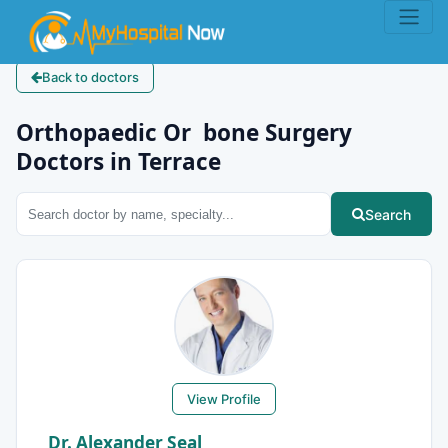
Back to doctors
Orthopaedic Or bone Surgery
Doctors in Terrace
Search
View Profile
Dr. Alexander Seal