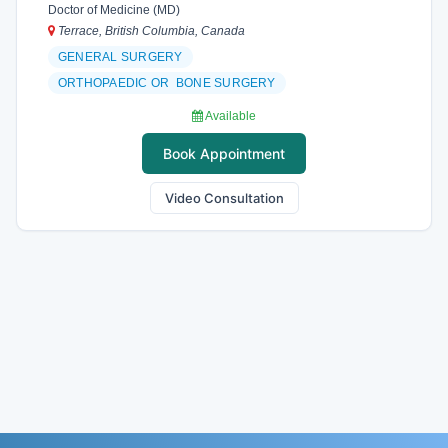
Doctor of Medicine (MD)
Terrace, British Columbia, Canada
GENERAL SURGERY
ORTHOPAEDIC OR BONE SURGERY
Available
Book Appointment
Video Consultation