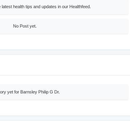
 latest health tips and updates in our Healthfeed.
No Post yet.
ory yet for Barnsley Philip G Dr.