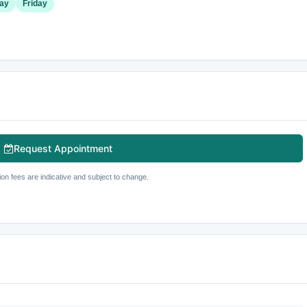
ay
Friday
Request Appointment
ion fees are indicative and subject to change.