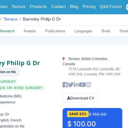
tors
Nurses
Products
Contact
Blog
Pricing
Q&A Forum
Terrace
Barnsley Philip G Dr
Research
Awards
Publications
Languages
Book
Stori
Terrace, British Columbia ,
y Philip G Dr
Canada
7170 Lantzville Rd, Lantzville, BC
ion on file
V0R 2H0, Canada, PIN: V0R 2H0
SURGERY
DIC OR BONE SURGERY
Medicine (MD)
Download CV
xperience
$ 150.00
SAVE 33%
up: O+
glish, French
$ 100.00
istration on file