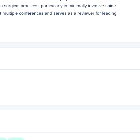
surgical practices, particularly in minimally invasive spine
t multiple conferences and serves as a reviewer for leading