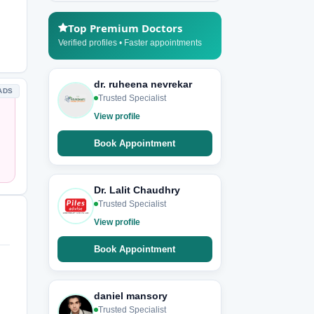
Top Premium Doctors
Verified profiles • Faster appointments
dr. ruheena nevrekar
ADS
Trusted Specialist
View profile
Book Appointment
Dr. Lalit Chaudhry
Trusted Specialist
View profile
Book Appointment
daniel mansory
Trusted Specialist