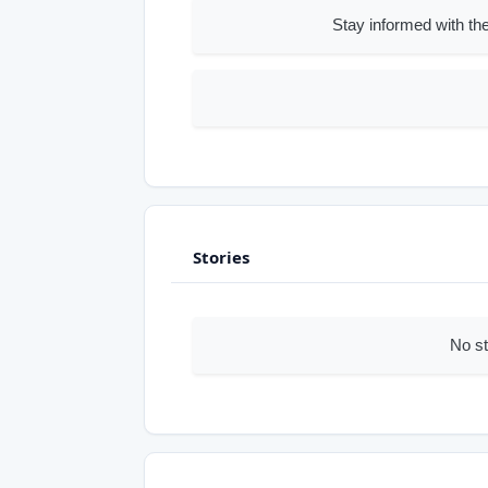
Stay informed with the
Stories
No st