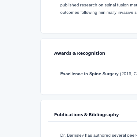
published research on spinal fusion me
outcomes following minimally invasive s
Awards & Recognition
Excellence in Spine Surgery
(2016, C
Publications & Bibliography
Dr. Barnsley has authored several peer-