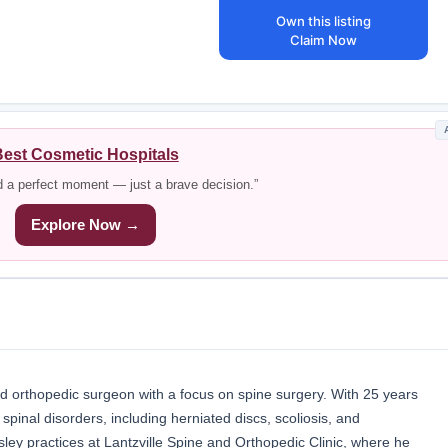
Own this listing
Claim Now
est Cosmetic Hospitals
d a perfect moment — just a brave decision.”
Explore Now →
ed orthopedic surgeon with a focus on spine surgery. With 25 years
 spinal disorders, including herniated discs, scoliosis, and
sley practices at Lantzville Spine and Orthopedic Clinic, where he