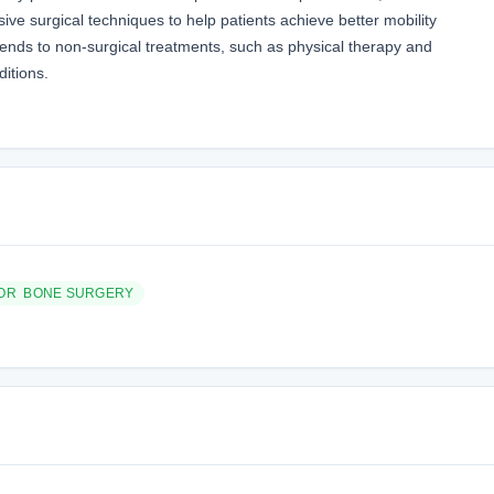
sive surgical techniques to help patients achieve better mobility
extends to non-surgical treatments, such as physical therapy and
itions.
 OR BONE SURGERY