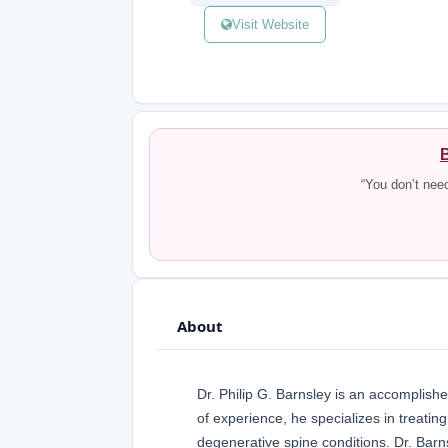
Visit Website
B
“You don’t nee
About
Dr. Philip G. Barnsley is an accomplish
of experience, he specializes in treating
degenerative spine conditions. Dr. Barn