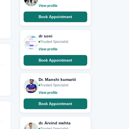
View profile
Book Appointment
dr soni
Trusted Specialist
View profile
Book Appointment
Dr. Manshi kumariii
Trusted Specialist
View profile
Book Appointment
dr. Arvind mehta
Trusted Specialist