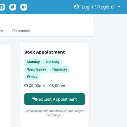
Login / Register
es
Comments
Book Appointment
Monday
Tuesday
Wednesday
Thursday
Friday
09:00am – 05:00pm
Request Appointment
Consultation fees are indicative and subject
to change.