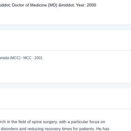
middot; Doctor of Medicine (MD) &middot; Year: 2000
Canada (MCC) - MCC · 2001
h in the field of spine surgery, with a particular focus on
l disorders and reducing recovery times for patients. He has