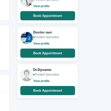
View profile
Book Appointment
Doctor ravi
Trusted Specialist
View profile
Book Appointment
Dr.Dynamo
Trusted Specialist
View profile
Book Appointment