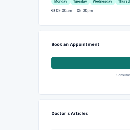
Monday
Tuesday
Wednesday
Thursd
09:00am – 05:00pm
Book an Appointment
Consultat
Doctor's Articles