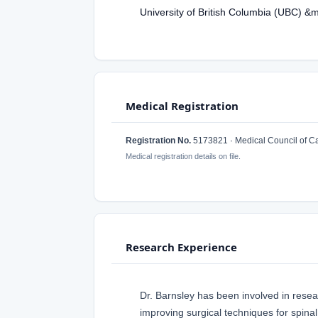
University of British Columbia (UBC) &
Medical Registration
Registration No.
5173821 · Medical Council of 
Medical registration details on file.
Research Experience
Dr. Barnsley has been involved in researc
improving surgical techniques for spina