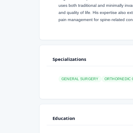
uses both traditional and minimally inva
and quality of life. His expertise also 
pain management for spine-related cond
Specializations
GENERAL SURGERY
ORTHOPAEDIC
Education