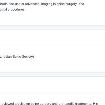
thods, the use of advanced imaging in spine surgery, and
pinal procedures.
anadian Spine Society)
reviewed articles on spine surgery and orthopedic treatments. His