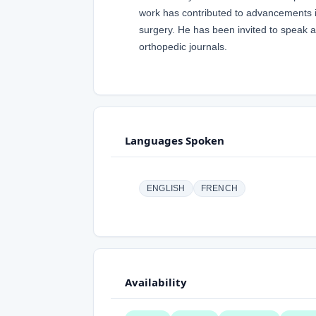
work has contributed to advancements in 
surgery. He has been invited to speak a
orthopedic journals.
Languages Spoken
ENGLISH
FRENCH
Availability