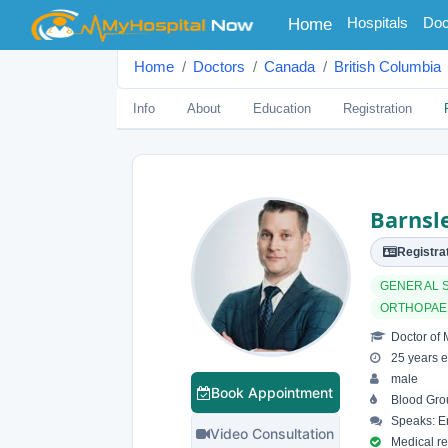
(current)
Hospitals
Doc
Home
Home
Doctors
Canada
British Columbia
Info
About
Education
Registration
Barnsle
Registrat
GENERAL 
ORTHOPAE
Doctor of 
25 years e
male
Book Appointment
Blood Gro
Speaks: En
Video Consultation
Medical reg