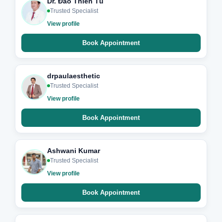
Dr. Đào Thiên Tú
Trusted Specialist
View profile
Book Appointment
drpaulaesthetic
Trusted Specialist
View profile
Book Appointment
Ashwani Kumar
Trusted Specialist
View profile
Book Appointment