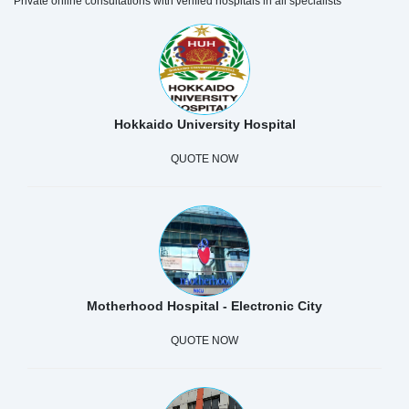
Private online consultations with verified hospitals in all specialists
Hokkaido University Hospital
QUOTE NOW
Motherhood Hospital - Electronic City
QUOTE NOW