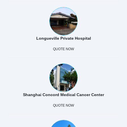
Longueville Private Hospital
QUOTE NOW
Shanghai Concord Medical Cancer Center
QUOTE NOW