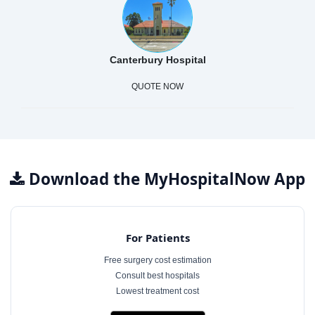
Canterbury Hospital
QUOTE NOW
Download the MyHospitalNow App
For Patients
Free surgery cost estimation
Consult best hospitals
Lowest treatment cost