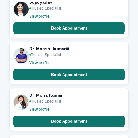
puja yadav
Trusted Specialist
View profile
Book Appointment
Dr. Manshi kumariii
Trusted Specialist
View profile
Book Appointment
Dr. Mona Kumari
Trusted Specialist
View profile
Book Appointment