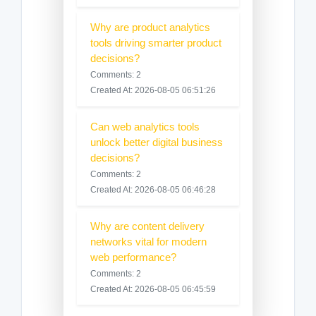
Why are product analytics
tools driving smarter product
decisions?
Comments: 2
Created At: 2026-08-05 06:51:26
Can web analytics tools
unlock better digital business
decisions?
Comments: 2
Created At: 2026-08-05 06:46:28
Why are content delivery
networks vital for modern
web performance?
Comments: 2
Created At: 2026-08-05 06:45:59