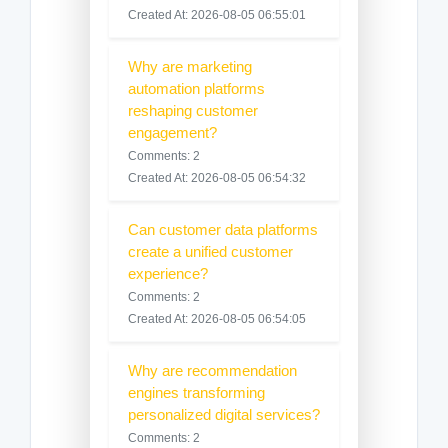
Created At: 2026-08-05 06:55:01
Why are marketing
automation platforms
reshaping customer
engagement?
Comments: 2
Created At: 2026-08-05 06:54:32
Can customer data platforms
create a unified customer
experience?
Comments: 2
Created At: 2026-08-05 06:54:05
Why are recommendation
engines transforming
personalized digital services?
Comments: 2