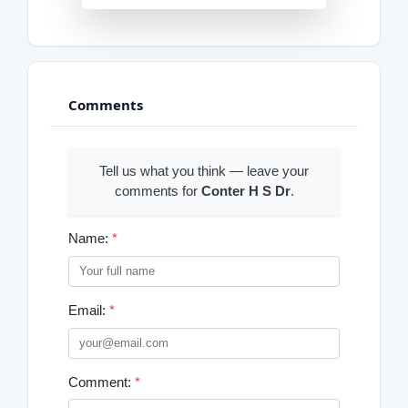
Comments
Tell us what you think — leave your
comments for
Conter H S Dr
.
Name:
*
Email:
*
Comment:
*