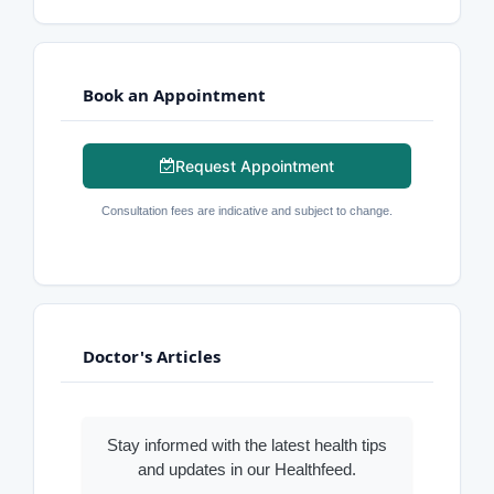
Book an Appointment
Request Appointment
Consultation fees are indicative and subject to change.
Doctor's Articles
Stay informed with the latest health tips
and updates in our Healthfeed.