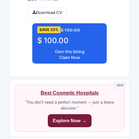
Download CV
$ 150.00
SAVE 33%
$ 100.00
Own this listing
Claim Now
ADS
Best Cosmetic Hospitals
“You don’t need a perfect moment — just a brave
decision.”
Explore Now →