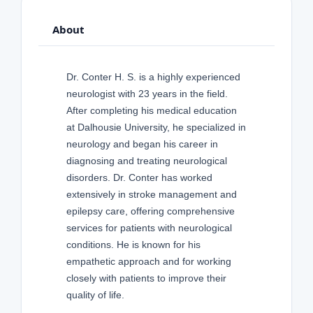
About
Dr. Conter H. S. is a highly experienced
neurologist with 23 years in the field.
After completing his medical education
at Dalhousie University, he specialized in
neurology and began his career in
diagnosing and treating neurological
disorders. Dr. Conter has worked
extensively in stroke management and
epilepsy care, offering comprehensive
services for patients with neurological
conditions. He is known for his
empathetic approach and for working
closely with patients to improve their
quality of life.