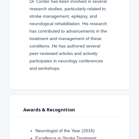
Dr. Conter has been involved in several
research studies, particularly related to
stroke management, epilepsy, and
neurological rehabilitation. His research
has contributed to advancements in the
treatment and management of these
conditions. He has authored several
peer-reviewed articles and actively
participates in neurology conferences
and workshops.
Awards & Recognition
Neurologist of the Year (2016)
Excellence in Stroke Treatment