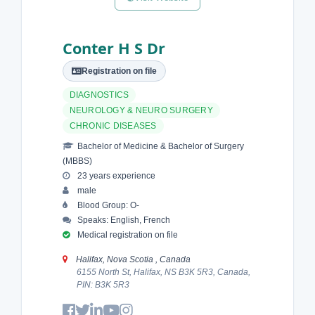
Conter H S Dr
Registration on file
DIAGNOSTICS
NEUROLOGY & NEURO SURGERY
CHRONIC DISEASES
Bachelor of Medicine & Bachelor of Surgery
(MBBS)
23 years experience
male
Blood Group: O-
Speaks: English, French
Medical registration on file
Halifax, Nova Scotia , Canada
6155 North St, Halifax, NS B3K 5R3, Canada,
PIN: B3K 5R3