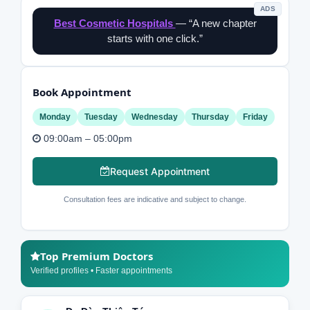
ADS
Best Cosmetic Hospitals
— “A new chapter
starts with one click.”
Book Appointment
Monday
Tuesday
Wednesday
Thursday
Friday
09:00am – 05:00pm
Request Appointment
Consultation fees are indicative and subject to change.
Top Premium Doctors
Verified profiles • Faster appointments