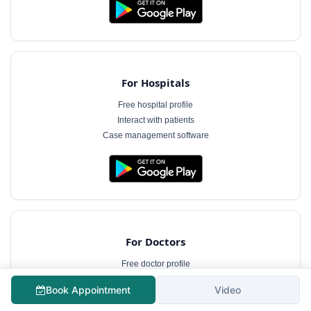
For Hospitals
Free hospital profile
Interact with patients
Case management software
For Doctors
Free doctor profile
Manage appointments
Book Appointment
Video
Patient communication