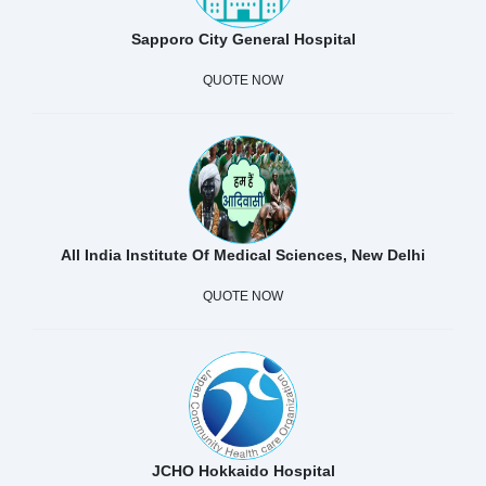
Sapporo City General Hospital
QUOTE NOW
All India Institute Of Medical Sciences, New Delhi
QUOTE NOW
JCHO Hokkaido Hospital