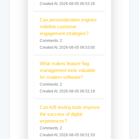
Created At: 2026-08-05 06:53:28
Can personalization engines
redefine customer
engagement strategies?
Comments: 2
Created At: 2026-08-05 06:53:00
What makes feature flag
management tools valuable
for modern software?
Comments: 2
Created At: 2026-08-05 06:52:19
Can A/B testing tools improve
the success of digital
experiences?
Comments: 2
Created At: 2026-08-05 06:51:53