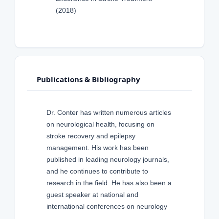
(2018)
Publications & Bibliography
Dr. Conter has written numerous articles
on neurological health, focusing on
stroke recovery and epilepsy
management. His work has been
published in leading neurology journals,
and he continues to contribute to
research in the field. He has also been a
guest speaker at national and
international conferences on neurology