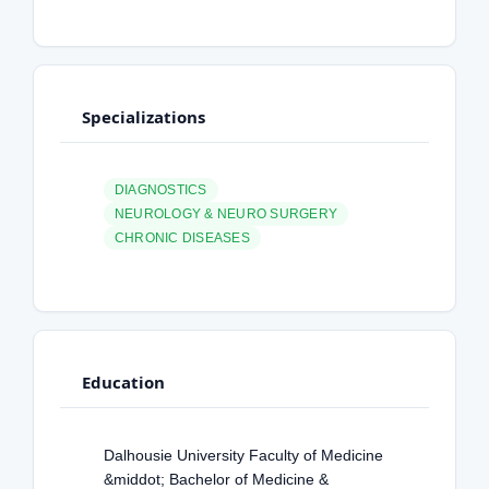
Specializations
DIAGNOSTICS
NEUROLOGY & NEURO SURGERY
CHRONIC DISEASES
Education
Dalhousie University Faculty of Medicine
&middot; Bachelor of Medicine &