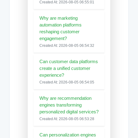
Created At: 2026-08-05 06:55:01
Why are marketing
automation platforms
reshaping customer
engagement?
Created At: 2026-08-05 06:54:32
Can customer data platforms
create a unified customer
experience?
Created At: 2026-08-05 06:54:05
Why are recommendation
engines transforming
personalized digital services?
Created At: 2026-08-05 06:53:28
Can personalization engines