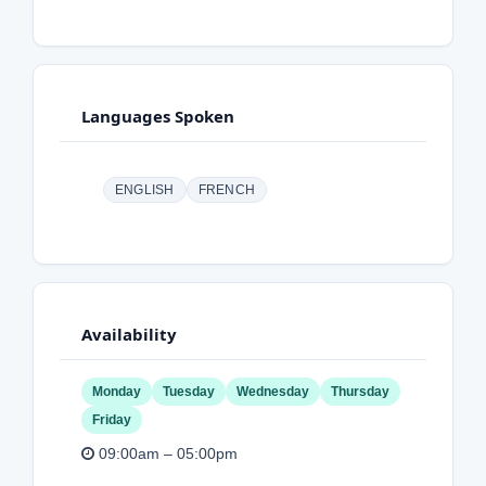
Languages Spoken
ENGLISH
FRENCH
Availability
Monday
Tuesday
Wednesday
Thursday
Friday
09:00am – 05:00pm