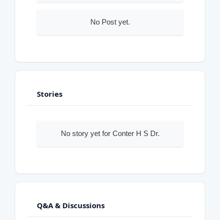
No Post yet.
Stories
No story yet for Conter H S Dr.
Q&A & Discussions