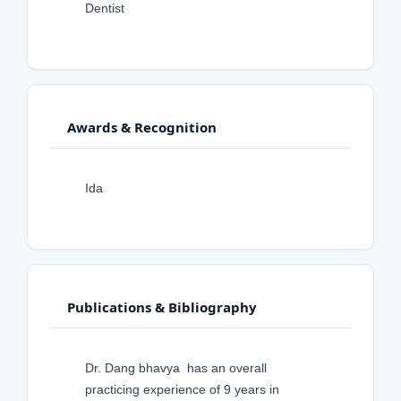
Dentist
Awards & Recognition
Ida
Publications & Bibliography
Dr. Dang bhavya has an overall
practicing experience of 9 years in