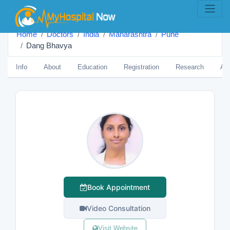
Home
Doctors
India
Maharashtra
Pune
Dang Bhavya
Info
About
Education
Registration
Research
Aw
Book Appointment
Video Consultation
Visit Website