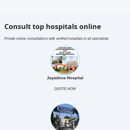
Consult top hospitals online
Private online consultations with verified hospitals in all specialists
Jayadeva Hospital
QUOTE NOW