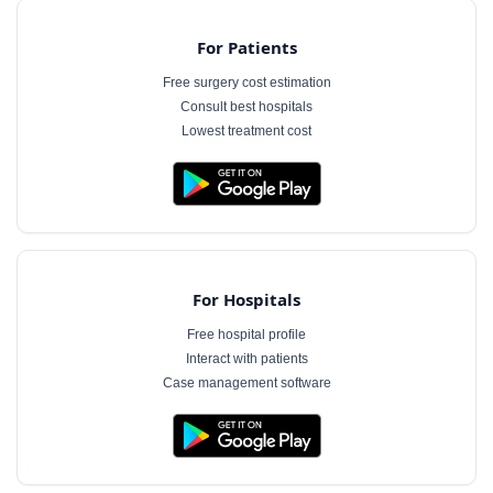
For Patients
Free surgery cost estimation
Consult best hospitals
Lowest treatment cost
For Hospitals
Free hospital profile
Interact with patients
Case management software