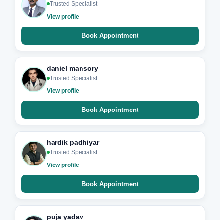
Trusted Specialist
View profile
Book Appointment
daniel mansory
Trusted Specialist
View profile
Book Appointment
hardik padhiyar
Trusted Specialist
View profile
Book Appointment
puja yadav