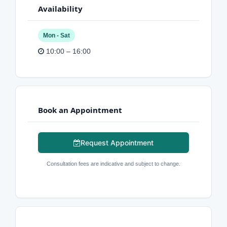
Availability
Mon - Sat
10:00 – 16:00
Book an Appointment
Request Appointment
Consultation fees are indicative and subject to change.