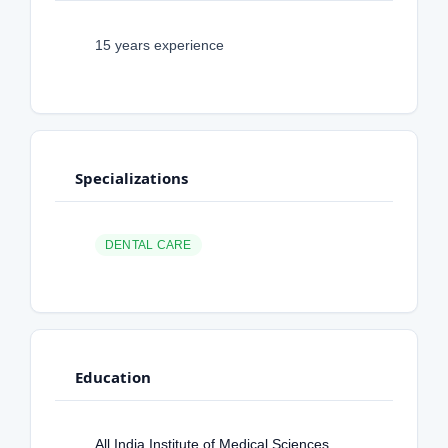
15 years experience
Specializations
DENTAL CARE
Education
All India Institute of Medical Sciences,