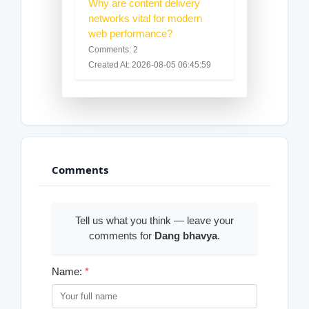
Why are content delivery
networks vital for modern
web performance?
Comments: 2
Created At: 2026-08-05 06:45:59
Comments
Tell us what you think — leave your
comments for
Dang bhavya
.
Name:
*