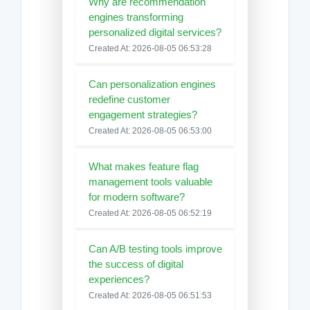
Why are recommendation
engines transforming
personalized digital services?
Created At: 2026-08-05 06:53:28
Can personalization engines
redefine customer
engagement strategies?
Created At: 2026-08-05 06:53:00
What makes feature flag
management tools valuable
for modern software?
Created At: 2026-08-05 06:52:19
Can A/B testing tools improve
the success of digital
experiences?
Created At: 2026-08-05 06:51:53