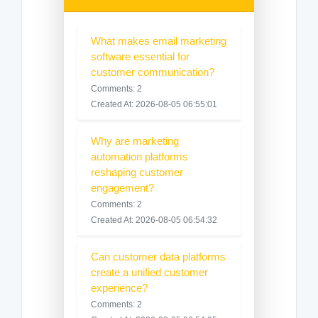
What makes email marketing
software essential for
customer communication?
Comments: 2
Created At: 2026-08-05 06:55:01
Why are marketing
automation platforms
reshaping customer
engagement?
Comments: 2
Created At: 2026-08-05 06:54:32
Can customer data platforms
create a unified customer
experience?
Comments: 2