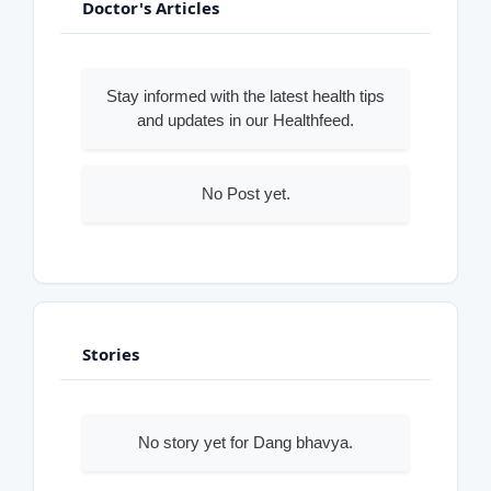
Doctor's Articles
Stay informed with the latest health tips
and updates in our Healthfeed.
No Post yet.
Stories
No story yet for Dang bhavya.