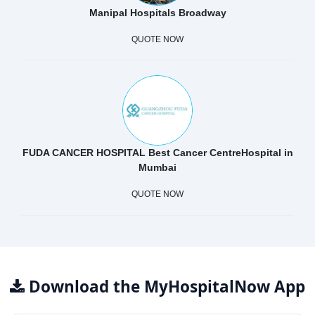
Manipal Hospitals Broadway
QUOTE NOW
FUDA CANCER HOSPITAL Best Cancer CentreHospital in
Mumbai
QUOTE NOW
Download the MyHospitalNow App