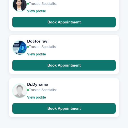
Trusted Specialist
View profile
Book Appointment
Doctor ravi
Trusted Specialist
View profile
Book Appointment
Dr.Dynamo
Trusted Specialist
View profile
Book Appointment