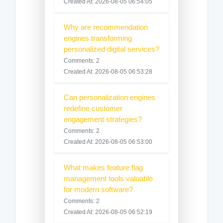
Created At: 2026-08-05 06:54:05
Why are recommendation
engines transforming
personalized digital services?
Comments: 2
Created At: 2026-08-05 06:53:28
Can personalization engines
redefine customer
engagement strategies?
Comments: 2
Created At: 2026-08-05 06:53:00
What makes feature flag
management tools valuable
for modern software?
Comments: 2
Created At: 2026-08-05 06:52:19