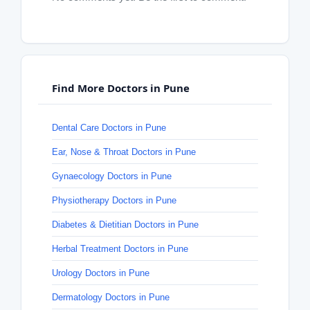
Find More Doctors in Pune
Dental Care Doctors in Pune
Ear, Nose & Throat Doctors in Pune
Gynaecology Doctors in Pune
Physiotherapy Doctors in Pune
Diabetes & Dietitian Doctors in Pune
Herbal Treatment Doctors in Pune
Urology Doctors in Pune
Dermatology Doctors in Pune