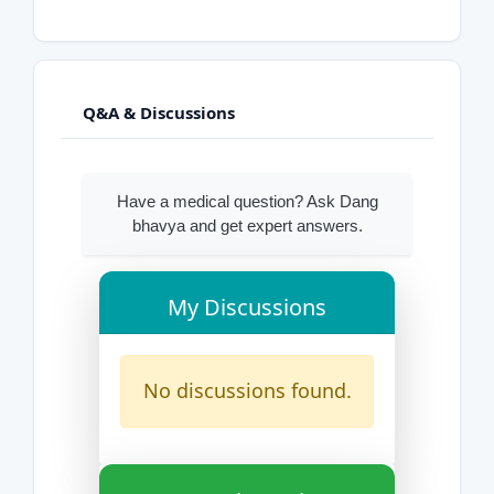
Q&A & Discussions
Have a medical question? Ask Dang
bhavya and get expert answers.
My Discussions
No discussions found.