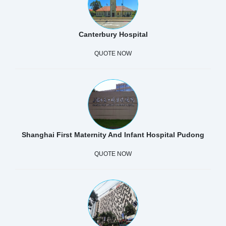
Canterbury Hospital
QUOTE NOW
Shanghai First Maternity And Infant Hospital Pudong
QUOTE NOW