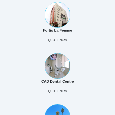
Fortis La Femme
QUOTE NOW
CAD Dental Centre
QUOTE NOW