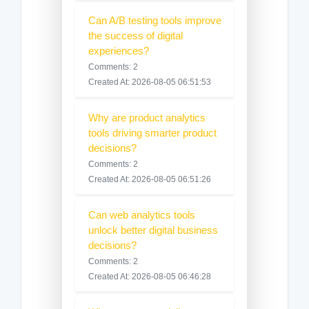
Can A/B testing tools improve
the success of digital
experiences?
Comments: 2
Created At: 2026-08-05 06:51:53
Why are product analytics
tools driving smarter product
decisions?
Comments: 2
Created At: 2026-08-05 06:51:26
Can web analytics tools
unlock better digital business
decisions?
Comments: 2
Created At: 2026-08-05 06:46:28