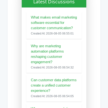
Latest Discussions
What makes email marketing
software essential for
customer communication?
Created At: 2026-08-05 06:55:01
Why are marketing
automation platforms
reshaping customer
engagement?
Created At: 2026-08-05 06:54:32
Can customer data platforms
create a unified customer
experience?
Created At: 2026-08-05 06:54:05