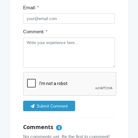
Email:
*
Comment:
*
Submit Comment
Comments
0
No comments yet. Be the first to comment!