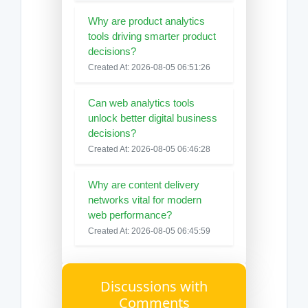
Why are product analytics
tools driving smarter product
decisions?
Created At: 2026-08-05 06:51:26
Can web analytics tools
unlock better digital business
decisions?
Created At: 2026-08-05 06:46:28
Why are content delivery
networks vital for modern
web performance?
Created At: 2026-08-05 06:45:59
Discussions with
Comments