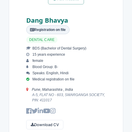
Dang Bhavya
Registration on file
DENTAL CARE
BDS (Bachelor of Dental Surgery)
15 years experience
female
Blood Group: B-
Speaks: English, Hindi
Medical registration on file
Pune, Maharashtra , India
A-5, FLAT NO - 603, SWARGANGA SOCIETY,
PIN: 411017
Download CV