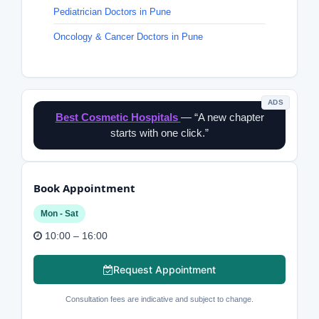
Pediatrician Doctors in Pune
Oncology & Cancer Doctors in Pune
ADS
Best Cosmetic Hospitals
— “A new chapter
starts with one click.”
Book Appointment
Mon - Sat
10:00 – 16:00
Request Appointment
Consultation fees are indicative and subject to change.