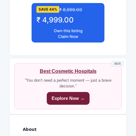
₹ 8,999.00
SAVE 44%
₹ 4,999.00
Own this listing
Claim Now
ADS
Best Cosmetic Hospitals
“You don’t need a perfect moment — just a brave
decision.”
Explore Now →
About