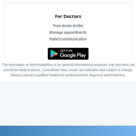
For Doctors
Free doctor profile
Manage appointments
Patient communication
The information on MyHospitalNow is for general informational purposes only and does not
constitute medical advice. Consultation fees shown are indicative and subject to change.
Always consult a qualified healthcare professional for diagnosis and treatment.