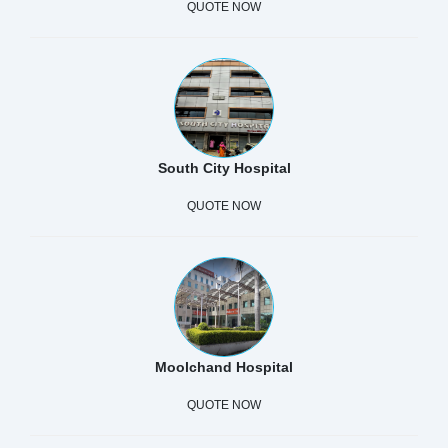
QUOTE NOW
South City Hospital
QUOTE NOW
Moolchand Hospital
QUOTE NOW