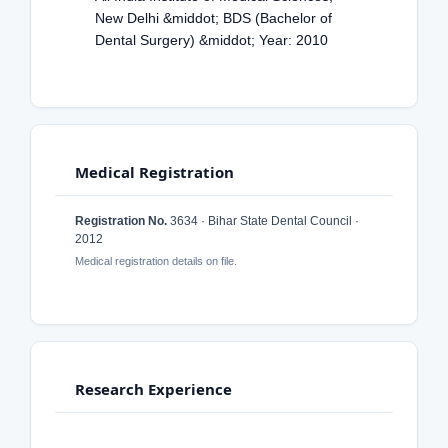
New Delhi &middot; BDS (Bachelor of
Dental Surgery) &middot; Year: 2010
Medical Registration
Registration No.
3634 · Bihar State Dental Council ·
2012
Medical registration details on file.
Research Experience