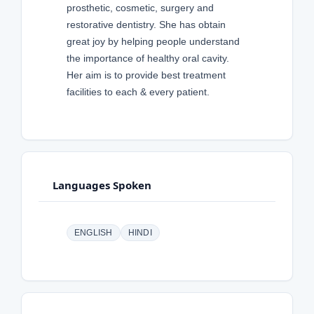
prosthetic, cosmetic, surgery and
restorative dentistry. She has obtain
great joy by helping people understand
the importance of healthy oral cavity.
Her aim is to provide best treatment
facilities to each & every patient.
Languages Spoken
ENGLISH
HINDI