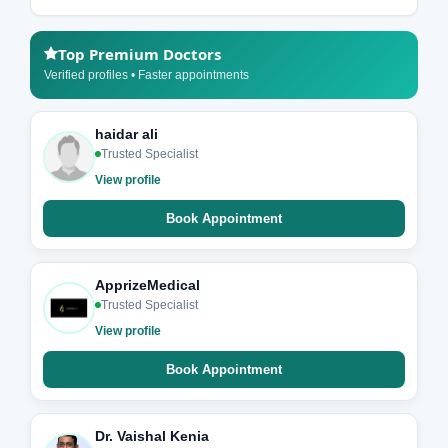
Top Premium Doctors
Verified profiles • Faster appointments
haidar ali
Trusted Specialist
View profile
Book Appointment
ApprizeMedical
Trusted Specialist
View profile
Book Appointment
Dr. Vaishal Kenia