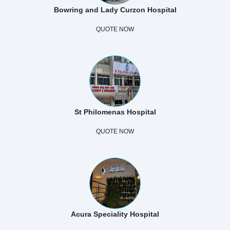
Bowring and Lady Curzon Hospital
QUOTE NOW
St Philomenas Hospital
QUOTE NOW
Acura Speciality Hospital